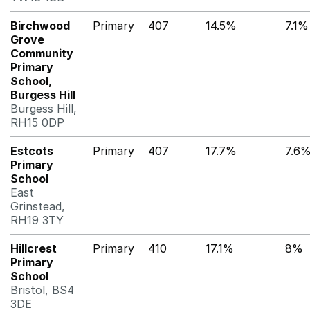
Birchwood
Primary
407
14.5%
7.1%
Grove
Community
Primary
School,
Burgess Hill
Burgess Hill,
RH15 0DP
Estcots
Primary
407
17.7%
7.6
Primary
School
East
Grinstead,
RH19 3TY
Hillcrest
Primary
410
17.1%
8%
Primary
School
Bristol, BS4
3DE