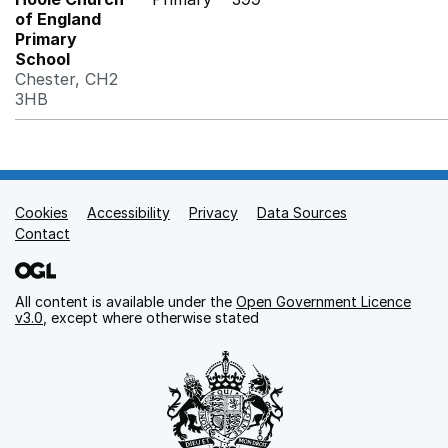
of England
Primary
School
Chester, CH2
3HB
Cookies
Support links
Accessibility
Privacy
Data Sources
Contact
All content is available under the
Open Government Licence
v3.0
, except where otherwise stated