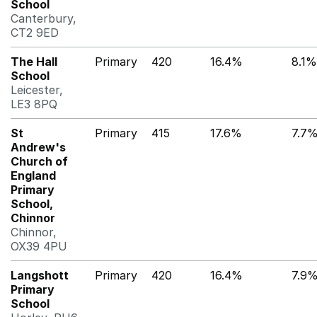
School
Canterbury,
CT2 9ED
The Hall
Primary
420
16.4%
8.1%
School
Leicester,
LE3 8PQ
St
Primary
415
17.6%
7.7
Andrew's
Church of
England
Primary
School,
Chinnor
Chinnor,
OX39 4PU
Langshott
Primary
420
16.4%
7.9
Primary
School