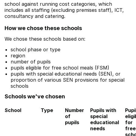
school against running cost categories, which
includes all staffing (excluding premises staff), ICT,
consultancy and catering.
How we chose these schools
We chose these schools based on:
school phase or type
region
number of pupils
pupils eligible for free school meals (FSM)
pupils with special educational needs (SEN), or
proportion of various SEN provisions for special
schools
Schools we've chosen
School
Type
Number
Pupils with
Pupi
of
special
eligi
pupils
educational
for
needs
free
scho