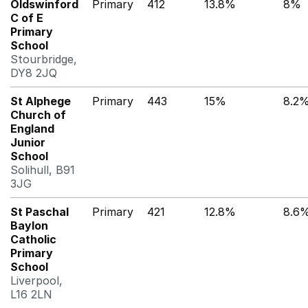
Oldswinford
Primary
412
13.8%
8%
C of E
Primary
School
Stourbridge,
DY8 2JQ
St Alphege
Primary
443
15%
8.2
Church of
England
Junior
School
Solihull, B91
3JG
St Paschal
Primary
421
12.8%
8.6
Baylon
Catholic
Primary
School
Liverpool,
L16 2LN