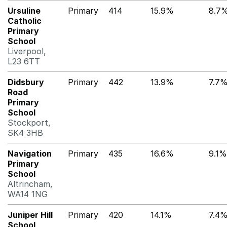
Ursuline
Primary
414
15.9%
8.7
Catholic
Primary
School
Liverpool,
L23 6TT
Didsbury
Primary
442
13.9%
7.7
Road
Primary
School
Stockport,
SK4 3HB
Navigation
Primary
435
16.6%
9.1%
Primary
School
Altrincham,
WA14 1NG
Juniper Hill
Primary
420
14.1%
7.4
School