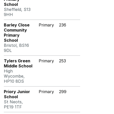
School
Sheffield, S13
9HH
Barley Close
Primary
236
Community
Primary
School
Bristol, BS16
9DL
Tylers Green
Primary
253
Middle School
High
Wycombe,
HP10 8DS
Priory Junior
Primary
299
School
St Neots,
PE19 1TF