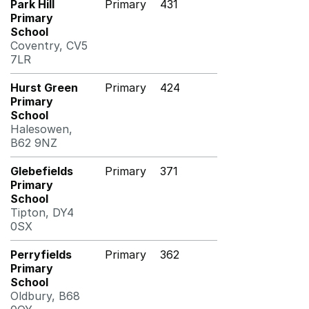
Park Hill
Primary
431
Primary
School
Coventry, CV5
7LR
Hurst Green
Primary
424
Primary
School
Halesowen,
B62 9NZ
Glebefields
Primary
371
Primary
School
Tipton, DY4
0SX
Perryfields
Primary
362
Primary
School
Oldbury, B68