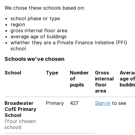
We chose these schools based on:
school phase or type
region
gross internal floor area
average age of buildings
whether they are a Private Finance Initiative (PFI)
school
Schools we've chosen
School
Type
Number
Gross
Avera
of
internal
age o
pupils
floor
buildi
area
Broadwater
Primary
427
Sign in
to see
CofE Primary
School
(Your chosen
school)