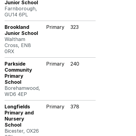
Junior School
Farnborough,
GU14 6PL
Brookland
Primary
323
Junior School
Waltham
Cross, EN8
0RX
Parkside
Primary
240
Community
Primary
School
Borehamwood,
WD6 4EP
Longfields
Primary
378
Primary and
Nursery
School
Bicester, OX26