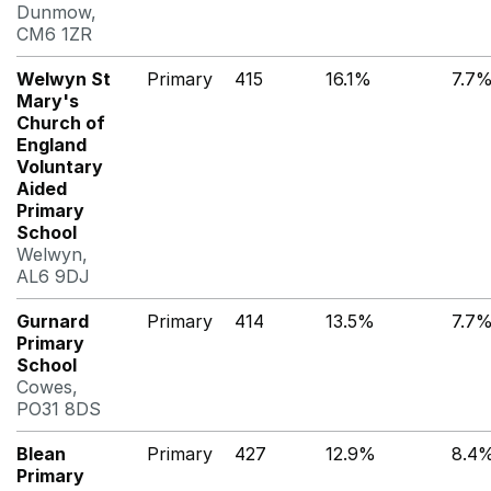
Dunmow,
CM6 1ZR
Welwyn St
Primary
415
16.1%
7.7
Mary's
Church of
England
Voluntary
Aided
Primary
School
Welwyn,
AL6 9DJ
Gurnard
Primary
414
13.5%
7.7
Primary
School
Cowes,
PO31 8DS
Blean
Primary
427
12.9%
8.4
Primary