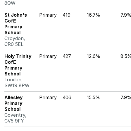
8QW
St John's
Primary
419
16.7%
7.9
CofE
Primary
School
Croydon,
CR0 5EL
Holy Trinity
Primary
427
12.6%
8.5
CofE
Primary
School
London,
SW19 8PW
Allesley
Primary
406
15.5%
7.9
Primary
School
Coventry,
CV5 9FY