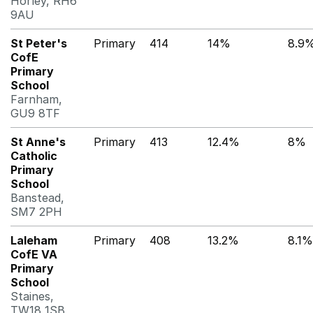
Horley, RH6
9AU
St Peter's
Primary
414
14%
8.9
CofE
Primary
School
Farnham,
GU9 8TF
St Anne's
Primary
413
12.4%
8%
Catholic
Primary
School
Banstead,
SM7 2PH
Laleham
Primary
408
13.2%
8.1%
CofE VA
Primary
School
Staines,
TW18 1SB