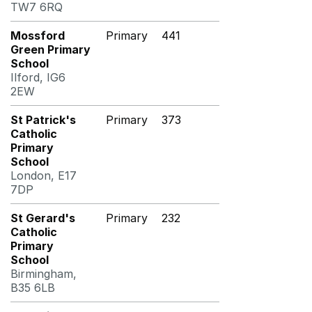
TW7 6RQ
Mossford
Primary
441
Green Primary
School
Ilford, IG6
2EW
St Patrick's
Primary
373
Catholic
Primary
School
London, E17
7DP
St Gerard's
Primary
232
Catholic
Primary
School
Birmingham,
B35 6LB