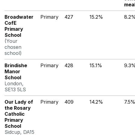
mea
Broadwater
Primary
427
15.2%
8.2
CofE
Primary
School
(Your
chosen
school)
Brindishe
Primary
428
15.1%
9.3
Manor
School
London,
SE13 5LS
Our Lady of
Primary
409
14.2%
7.5
the Rosary
Catholic
Primary
School
Sidcup, DA15