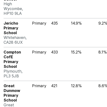
High
Wycombe,
HP10 9LA
Jericho
Primary
435
14.9%
9.2
Primary
School
Whitehaven,
CA28 6UX
Compton
Primary
433
15.2%
8.1%
CofE
Primary
School
Plymouth,
PL3 5JB
Great
Primary
421
12.8%
8.6
Dunmow
Primary
School
Great