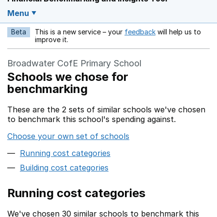
Menu
Beta
This is a new service – your
feedback
will help us to
Opens in a new w
improve it.
Broadwater CofE Primary School
Schools we chose for
benchmarking
These are the 2 sets of similar schools we've chosen
to benchmark this school's spending against.
Choose your own set of schools
Running cost categories
Building cost categories
Running cost categories
We've chosen 30 similar schools to benchmark this