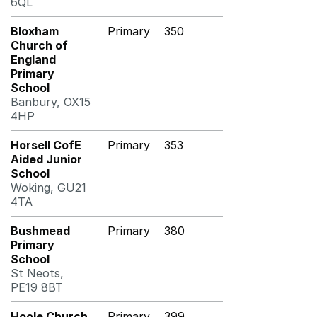
6QL
Bloxham
Primary
350
Church of
England
Primary
School
Banbury, OX15
4HP
Horsell CofE
Primary
353
Aided Junior
School
Woking, GU21
4TA
Bushmead
Primary
380
Primary
School
St Neots,
PE19 8BT
Hoole Church
Primary
399