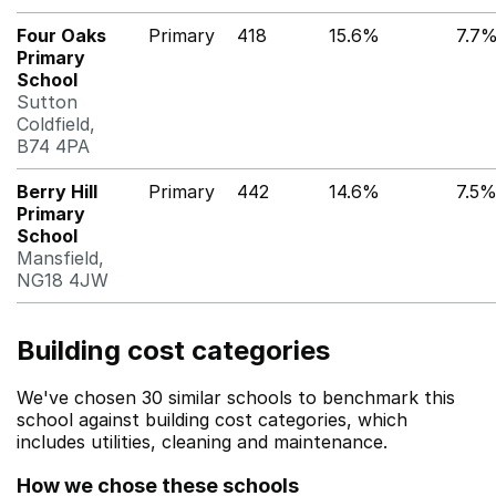
Four Oaks
Primary
418
15.6%
7.7
Primary
School
Sutton
Coldfield,
B74 4PA
Berry Hill
Primary
442
14.6%
7.5
Primary
School
Mansfield,
NG18 4JW
Building cost categories
We've chosen 30 similar schools to benchmark this
school against building cost categories, which
includes utilities, cleaning and maintenance.
How we chose these schools