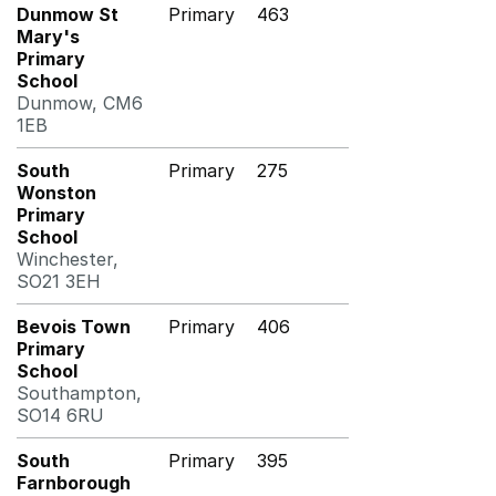
Dunmow St
Primary
463
Mary's
Primary
School
Dunmow, CM6
1EB
South
Primary
275
Wonston
Primary
School
Winchester,
SO21 3EH
Bevois Town
Primary
406
Primary
School
Southampton,
SO14 6RU
South
Primary
395
Farnborough