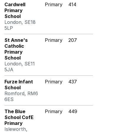
Cardwell
Primary
414
Primary
School
London, SE18
5LP
St Anne's
Primary
207
Catholic
Primary
School
London, SE11
5JA
Furze Infant
Primary
437
School
Romford, RM6
6ES
The Blue
Primary
449
School CofE
Primary
Isleworth,