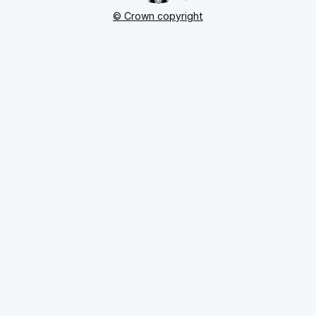
© Crown copyright