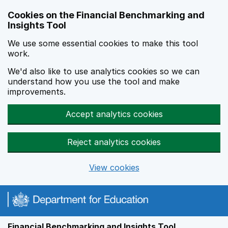
Skip to main content
Cookies on the Financial Benchmarking and
Insights Tool
We use some essential cookies to make this tool
work.
We'd also like to use analytics cookies so we can
understand how you use the tool and make
improvements.
Accept analytics cookies
Reject analytics cookies
View cookies
Financial Benchmarking and Insights Tool