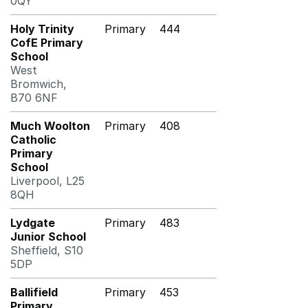
0QY
Holy Trinity
Primary
444
CofE Primary
School
West
Bromwich,
B70 6NF
Much Woolton
Primary
408
Catholic
Primary
School
Liverpool, L25
8QH
Lydgate
Primary
483
Junior School
Sheffield, S10
5DP
Ballifield
Primary
453
Primary