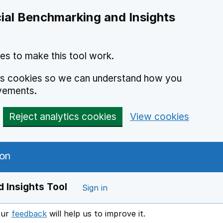
ial Benchmarking and Insights
es to make this tool work.
ics cookies so we can understand how you
vements.
Reject analytics cookies
View cookies
 Insights Tool
Sign in
our
feedback
will help us to improve it.
Opens in a new window