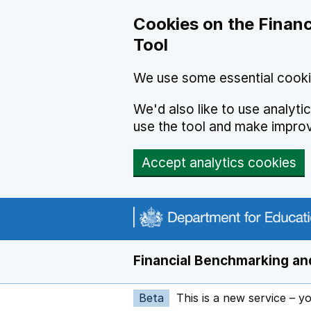
Skip to main content
Cookies on the Financ
Tool
We use some essential cooki
We'd also like to use analyt
use the tool and make impro
Accept analytics cookies
Financial Benchmarking and
Beta
This is a new service – y