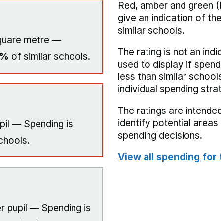
Red, amber and green (
give an indication of t
similar schools.
quare metre —
The rating is not an indi
0%
of similar schools.
used to display if spend
less than similar school
individual spending stra
The ratings are intended
identify potential area
pil — Spending is
spending decisions.
chools.
View all spending for 
r pupil — Spending is