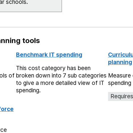
ar schools.
nning tools
Benchmark IT spending
Curricul
planning
This cost category has been
ols of
broken down into 7 sub categories
Measure 
to give a more detailed view of IT
spending 
spending.
Requires
force
rce