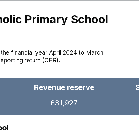
holic Primary School
the financial year April 2024 to March
reporting return (CFR).
Revenue reserve
£31,927
ool