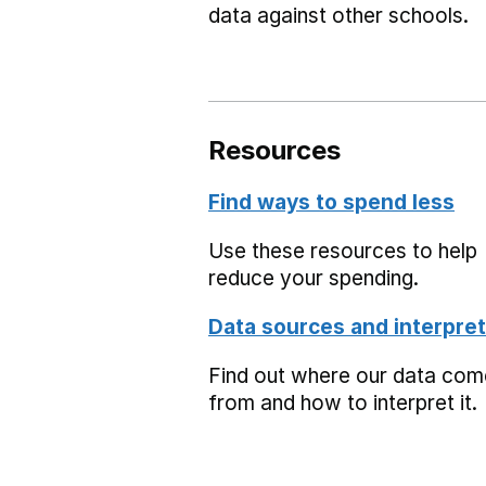
data against other schools.
Resources
Find ways to spend less
Use these resources to help
reduce your spending.
Data sources and interpret
Find out where our data co
from and how to interpret it.