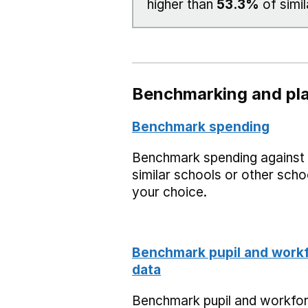
higher than
53.3%
of simil
Benchmarking and pla
Benchmark spending
Benchmark spending against
similar schools or other scho
your choice.
Benchmark pupil and work
data
Benchmark pupil and workfo