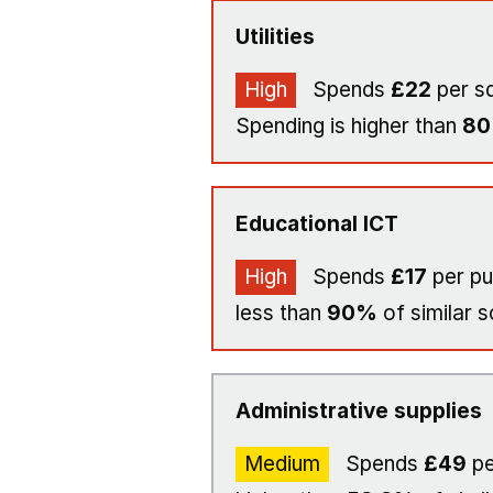
Utilities
High
Spends
£22
per s
Spending is higher than
8
Educational ICT
High
Spends
£17
per pu
less than
90%
of similar s
Administrative supplies
Medium
Spends
£49
pe