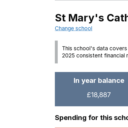
St Mary's Cat
Change school
This school's data covers 
2025 consistent financial 
In year balance
£18,887
Spending for this sch