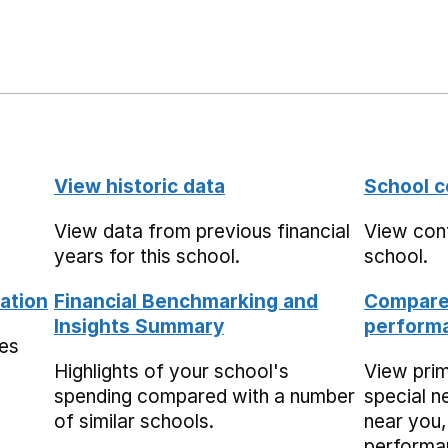
View historic data
School c
View data from previous financial
View cont
years for this school.
school.
ation
Financial Benchmarking and
Compare 
Insights Summary
performa
mes
Highlights of your school's
View pri
spending compared with a number
special n
of similar schools.
near you,
performa