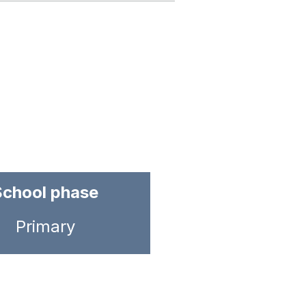
School phase
Primary