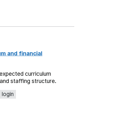
um and financial
expected curriculum
and staffing structure.
 login