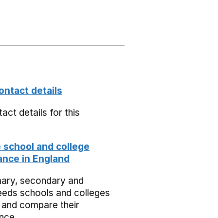
ontact details
act details for this
school and college
nce in England
mary, secondary and
eeds schools and colleges
 and compare their
nce.