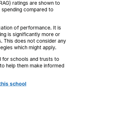
RAG) ratings are shown to
he spending compared to
cation of performance. It is
ing is significantly more or
s. This does not consider any
tegies which might apply.
 for schools and trusts to
s to help them make informed
this school