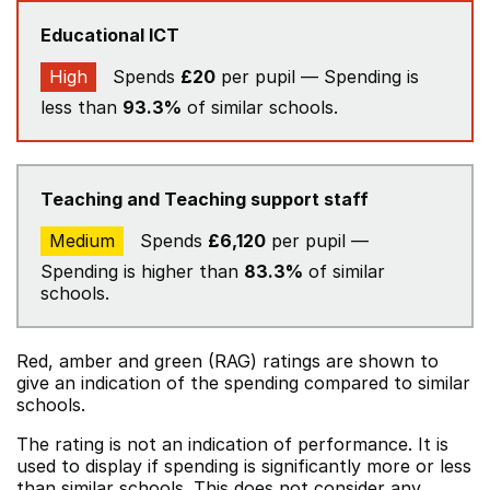
Educational ICT
High
Spends
£20
per pupil — Spending is
less than
93.3%
of similar schools.
Teaching and Teaching support staff
Medium
Spends
£6,120
per pupil —
Spending is higher than
83.3%
of similar
schools.
Red, amber and green (RAG) ratings are shown to
give an indication of the spending compared to similar
schools.
The rating is not an indication of performance. It is
used to display if spending is significantly more or less
than similar schools. This does not consider any