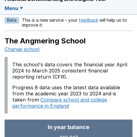
Menu
Beta
This is a new service – your
feedback
will help us to
Opens in a new w
improve it.
The Angmering School
Change school
This school's data covers the financial year April
2024 to March 2025 consistent financial
reporting return (CFR).
Progress 8 data uses the latest data available
from the academic year 2023 to 2024 and is
taken from
Compare school and college
performance in England
In year balance