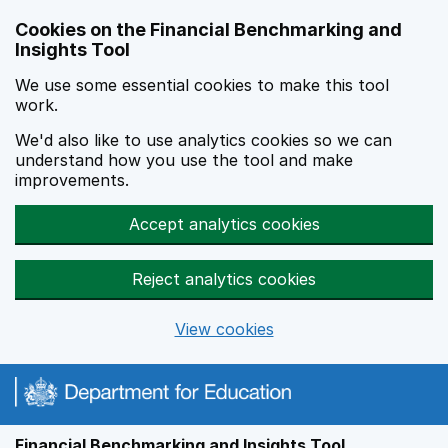
Skip to main content
Cookies on the Financial Benchmarking and
Insights Tool
We use some essential cookies to make this tool
work.
We'd also like to use analytics cookies so we can
understand how you use the tool and make
improvements.
Accept analytics cookies
Reject analytics cookies
View cookies
Financial Benchmarking and Insights Tool