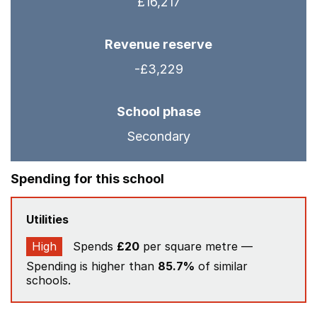
£16,217
Revenue reserve
-£3,229
School phase
Secondary
Spending for this school
Utilities
High
Spends
£20
per square metre —
Spending is higher than
85.7%
of similar
schools.