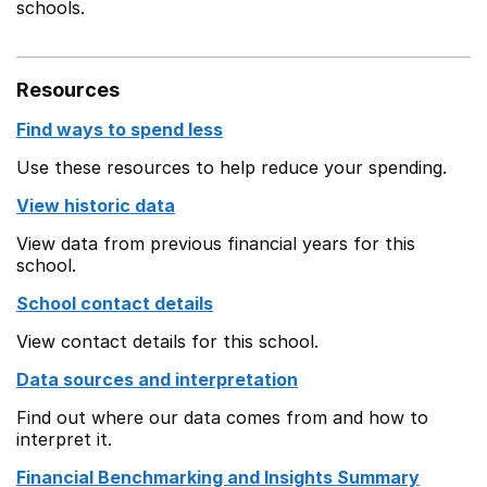
schools.
Resources
Find ways to spend less
Use these resources to help reduce your spending.
View historic data
View data from previous financial years for this
school.
School contact details
View contact details for this school.
Data sources and interpretation
Find out where our data comes from and how to
interpret it.
Financial Benchmarking and Insights Summary