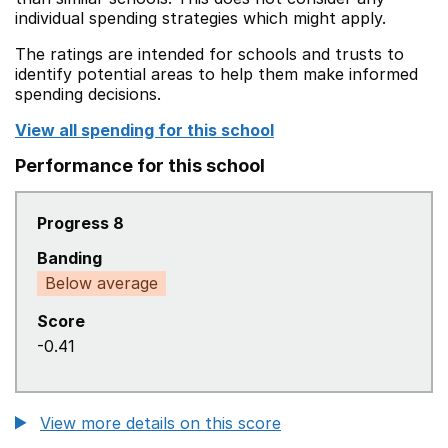
individual spending strategies which might apply.
The ratings are intended for schools and trusts to
identify potential areas to help them make informed
spending decisions.
View all spending for this school
Performance for this school
Progress 8
Banding
Below average
Score
-0.41
View more details on this score