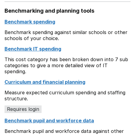
Benchmarking and planning tools
Benchmark spending
Benchmark spending against similar schools or other
schools of your choice.
Benchmark IT spending
This cost category has been broken down into 7 sub
categories to give a more detailed view of IT
spending.
Curriculum and financial planning
Measure expected curriculum spending and staffing
structure.
Requires login
Benchmark pupil and workforce data
Benchmark pupil and workforce data against other