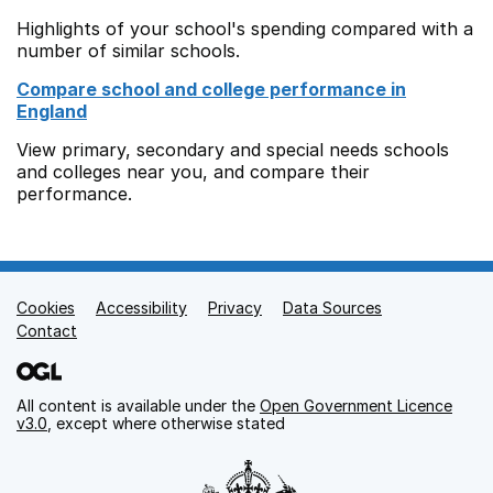
Highlights of your school's spending compared with a
number of similar schools.
Compare school and college performance in
England
View primary, secondary and special needs schools
and colleges near you, and compare their
performance.
Cookies
Support links
Accessibility
Privacy
Data Sources
Contact
All content is available under the
Open Government Licence
v3.0
, except where otherwise stated