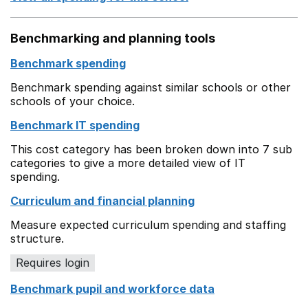
Benchmarking and planning tools
Benchmark spending
Benchmark spending against similar schools or other
schools of your choice.
Benchmark IT spending
This cost category has been broken down into 7 sub
categories to give a more detailed view of IT
spending.
Curriculum and financial planning
Measure expected curriculum spending and staffing
structure.
Requires login
Benchmark pupil and workforce data