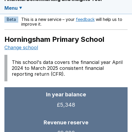
Menu
Beta
This is a new service – your
feedback
will help us to
Opens in a new w
improve it.
Horningsham Primary School
Change school
This school's data covers the financial year April
2024 to March 2025 consistent financial
reporting return (CFR).
In year balance
£5,348
Revenue reserve