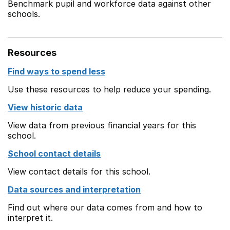
Benchmark pupil and workforce data against other
schools.
Resources
Find ways to spend less
Use these resources to help reduce your spending.
View historic data
View data from previous financial years for this
school.
School contact details
View contact details for this school.
Data sources and interpretation
Find out where our data comes from and how to
interpret it.