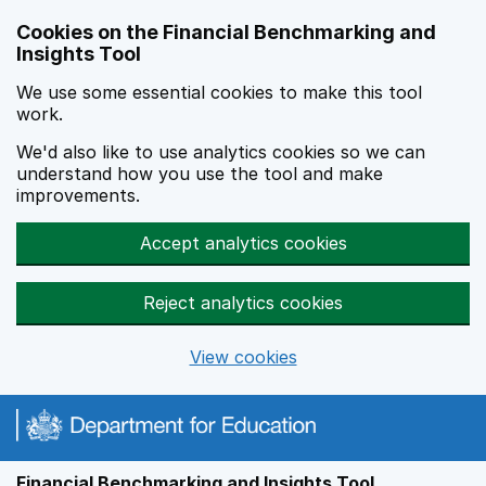
Skip to main content
Cookies on the Financial Benchmarking and
Insights Tool
We use some essential cookies to make this tool
work.
We'd also like to use analytics cookies so we can
understand how you use the tool and make
improvements.
Accept analytics cookies
Reject analytics cookies
View cookies
Financial Benchmarking and Insights Tool