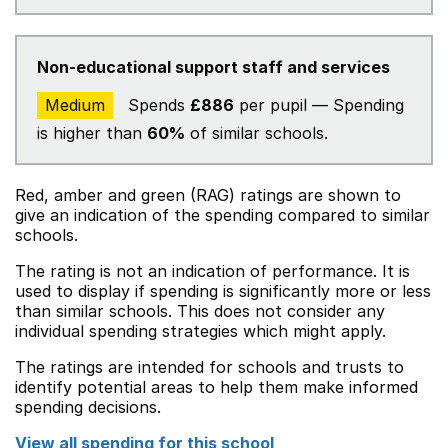
Non-educational support staff and services
Medium
Spends
£886
per pupil — Spending
is higher than
60%
of similar schools.
Red, amber and green (RAG) ratings are shown to
give an indication of the spending compared to similar
schools.
The rating is not an indication of performance. It is
used to display if spending is significantly more or less
than similar schools. This does not consider any
individual spending strategies which might apply.
The ratings are intended for schools and trusts to
identify potential areas to help them make informed
spending decisions.
View all spending for this school