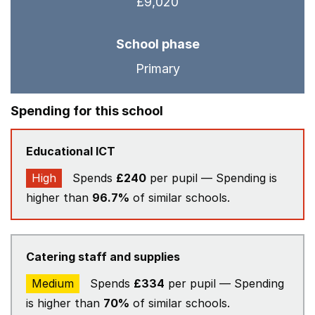
£9,020
School phase
Primary
Spending for this school
Educational ICT
High
Spends
£240
per pupil — Spending is
higher than
96.7%
of similar schools.
Catering staff and supplies
Medium
Spends
£334
per pupil — Spending
is higher than
70%
of similar schools.