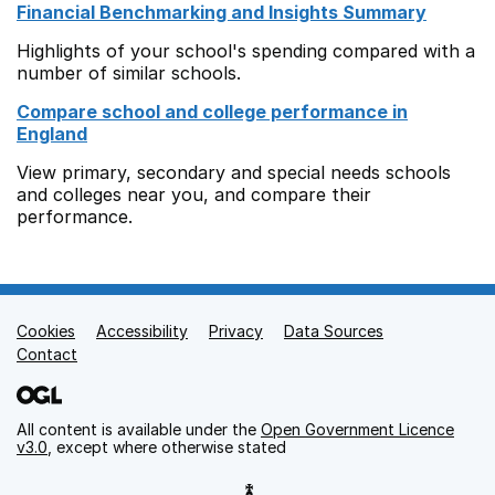
Financial Benchmarking and Insights Summary
Highlights of your school's spending compared with a
number of similar schools.
Compare school and college performance in
England
View primary, secondary and special needs schools
and colleges near you, and compare their
performance.
Cookies
Support links
Accessibility
Privacy
Data Sources
Contact
All content is available under the
Open Government Licence
v3.0
, except where otherwise stated