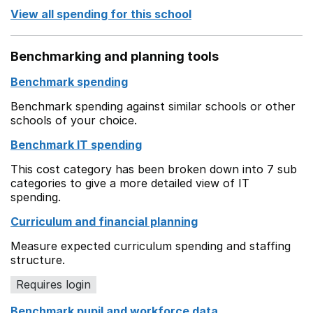
View all spending for this school
Benchmarking and planning tools
Benchmark spending
Benchmark spending against similar schools or other
schools of your choice.
Benchmark IT spending
This cost category has been broken down into 7 sub
categories to give a more detailed view of IT
spending.
Curriculum and financial planning
Measure expected curriculum spending and staffing
structure.
Requires login
Benchmark pupil and workforce data