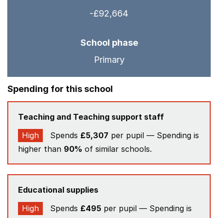
-£92,664
School phase
Primary
Spending for this school
Teaching and Teaching support staff
High
Spends
£5,307
per pupil — Spending is
higher than
90%
of similar schools.
Educational supplies
High
Spends
£495
per pupil — Spending is