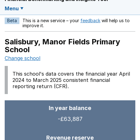
Menu
Beta
This is a new service – your
feedback
will help us to
Opens in a new w
improve it.
Salisbury, Manor Fields Primary
School
Change school
This school's data covers the financial year April
2024 to March 2025 consistent financial
reporting return (CFR).
In year balance
-£63,887
Revenue reserve