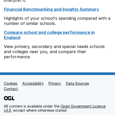
interpret it.
Financial Benchmarking and Insights Summary
Highlights of your school's spending compared with a
number of similar schools.
Compare school and college performance in
England
View primary, secondary and special needs schools
and colleges near you, and compare their
performance.
Cookies
Support links
Accessibility
Privacy
Data Sources
Contact
All content is available under the
Open Government Licence
v3.0
, except where otherwise stated