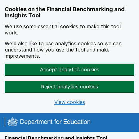
Skip to main content
Cookies on the Financial Benchmarking and
Insights Tool
We use some essential cookies to make this tool
work.
We'd also like to use analytics cookies so we can
understand how you use the tool and make
improvements.
Accept analytics cookies
Reject analytics cookies
View cookies
Financial Benchmarking and Insights Tool