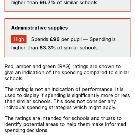
higher than
96.7%
of similar schools.
Administrative supplies
High
Spends
£96
per pupil — Spending is
higher than
83.3%
of similar schools.
Red, amber and green (RAG) ratings are shown to
give an indication of the spending compared to similar
schools.
The rating is not an indication of performance. It is
used to display if spending is significantly more or less
than similar schools. This does not consider any
individual spending strategies which might apply.
The ratings are intended for schools and trusts to
identify potential areas to help them make informed
spending decisions.