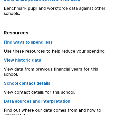
Benchmark pupil and workforce data against other
schools.
Resources
Find ways to spend less
Use these resources to help reduce your spending.
View historic data
View data from previous financial years for this
school.
School contact details
View contact details for this school.
Data sources and interpretation
Find out where our data comes from and how to