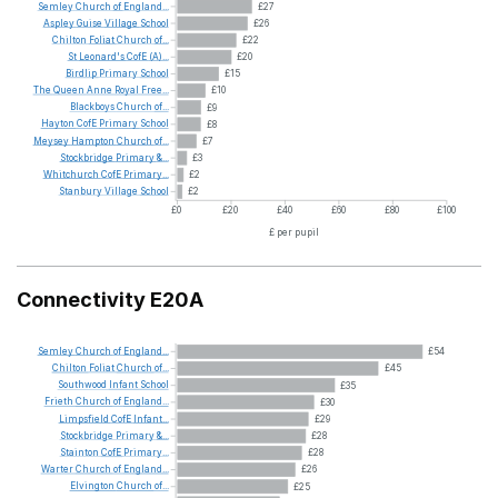
Semley
Church
of
England...
£27
Aspley
Guise
Village
School
£26
Chilton
Foliat
Church
of...
£22
St
Leonard's
CofE
(A)...
£20
Birdlip
Primary
School
£15
The
Queen
Anne
Royal
Free...
£10
Blackboys
Church
of...
£9
Hayton
CofE
Primary
School
£8
Meysey
Hampton
Church
of...
£7
Stockbridge
Primary
&...
£3
Whitchurch
CofE
Primary...
£2
Stanbury
Village
School
£2
£0
£20
£40
£60
£80
£100
£ per pupil
Connectivity E20A
Semley
Church
of
England...
£54
Chilton
Foliat
Church
of...
£45
Southwood
Infant
School
£35
Frieth
Church
of
England...
£30
Limpsfield
CofE
Infant...
£29
Stockbridge
Primary
&...
£28
Stainton
CofE
Primary...
£28
Warter
Church
of
England...
£26
Elvington
Church
of...
£25