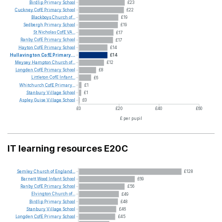
Birdlip
Primary
School
£23
Cuckney
CofE
Primary
School
£22
Blackboys
Church
of...
£19
Sedbergh
Primary
School
£19
St
Nicholas
CofE
VA...
£17
Ranby
CofE
Primary
School
£17
Hayton
CofE
Primary
School
£14
Hullavington
CofE
Primary...
£14
Meysey
Hampton
Church
of...
£12
Longden
CofE
Primary
School
£8
Littleton
CofE
Infant...
£6
Whitchurch
CofE
Primary...
£1
Stanbury
Village
School
£1
Aspley
Guise
Village
School
£0
£0
£20
£40
£60
£ per pupil
IT learning resources E20C
Semley
Church
of
England...
£128
Barnett
Wood
Infant
School
£69
Ranby
CofE
Primary
School
£56
Elvington
Church
of...
£49
Birdlip
Primary
School
£48
Stanbury
Village
School
£46
Longden
CofE
Primary
School
£45