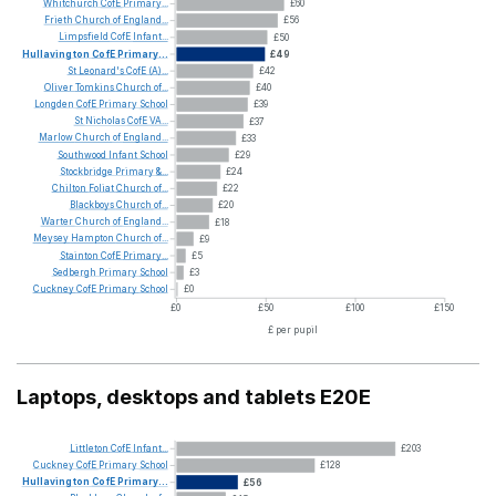
Whitchurch
CofE
Primary...
£60
Frieth
Church
of
England...
£56
Limpsfield
CofE
Infant...
£50
Hullavington
CofE
Primary...
£49
St
Leonard's
CofE
(A)...
£42
Oliver
Tomkins
Church
of...
£40
Longden
CofE
Primary
School
£39
St
Nicholas
CofE
VA...
£37
Marlow
Church
of
England...
£33
Southwood
Infant
School
£29
Stockbridge
Primary
&...
£24
Chilton
Foliat
Church
of...
£22
Blackboys
Church
of...
£20
Warter
Church
of
England...
£18
Meysey
Hampton
Church
of...
£9
Stainton
CofE
Primary...
£5
Sedbergh
Primary
School
£3
Cuckney
CofE
Primary
School
£0
£0
£50
£100
£150
£ per pupil
Laptops, desktops and tablets E20E
Littleton
CofE
Infant...
£203
Cuckney
CofE
Primary
School
£128
Hullavington
CofE
Primary...
£56