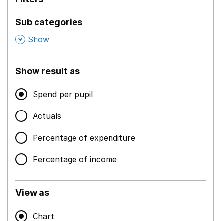
Sub categories
,
Show
Show result as
Spend per pupil
Actuals
Percentage of expenditure
Percentage of income
View as
Chart