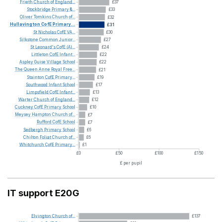
Frieth
Church
of
England...
£37
Stockbridge
Primary
&...
£33
Oliver
Tomkins
Church
of...
£32
Hullavington
CofE
Primary...
£31
St
Nicholas
CofE
VA...
£30
Silkstone
Common
Junior...
£27
St
Leonard's
CofE
(A)...
£24
Littleton
CofE
Infant...
£22
Aspley
Guise
Village
School
£22
The
Queen
Anne
Royal
Free...
£21
Stainton
CofE
Primary...
£19
Southwood
Infant
School
£17
Limpsfield
CofE
Infant...
£13
Warter
Church
of
England...
£12
Cuckney
CofE
Primary
School
£10
Meysey
Hampton
Church
of...
£7
Rufford
CofE
School
£7
Sedbergh
Primary
School
£6
Chilton
Foliat
Church
of...
£6
Whitchurch
CofE
Primary...
£1
£0
£50
£100
£150
£ per pupil
IT support E20G
Elvington
Church
of...
£137