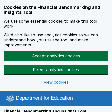
Skip to main content
Cookies on the Financial Benchmarking and
Insights Tool
We use some essential cookies to make this tool
work.
We'd also like to use analytics cookies so we can
understand how you use the tool and make
improvements.
Accept analytics cookies
Reject analytics cookies
View cookies
Financial Benchmarking and Insights Tool