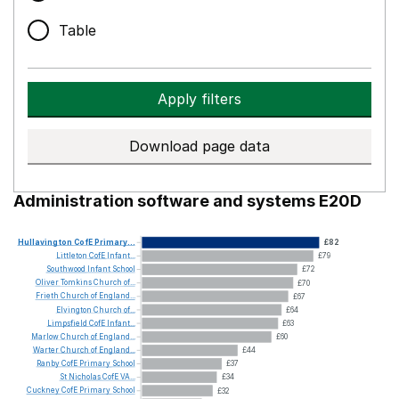
Table
Apply filters
Download page data
Administration software and systems E20D
Hullavington
CofE
Primary...
£82
Littleton
CofE
Infant...
£79
Southwood
Infant
School
£72
Oliver
Tomkins
Church
of...
£70
Frieth
Church
of
England...
£67
Elvington
Church
of...
£64
Limpsfield
CofE
Infant...
£63
Marlow
Church
of
England...
£60
Warter
Church
of
England...
£44
Ranby
CofE
Primary
School
£37
St
Nicholas
CofE
VA...
£34
Cuckney
CofE
Primary
School
£32