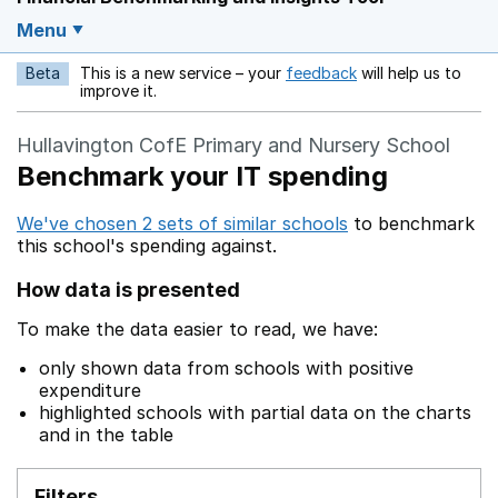
Menu
Beta
This is a new service – your
feedback
will help us to
Opens in a new w
improve it.
Hullavington CofE Primary and Nursery School
Benchmark your IT spending
We've chosen 2 sets of similar schools
to benchmark
this school's spending against.
How data is presented
To make the data easier to read, we have:
only shown data from schools with positive
expenditure
highlighted schools with partial data on the charts
and in the table
Filters