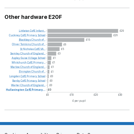
Other hardware E20F
Littleton
CofE
Infant...
£29
Cuckney
CofE
Primary
School
£26
Blackboys
Church
of...
£15
Oliver
Tomkins
Church
of...
£6
St
Nicholas
CofE
VA...
£5
Semley
Church
of
England...
£3
Aspley
Guise
Village
School
£1
Whitchurch
CofE
Primary...
£1
Marlow
Church
of
England...
£1
Elvington
Church
of...
£1
Longden
CofE
Primary
School
£0
Ranby
CofE
Primary
School
£0
Warter
Church
of
England...
£0
Hullavington
CofE
Primary...
£0
£0
£10
£20
£30
£ per pupil