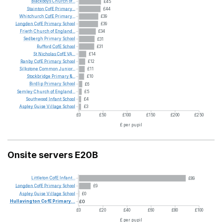
Blackboys
Church
of...
£45
Stainton
CofE
Primary...
£44
Whitchurch
CofE
Primary...
£39
Longden
CofE
Primary
School
£39
Frieth
Church
of
England...
£34
Sedbergh
Primary
School
£31
Rufford
CofE
School
£31
St
Nicholas
CofE
VA...
£14
Ranby
CofE
Primary
School
£12
Silkstone
Common
Junior...
£11
Stockbridge
Primary
&...
£10
Birdlip
Primary
School
£6
Semley
Church
of
England...
£5
Southwood
Infant
School
£4
Aspley
Guise
Village
School
£3
£0
£50
£100
£150
£200
£250
£ per pupil
Onsite servers E20B
Littleton
CofE
Infant...
£89
Longden
CofE
Primary
School
£9
Aspley
Guise
Village
School
£0
Hullavington
CofE
Primary...
£0
£0
£20
£40
£60
£80
£100
£ per pupil