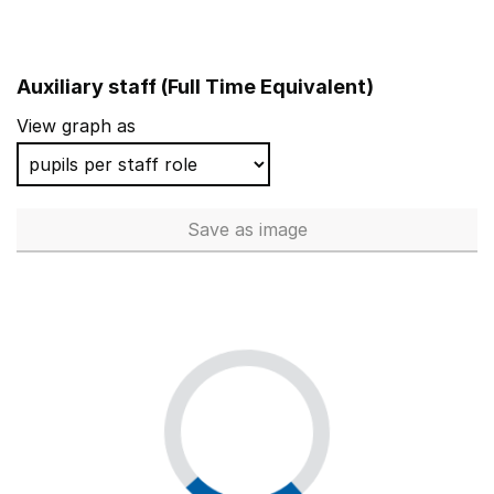
Auxiliary staff (Full Time Equivalent)
View graph as
Save
as image
Auxiliary staff (Full Time Equi