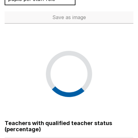
Save
as image
Total number of teachers (Ful
Teachers with qualified teacher status
(percentage)