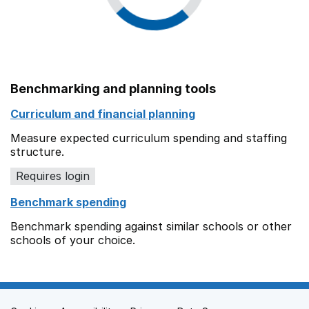
Benchmarking and planning tools
Curriculum and financial planning
Measure expected curriculum spending and staffing
structure.
Requires login
Benchmark spending
Benchmark spending against similar schools or other
schools of your choice.