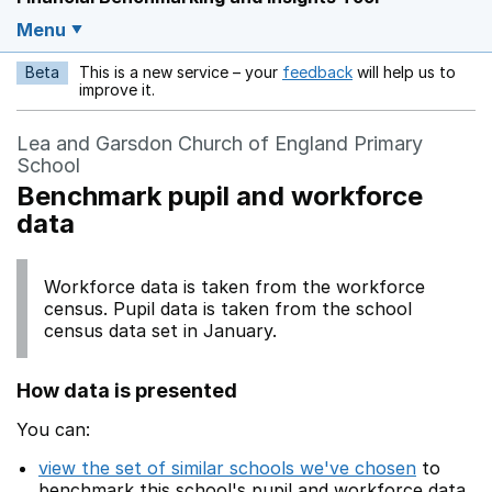
Menu
Beta
This is a new service – your
feedback
will help us to
Opens in a new w
improve it.
Lea and Garsdon Church of England Primary
School
Benchmark pupil and workforce
data
Workforce data is taken from the workforce
census. Pupil data is taken from the school
census data set in January.
How data is presented
You can:
view the set of similar schools we've chosen
to
benchmark this school's pupil and workforce data