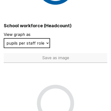
School workforce (Headcount)
View graph as
Save
as image
School workforce (Headcoun