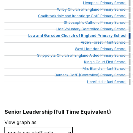
Hempnall
Primary
School
Wilby
Church
of
England
Primary
School
Coalbrookdale
and
Ironbridge
CofE
Primary
School
St
Joseph's
Catholic
Primary
School
Holt
Voluntary
Controlled
Primary
School
Lea
and
Garsdon
Church
of
England
Primary
School
Arden
Forest
Infant
School
West
Horndon
Primary
School
St
Ippolyts
Church
of
England
Aided
Primary
School
King's
Court
First
School
Mrs
Bland's
Infant
School
Barnack
CofE
(Controlled)
Primary
School
Harefield
Infant
School
Senior Leadership (Full Time Equivalent)
School name
View graph as
St Andrew's Church of England Infant School