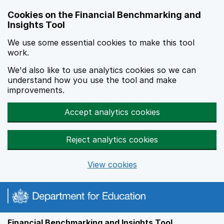
Skip to main content
Cookies on the Financial Benchmarking and
Insights Tool
We use some essential cookies to make this tool
work.
We'd also like to use analytics cookies so we can
understand how you use the tool and make
improvements.
Accept analytics cookies
Reject analytics cookies
View cookies
Financial Benchmarking and Insights Tool