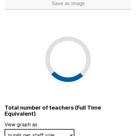
Save
as image
School workforce (Full Time 
Total number of teachers (Full Time
Equivalent)
View graph as