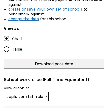
against
create or save your own set of schools
to
benchmark against
change the data
for this school
View as
Chart
Table
Download page data
School workforce (Full Time Equivalent)
View graph as