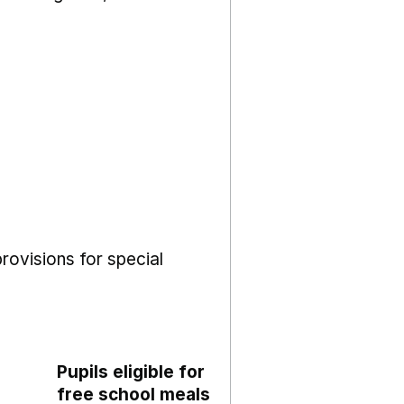
rovisions for special
Pupils eligible for
free school meals