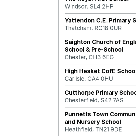
Windsor, SL4 2HP
Yattendon C.E. Primary 
Thatcham, RG18 0UR
Saighton Church of Engl
School & Pre-School
Chester, CH3 6EG
High Hesket CofE Schoo
Carlisle, CA4 0HU
Cutthorpe Primary Schoo
Chesterfield, S42 7AS
Punnetts Town Communi
and Nursery School
Heathfield, TN21 9DE