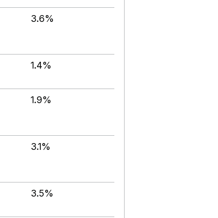
3.6%
1.4%
1.9%
3.1%
3.5%