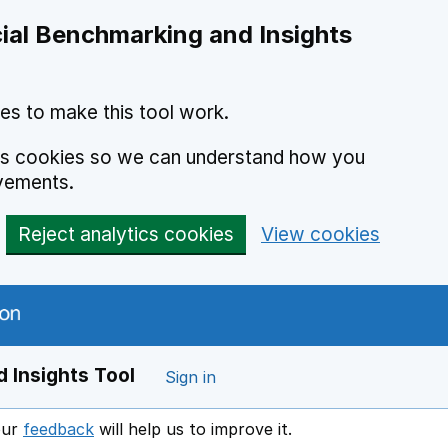
ial Benchmarking and Insights
es to make this tool work.
ics cookies so we can understand how you
vements.
Reject analytics cookies
View cookies
 Insights Tool
Sign in
our
feedback
will help us to improve it.
Opens in a new window