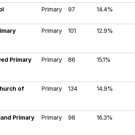
ol
Primary
97
14.4%
rimary
Primary
101
12.9%
wed Primary
Primary
86
15.1%
hurch of
Primary
134
14.9%
land Primary
Primary
98
16.3%