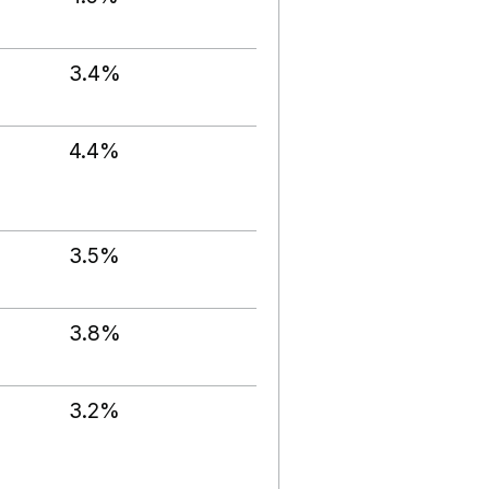
3.4%
4.4%
3.5%
3.8%
3.2%