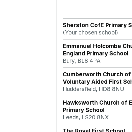
Sherston CofE Primary 
(Your chosen school)
Emmanuel Holcombe Chu
England Primary School
Bury, BL8 4PA
Cumberworth Church of
Voluntary Aided First Sc
Huddersfield, HD8 8NU
Hawksworth Church of 
Primary School
Leeds, LS20 8NX
The Royal First School