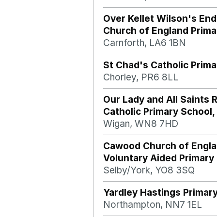
Over Kellet Wilson's En
Church of England Prima
Carnforth, LA6 1BN
St Chad's Catholic Prima
Chorley, PR6 8LL
Our Lady and All Saints
Catholic Primary School,
Wigan, WN8 7HD
Cawood Church of Engl
Voluntary Aided Primary
Selby/York, YO8 3SQ
Yardley Hastings Primar
Northampton, NN7 1EL