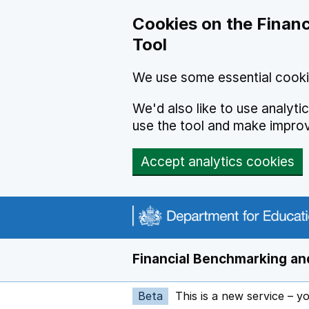
Skip to main content
Cookies on the Financ
Tool
We use some essential cooki
We'd also like to use analyt
use the tool and make impro
Accept analytics cookies
Financial Benchmarking and
Beta
This is a new service – y