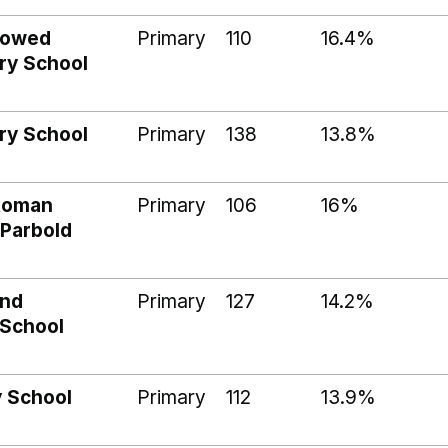
dowed
Primary
110
16.4%
ry School
ry School
Primary
138
13.8%
 Roman
Primary
106
16%
 Parbold
and
Primary
127
14.2%
 School
y School
Primary
112
13.9%