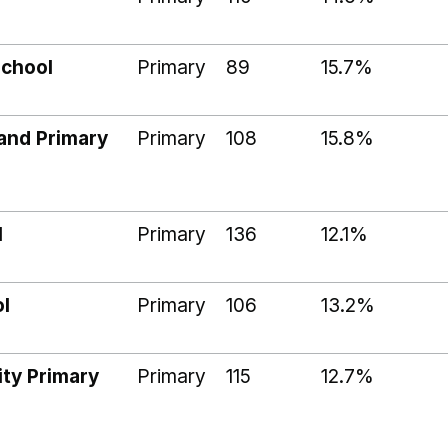
School
Primary
89
15.7%
and Primary
Primary
108
15.8%
l
Primary
136
12.1%
l
Primary
106
13.2%
ty Primary
Primary
115
12.7%