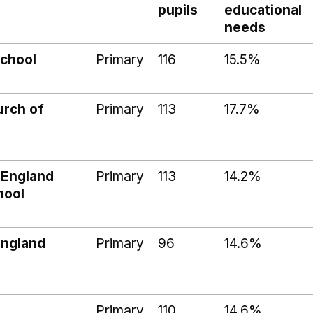
pupils
educational
needs
School
Primary
116
15.5%
rch of
Primary
113
17.7%
 England
Primary
113
14.2%
hool
England
Primary
96
14.6%
Primary
110
14.6%