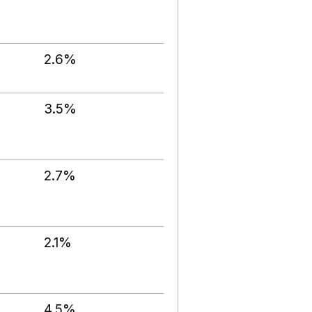
2.6%
3.5%
2.7%
2.1%
4.5%