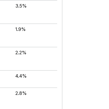
3.5%
1.9%
2.2%
4.4%
2.8%