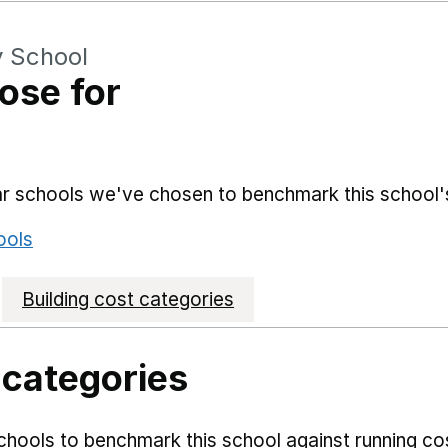
y School
ose for
lar schools we've chosen to benchmark this school'
ools
Building cost categories
 categories
hools to benchmark this school against running co