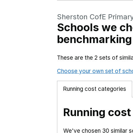
Sherston CofE Primar
Schools we ch
benchmarking
These are the 2 sets of simi
Choose your own set of sch
Running cost categories
Running cost
We've chosen 30 similar sc