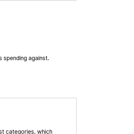
s spending against.
st categories, which