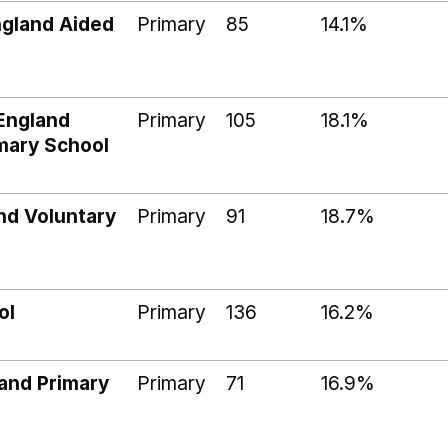
ngland Aided
Primary
85
14.1%
England
Primary
105
18.1%
imary School
nd Voluntary
Primary
91
18.7%
ol
Primary
136
16.2%
and Primary
Primary
71
16.9%