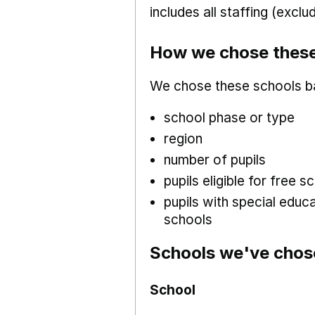
includes all staffing (excl
How we chose these
We chose these schools b
school phase or type
region
number of pupils
pupils eligible for free
pupils with special educ
schools
Schools we've chos
School