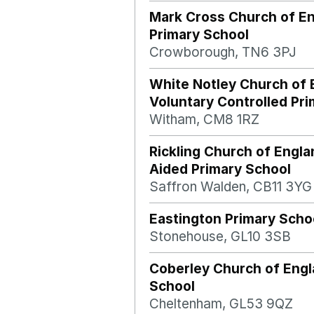
Mark Cross Church of E
Primary School
Crowborough, TN6 3PJ
White Notley Church of 
Voluntary Controlled Pr
Witham, CM8 1RZ
Rickling Church of Engla
Aided Primary School
Saffron Walden, CB11 3YG
Eastington Primary Scho
Stonehouse, GL10 3SB
Coberley Church of Engl
School
Cheltenham, GL53 9QZ