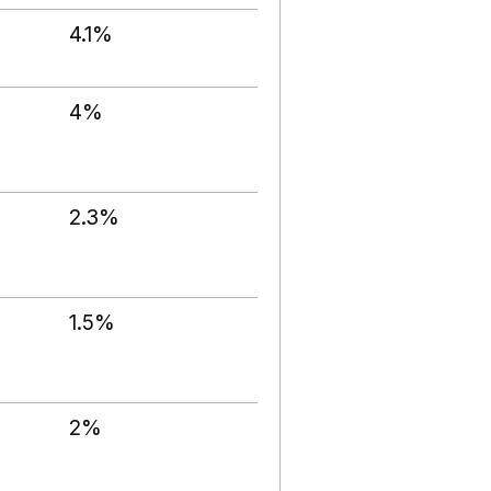
4.1%
4%
2.3%
1.5%
2%