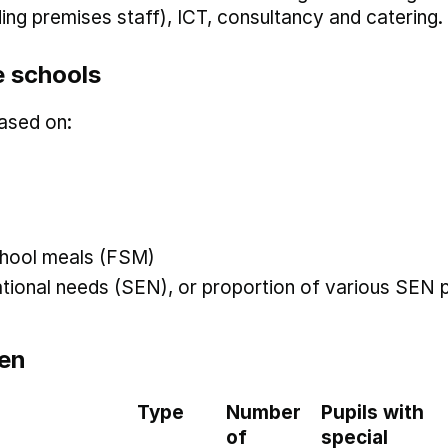
uding premises staff), ICT, consultancy and catering.
 schools
ased on:
 school meals (FSM)
ational needs (SEN), or proportion of various SEN p
en
Type
Number
Pupils with
of
special