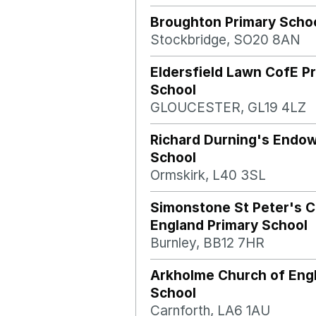
Broughton Primary Scho
Stockbridge, SO20 8AN
Eldersfield Lawn CofE P
School
GLOUCESTER, GL19 4LZ
Richard Durning's Endo
School
Ormskirk, L40 3SL
Simonstone St Peter's C
England Primary School
Burnley, BB12 7HR
Arkholme Church of Eng
School
Carnforth, LA6 1AU