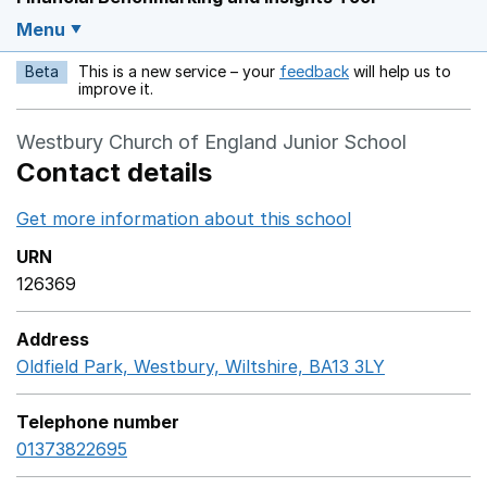
Menu
Beta
This is a new service – your
feedback
will help us to
Opens in a new w
improve it.
Westbury Church of England Junior School
Contact details
Get more information about this school
Opens in a ne
URN
126369
Address
Oldfield Park, Westbury, Wiltshire, BA13 3LY
GoogleMaps
Telephone number
01373822695