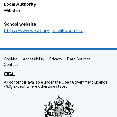
Local Authority
Wiltshire
School website
https://www.westbury-jun.wilts.sch.uk/
Opens in a new
Cookies
Support links
Accessibility
Privacy
Data Sources
Contact
All content is available under the
Open Government Licence
v3.0
, except where otherwise stated