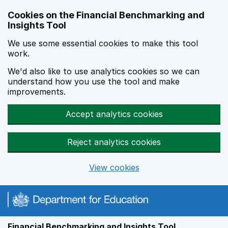
Skip to main content
Cookies on the Financial Benchmarking and
Insights Tool
We use some essential cookies to make this tool
work.
We'd also like to use analytics cookies so we can
understand how you use the tool and make
improvements.
Accept analytics cookies
Reject analytics cookies
View cookies
Financial Benchmarking and Insights Tool