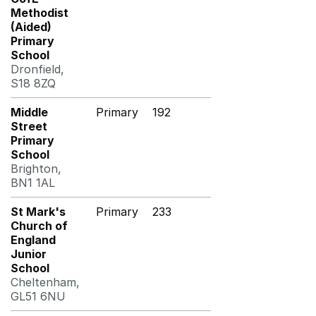
Methodist
(Aided)
Primary
School
Dronfield,
S18 8ZQ
Middle
Primary
192
Street
Primary
School
Brighton,
BN1 1AL
St Mark's
Primary
233
Church of
England
Junior
School
Cheltenham,
GL51 6NU