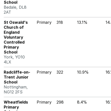
School
Bedale, DL8
2AT
St Oswald's
Primary
318
13.1%
14
Church of
England
Voluntary
Controlled
Primary
School
York, YO10
4LX
Radcliffe-on-
Primary
322
10.9%
16
Trent Junior
School
Nottingham,
NG12 2FS
Wheatfields
Primary
298
8.4%
16
Primary