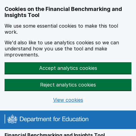
Skip to main content
Cookies on the Financial Benchmarking and
Insights Tool
We use some essential cookies to make this tool
work.
We'd also like to use analytics cookies so we can
understand how you use the tool and make
improvements.
Accept analytics cookies
Reject analytics cookies
View cookies
Financial Benchmarking and Insights Tool