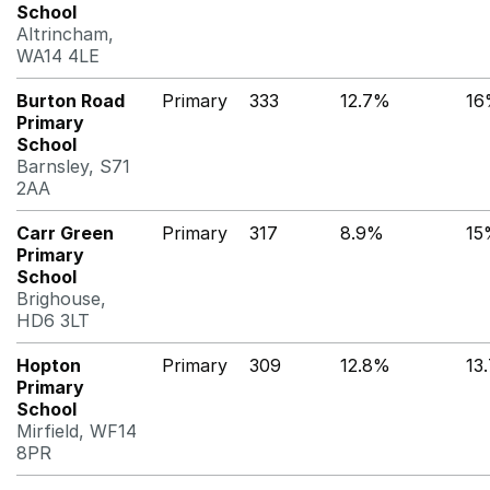
School
Altrincham,
WA14 4LE
Burton Road
Primary
333
12.7%
16
Primary
School
Barnsley, S71
2AA
Carr Green
Primary
317
8.9%
15
Primary
School
Brighouse,
HD6 3LT
Hopton
Primary
309
12.8%
13
Primary
School
Mirfield, WF14
8PR