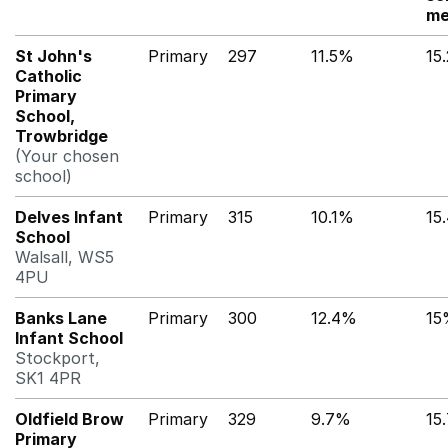
me
St John's
Primary
297
11.5%
15
Catholic
Primary
School,
Trowbridge
(Your chosen
school)
Delves Infant
Primary
315
10.1%
15
School
Walsall, WS5
4PU
Banks Lane
Primary
300
12.4%
15
Infant School
Stockport,
SK1 4PR
Oldfield Brow
Primary
329
9.7%
15
Primary