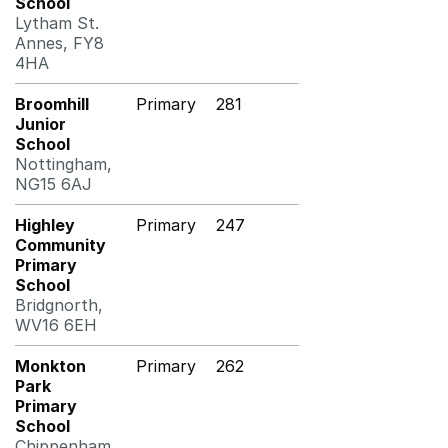
School
Lytham St.
Annes, FY8
4HA
Broomhill
Primary
281
Junior
School
Nottingham,
NG15 6AJ
Highley
Primary
247
Community
Primary
School
Bridgnorth,
WV16 6EH
Monkton
Primary
262
Park
Primary
School
Chippenham,