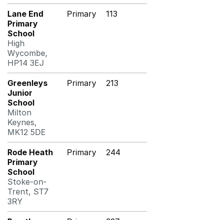
Lane End
Primary
113
Primary
School
High
Wycombe,
HP14 3EJ
Greenleys
Primary
213
Junior
School
Milton
Keynes,
MK12 5DE
Rode Heath
Primary
244
Primary
School
Stoke-on-
Trent, ST7
3RY