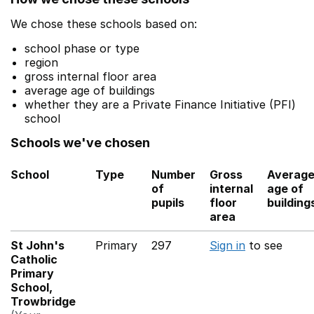
We chose these schools based on:
school phase or type
region
gross internal floor area
average age of buildings
whether they are a Private Finance Initiative (PFI)
school
Schools we've chosen
School
Type
Number
Gross
Averag
of
internal
age of
pupils
floor
building
area
St John's
Primary
297
Sign in
to see
Catholic
Primary
School,
Trowbridge