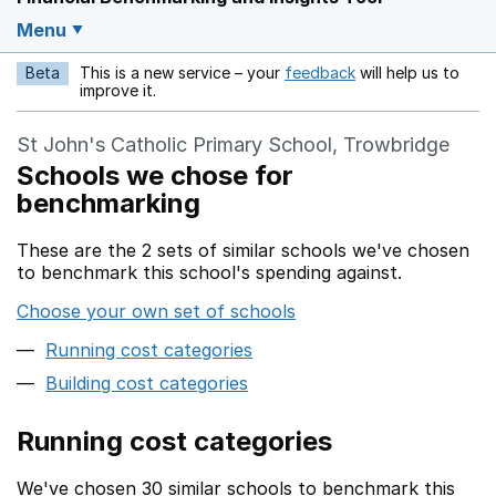
Menu
Beta
This is a new service – your
feedback
will help us to
Opens in a new w
improve it.
St John's Catholic Primary School, Trowbridge
Schools we chose for
benchmarking
These are the 2 sets of similar schools we've chosen
to benchmark this school's spending against.
Choose your own set of schools
Running cost categories
Building cost categories
Running cost categories
We've chosen 30 similar schools to benchmark this