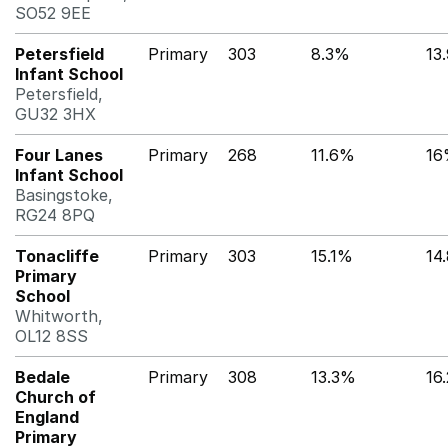
SO52 9EE
Petersfield
Primary
303
8.3%
13
Infant School
Petersfield,
GU32 3HX
Four Lanes
Primary
268
11.6%
16
Infant School
Basingstoke,
RG24 8PQ
Tonacliffe
Primary
303
15.1%
14
Primary
School
Whitworth,
OL12 8SS
Bedale
Primary
308
13.3%
16
Church of
England
Primary