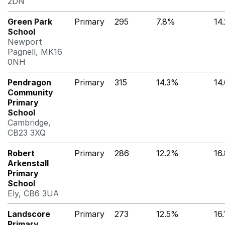
2DN
Green Park
Primary
295
7.8%
14
School
Newport
Pagnell, MK16
0NH
Pendragon
Primary
315
14.3%
14
Community
Primary
School
Cambridge,
CB23 3XQ
Robert
Primary
286
12.2%
16
Arkenstall
Primary
School
Ely, CB6 3UA
Landscore
Primary
273
12.5%
16
Primary