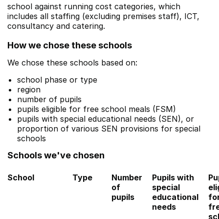
school against running cost categories, which
includes all staffing (excluding premises staff), ICT,
consultancy and catering.
How we chose these schools
We chose these schools based on:
school phase or type
region
number of pupils
pupils eligible for free school meals (FSM)
pupils with special educational needs (SEN), or
proportion of various SEN provisions for special
schools
Schools we've chosen
School
Type
Number
Pupils with
Pu
of
special
eli
pupils
educational
fo
needs
fr
sc