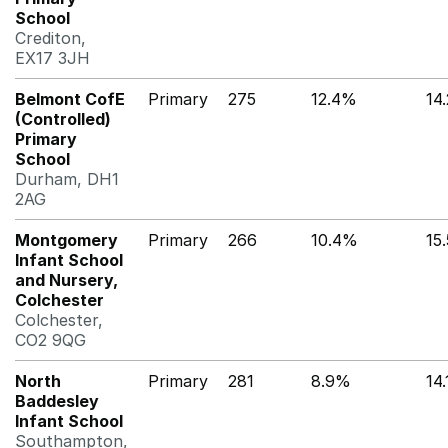
School
Crediton,
EX17 3JH
Belmont CofE
Primary
275
12.4%
14
(Controlled)
Primary
School
Durham, DH1
2AG
Montgomery
Primary
266
10.4%
15
Infant School
and Nursery,
Colchester
Colchester,
CO2 9QG
North
Primary
281
8.9%
14
Baddesley
Infant School
Southampton,