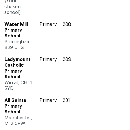
(Your
chosen
school)
Water Mill
Primary
208
Primary
School
Birmingham,
B29 6TS
Ladymount
Primary
209
Catholic
Primary
School
Wirral, CH61
5YD
All Saints
Primary
231
Primary
School
Manchester,
M12 5PW