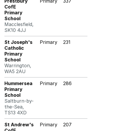
Prestbury
Primary
337
CofE
Primary
School
Macclesfield,
SK10 4JJ
St Joseph's
Primary
231
Catholic
Primary
School
Warrington,
WA5 2AU
Hummersea
Primary
286
Primary
School
Saltburn-by-
the-Sea,
TS13 4XD
St Andrew's
Primary
207
CofE