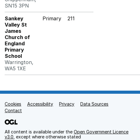
SN15 3PN
Sankey
Primary
211
Valley St
James
Church of
England
Primary
School
Warrington,
WA5 1XE
Cookies
Support links
Accessibility
Privacy
Data Sources
Contact
All content is available under the
Open Government Licence
v3.0
, except where otherwise stated