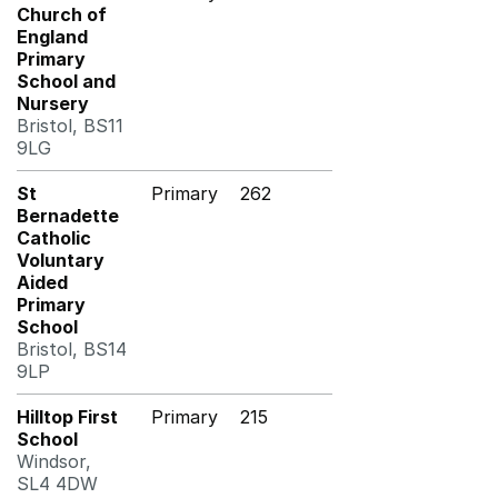
Church of
England
Primary
School and
Nursery
Bristol, BS11
9LG
St
Primary
262
Bernadette
Catholic
Voluntary
Aided
Primary
School
Bristol, BS14
9LP
Hilltop First
Primary
215
School
Windsor,
SL4 4DW