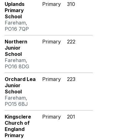
Uplands
Primary
310
Primary
School
Fareham,
PO16 7QP
Northern
Primary
222
Junior
School
Fareham,
PO16 8DG
Orchard Lea
Primary
223
Junior
School
Fareham,
PO15 6BJ
Kingsclere
Primary
201
Church of
England
Primary