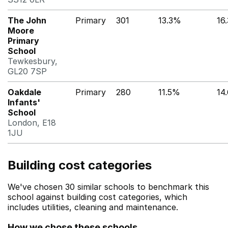
The John
Primary
301
13.3%
16
Moore
Primary
School
Tewkesbury,
GL20 7SP
Oakdale
Primary
280
11.5%
14
Infants'
School
London, E18
1JU
Building cost categories
We've chosen 30 similar schools to benchmark this
school against building cost categories, which
includes utilities, cleaning and maintenance.
How we chose these schools