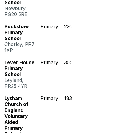
School
Newbury,
RG20 5RE
Buckshaw
Primary
226
Primary
School
Chorley, PR7
1XP
Lever House
Primary
305
Primary
School
Leyland,
PR25 4YR
Lytham
Primary
183
Church of
England
Voluntary
Aided
Primary