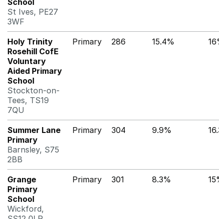
School
St Ives, PE27
3WF
Holy Trinity
Primary
286
15.4%
16
Rosehill CofE
Voluntary
Aided Primary
School
Stockton-on-
Tees, TS19
7QU
Summer Lane
Primary
304
9.9%
16
Primary
Barnsley, S75
2BB
Grange
Primary
301
8.3%
15
Primary
School
Wickford,
SS12 0LR