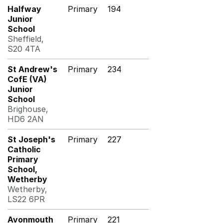
Halfway
Primary
194
Junior
School
Sheffield,
S20 4TA
St Andrew's
Primary
234
CofE (VA)
Junior
School
Brighouse,
HD6 2AN
St Joseph's
Primary
227
Catholic
Primary
School,
Wetherby
Wetherby,
LS22 6PR
Avonmouth
Primary
221