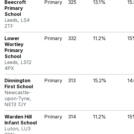
Beecroft
Primary
325
13.1%
15
Primary
School
Leeds, LS4
2TF
Lower
Primary
332
11.2%
15
Wortley
Primary
School
Leeds, LS12
4PX
Dinnington
Primary
313
15.2%
14
First School
Newcastle-
upon-Tyne,
NE13 7JY
Warden Hill
Primary
314
11.2%
15
Infant School
Luton, LU3