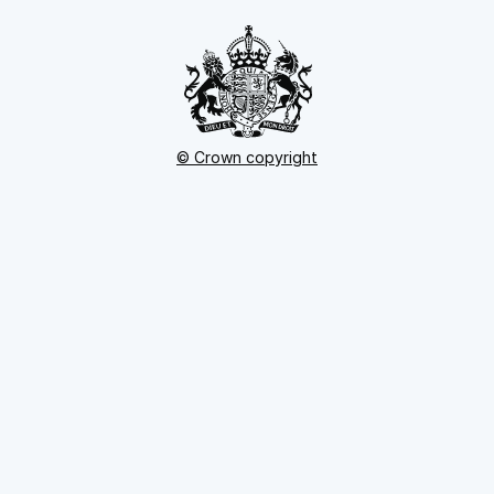
© Crown copyright