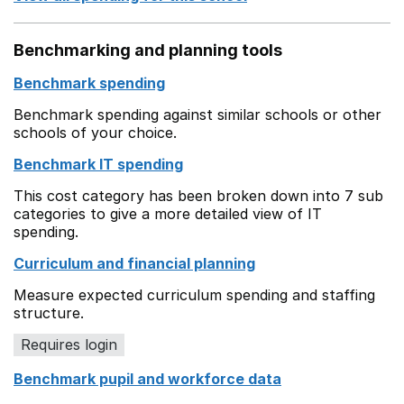
Benchmarking and planning tools
Benchmark spending
Benchmark spending against similar schools or other
schools of your choice.
Benchmark IT spending
This cost category has been broken down into 7 sub
categories to give a more detailed view of IT
spending.
Curriculum and financial planning
Measure expected curriculum spending and staffing
structure.
Requires login
Benchmark pupil and workforce data