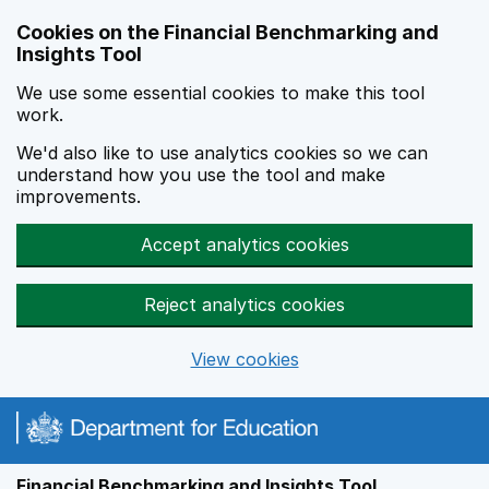
Skip to main content
Cookies on the Financial Benchmarking and
Insights Tool
We use some essential cookies to make this tool
work.
We'd also like to use analytics cookies so we can
understand how you use the tool and make
improvements.
Accept analytics cookies
Reject analytics cookies
View cookies
Financial Benchmarking and Insights Tool