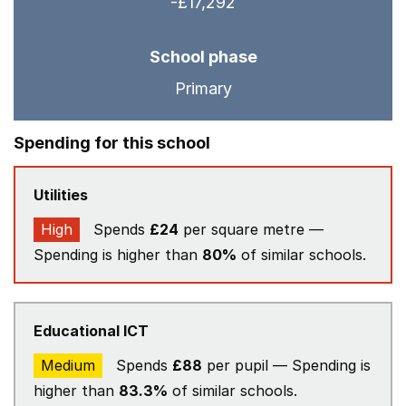
-£17,292
School phase
Primary
Spending for this school
Utilities
High
Spends
£24
per square metre —
Spending is higher than
80%
of similar schools.
Educational ICT
Medium
Spends
£88
per pupil — Spending is
higher than
83.3%
of similar schools.