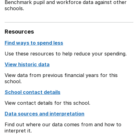
Benchmark pupil and workforce data against other
schools.
Resources
Find ways to spend less
Use these resources to help reduce your spending.
View historic data
View data from previous financial years for this
school.
School contact details
View contact details for this school.
Data sources and interpretation
Find out where our data comes from and how to
interpret it.