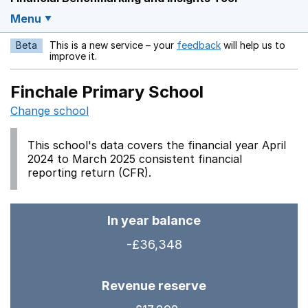
Menu
Beta
This is a new service – your
feedback
will help us to
Opens in a new w
improve it.
Finchale Primary School
Change school
This school's data covers the financial year April
2024 to March 2025 consistent financial
reporting return (CFR).
In year balance
-£36,348
Revenue reserve