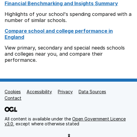
Financial Benchmarking and Insights Summary
Highlights of your school's spending compared with a
number of similar schools.
Compare school and college performance in
England
View primary, secondary and special needs schools
and colleges near you, and compare their
performance.
Cookies
Support links
Accessibility
Privacy
Data Sources
Contact
All content is available under the
Open Government Licence
v3.0
, except where otherwise stated