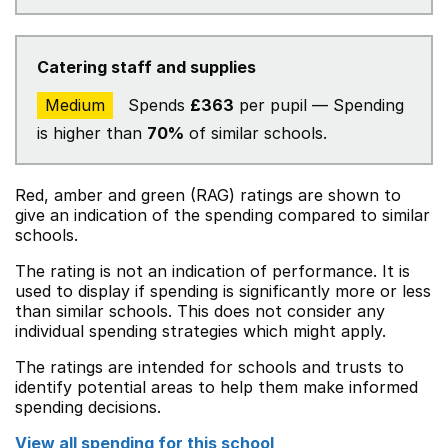
Catering staff and supplies
Medium
Spends
£363
per pupil — Spending
is higher than
70%
of similar schools.
Red, amber and green (RAG) ratings are shown to
give an indication of the spending compared to similar
schools.
The rating is not an indication of performance. It is
used to display if spending is significantly more or less
than similar schools. This does not consider any
individual spending strategies which might apply.
The ratings are intended for schools and trusts to
identify potential areas to help them make informed
spending decisions.
View all spending for this school