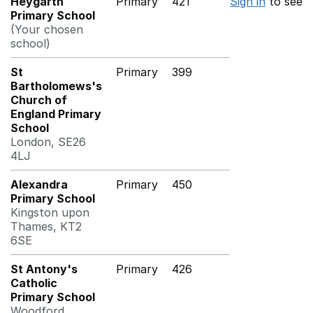
Heygarth
Primary
421
Sign in
to see
Primary School
(Your chosen
school)
St
Primary
399
Bartholomews's
Church of
England Primary
School
London, SE26
4LJ
Alexandra
Primary
450
Primary School
Kingston upon
Thames, KT2
6SE
St Antony's
Primary
426
Catholic
Primary School
Woodford