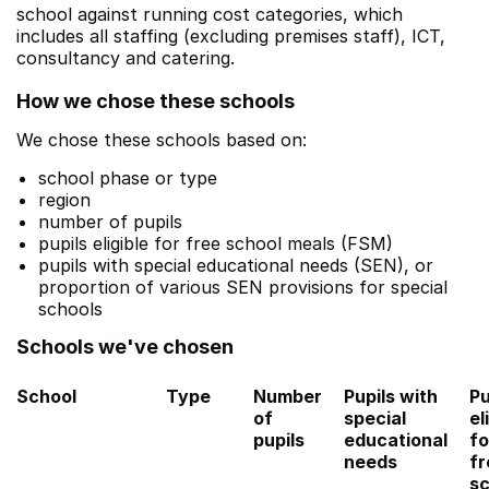
school against running cost categories, which
includes all staffing (excluding premises staff), ICT,
consultancy and catering.
How we chose these schools
We chose these schools based on:
school phase or type
region
number of pupils
pupils eligible for free school meals (FSM)
pupils with special educational needs (SEN), or
proportion of various SEN provisions for special
schools
Schools we've chosen
School
Type
Number
Pupils with
Pu
of
special
el
pupils
educational
fo
needs
fr
sc