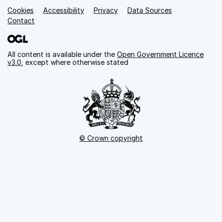
Cookies
Support links
Accessibility
Privacy
Data Sources
Contact
All content is available under the
Open Government Licence
v3.0
, except where otherwise stated
© Crown copyright