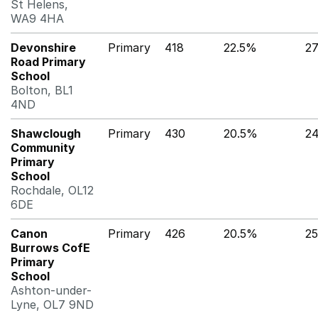
St Helens,
WA9 4HA
Devonshire
Primary
418
22.5%
2
Road Primary
School
Bolton, BL1
4ND
Shawclough
Primary
430
20.5%
2
Community
Primary
School
Rochdale, OL12
6DE
Canon
Primary
426
20.5%
25
Burrows CofE
Primary
School
Ashton-under-
Lyne, OL7 9ND