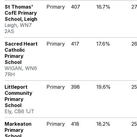
St Thomas'
Primary
407
16.7%
2
CofE Primary
School, Leigh
Leigh, WN7
2AS
Sacred Heart
Primary
417
17.6%
2
Catholic
Primary
School
WIGAN, WN6
7RH
Littleport
Primary
398
19.6%
2
Community
Primary
School
Ely, CB6 1JT
Markeaton
Primary
418
18.2%
2
Primary
School