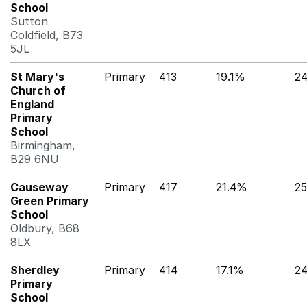
School
Sutton
Coldfield, B73
5JL
St Mary's
Primary
413
19.1%
2
Church of
England
Primary
School
Birmingham,
B29 6NU
Causeway
Primary
417
21.4%
2
Green Primary
School
Oldbury, B68
8LX
Sherdley
Primary
414
17.1%
2
Primary
School