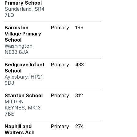
Primary School
Sunderland, SR4
7LQ
Barmston
Primary
199
Village Primary
School
Washington,
NE38 8JA
Bedgrove Infant
Primary
433
School
Aylesbury, HP21
9DJ
Stanton School
Primary
312
MILTON
KEYNES, MK13
7BE
Naphill and
Primary
274
Walters Ash