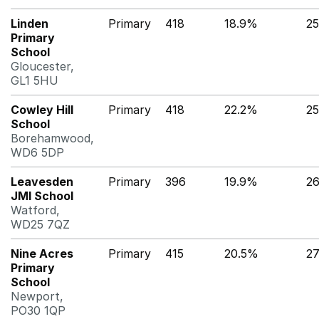
Linden
Primary
418
18.9%
2
Primary
School
Gloucester,
GL1 5HU
Cowley Hill
Primary
418
22.2%
2
School
Borehamwood,
WD6 5DP
Leavesden
Primary
396
19.9%
2
JMI School
Watford,
WD25 7QZ
Nine Acres
Primary
415
20.5%
2
Primary
School
Newport,
PO30 1QP