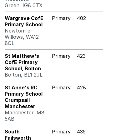
Green, IG8 0TX
Wargrave CofE
Primary
402
Primary School
Newton-le-
Willows, WA12
8QL
St Matthew's
Primary
423
CofE Primary
School, Bolton
Bolton, BL1 2JL
St Anne's RC
Primary
428
Primary School
Crumpsall
Manchester
Manchester, M8
5AB
South
Primary
435
Failsworth