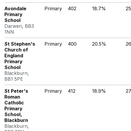
Avondale
Primary
402
18.7%
2
Primary
School
Darwen, BB3
1NN
St Stephen's
Primary
400
20.5%
2
Church of
England
Primary
School
Blackburn,
BB1 5PE
St Peter's
Primary
412
18.9%
27
Roman
Catholic
Primary
School,
Blackburn
Blackburn,