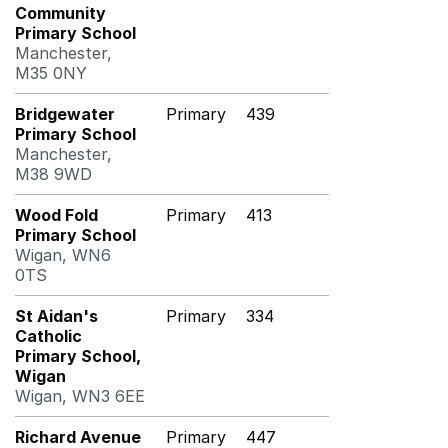
Community
Primary School
Manchester,
M35 0NY
Bridgewater
Primary
439
Primary School
Manchester,
M38 9WD
Wood Fold
Primary
413
Primary School
Wigan, WN6
0TS
St Aidan's
Primary
334
Catholic
Primary School,
Wigan
Wigan, WN3 6EE
Richard Avenue
Primary
447