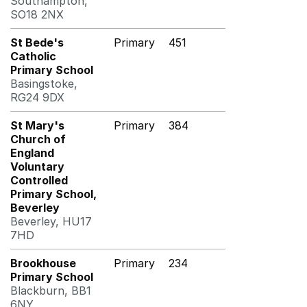
Southampton,
SO18 2NX
St Bede's
Primary
451
Catholic
Primary School
Basingstoke,
RG24 9DX
St Mary's
Primary
384
Church of
England
Voluntary
Controlled
Primary School,
Beverley
Beverley, HU17
7HD
Brookhouse
Primary
234
Primary School
Blackburn, BB1
6NY