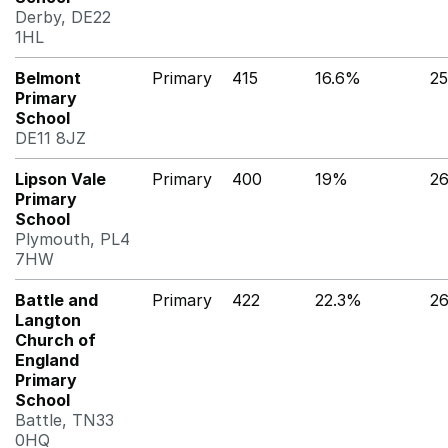
Derby, DE22
1HL
Belmont
Primary
415
16.6%
2
Primary
School
DE11 8JZ
Lipson Vale
Primary
400
19%
2
Primary
School
Plymouth, PL4
7HW
Battle and
Primary
422
22.3%
2
Langton
Church of
England
Primary
School
Battle, TN33
0HQ