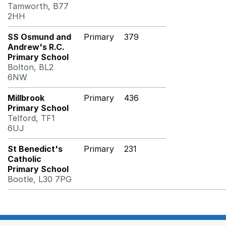
Tamworth, B77
2HH
SS Osmund and
Primary
379
Andrew's R.C.
Primary School
Bolton, BL2
6NW
Millbrook
Primary
436
Primary School
Telford, TF1
6UJ
St Benedict's
Primary
231
Catholic
Primary School
Bootle, L30 7PG