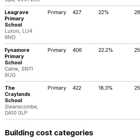
Leagrave
Primary
427
22%
2
Primary
School
Luton, LU4
9ND
Fynamore
Primary
406
22.2%
2
Primary
School
Calne, SN11
9UG
The
Primary
422
18.3%
2
Craylands
School
Swanscombe,
DA10 0LP
Building cost categories