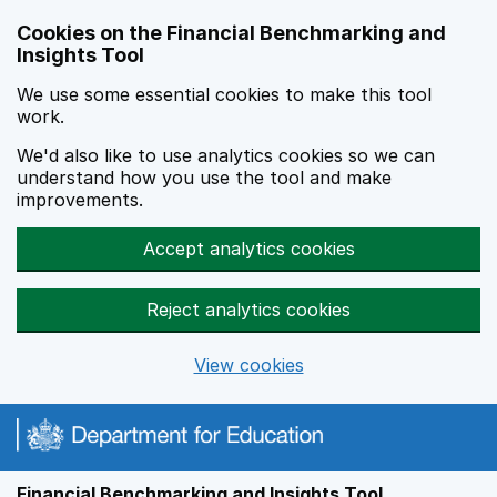
Skip to main content
Cookies on the Financial Benchmarking and
Insights Tool
We use some essential cookies to make this tool
work.
We'd also like to use analytics cookies so we can
understand how you use the tool and make
improvements.
Accept analytics cookies
Reject analytics cookies
View cookies
Financial Benchmarking and Insights Tool