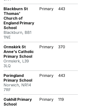
Blackburn St
Primary
443
Thomas'
Church of
England Primary
School
Blackburn, BB1
1NE
Ormskirk St
Primary
370
Anne's Catholic
Primary School
Ormskirk, L39
3LQ
Poringland
Primary
443
Primary School
Norwich, NR14
7RF
Oakhill Primary
Primary
119
School