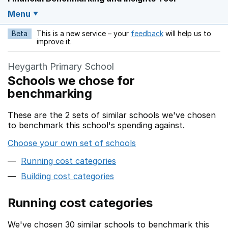
Menu
Beta
This is a new service – your
feedback
will help us to
Opens in a new w
improve it.
Heygarth Primary School
Schools we chose for
benchmarking
These are the 2 sets of similar schools we've chosen
to benchmark this school's spending against.
Choose your own set of schools
Running cost categories
Building cost categories
Running cost categories
We've chosen 30 similar schools to benchmark this