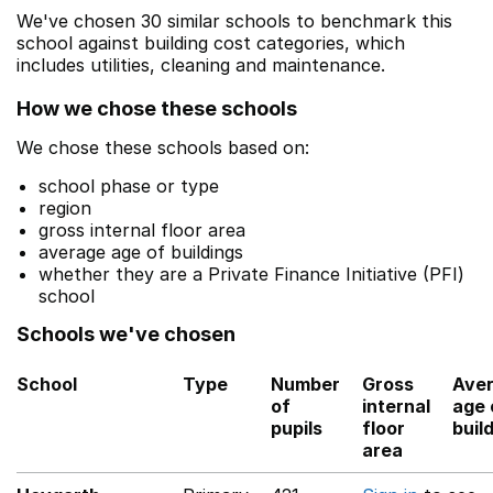
We've chosen 30 similar schools to benchmark this
school against building cost categories, which
includes utilities, cleaning and maintenance.
How we chose these schools
We chose these schools based on:
school phase or type
region
gross internal floor area
average age of buildings
whether they are a Private Finance Initiative (PFI)
school
Schools we've chosen
School
Type
Number
Gross
Ave
of
internal
age 
pupils
floor
buil
area