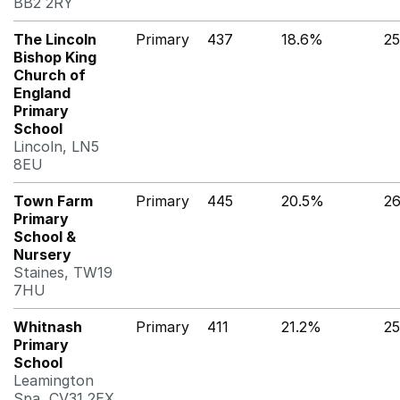
BB2 2RY
The Lincoln
Primary
437
18.6%
2
Bishop King
Church of
England
Primary
School
Lincoln, LN5
8EU
Town Farm
Primary
445
20.5%
2
Primary
School &
Nursery
Staines, TW19
7HU
Whitnash
Primary
411
21.2%
2
Primary
School
Leamington
Spa, CV31 2EX