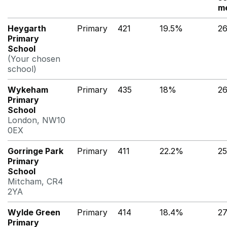
m
Heygarth
Primary
421
19.5%
2
Primary
School
(Your chosen
school)
Wykeham
Primary
435
18%
2
Primary
School
London, NW10
0EX
Gorringe Park
Primary
411
22.2%
2
Primary
School
Mitcham, CR4
2YA
Wylde Green
Primary
414
18.4%
2
Primary