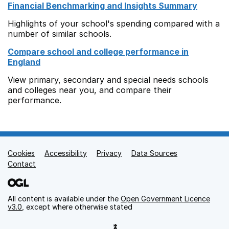
Financial Benchmarking and Insights Summary
Highlights of your school's spending compared with a
number of similar schools.
Compare school and college performance in
England
View primary, secondary and special needs schools
and colleges near you, and compare their
performance.
Cookies
Support links
Accessibility
Privacy
Data Sources
Contact
All content is available under the
Open Government Licence
v3.0
, except where otherwise stated