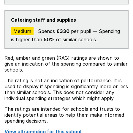
Catering staff and supplies
Medium
Spends
£330
per pupil — Spending
is higher than
50%
of similar schools.
Red, amber and green (RAG) ratings are shown to
give an indication of the spending compared to similar
schools.
The rating is not an indication of performance. It is
used to display if spending is significantly more or less
than similar schools. This does not consider any
individual spending strategies which might apply.
The ratings are intended for schools and trusts to
identify potential areas to help them make informed
spending decisions.
View all spending for this school