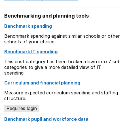
Benchmarking and planning tools
Benchmark spending
Benchmark spending against similar schools or other
schools of your choice.
Benchmark IT spending
This cost category has been broken down into 7 sub
categories to give a more detailed view of IT
spending.
Curriculum and financial planning
Measure expected curriculum spending and staffing
structure.
Requires login
Benchmark pupil and workforce data