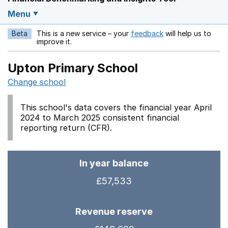
Menu
Beta
This is a new service – your
feedback
will help us to
Opens in a new w
improve it.
Upton Primary School
Change school
This school's data covers the financial year April
2024 to March 2025 consistent financial
reporting return (CFR).
In year balance
£57,533
Revenue reserve