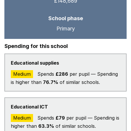
£148,689
School phase
Primary
Spending for this school
Educational supplies
Medium
Spends
£286
per pupil — Spending
is higher than
76.7%
of similar schools.
Educational ICT
Medium
Spends
£79
per pupil — Spending is
higher than
63.3%
of similar schools.