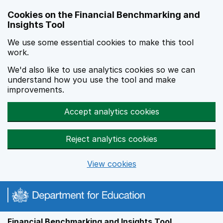
Skip to main content
Cookies on the Financial Benchmarking and
Insights Tool
We use some essential cookies to make this tool
work.
We'd also like to use analytics cookies so we can
understand how you use the tool and make
improvements.
Accept analytics cookies
Reject analytics cookies
View cookies
Financial Benchmarking and Insights Tool