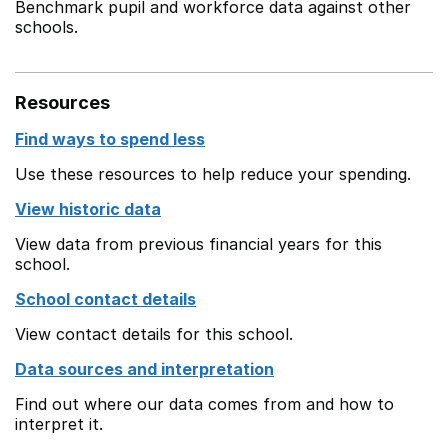
Benchmark pupil and workforce data against other
schools.
Resources
Find ways to spend less
Use these resources to help reduce your spending.
View historic data
View data from previous financial years for this
school.
School contact details
View contact details for this school.
Data sources and interpretation
Find out where our data comes from and how to
interpret it.