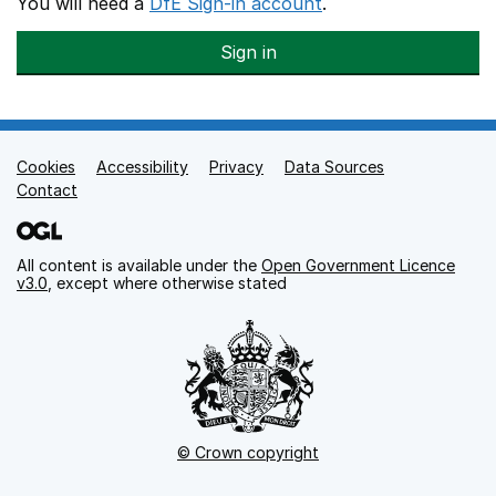
You will need a
DfE Sign-in account
.
Sign in
Cookies
Support links
Accessibility
Privacy
Data Sources
Contact
All content is available under the
Open Government Licence
v3.0
, except where otherwise stated
© Crown copyright