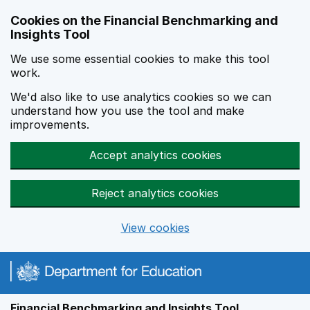
Skip to main content
Cookies on the Financial Benchmarking and
Insights Tool
We use some essential cookies to make this tool
work.
We'd also like to use analytics cookies so we can
understand how you use the tool and make
improvements.
Accept analytics cookies
Reject analytics cookies
View cookies
Financial Benchmarking and Insights Tool