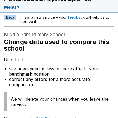
Menu
Beta
This is a new service – your
feedback
will help us to
Opens in a new w
improve it.
Middle Park Primary School
Change data used to compare this
school
Use this to:
see how spending less or more affects your
benchmark position
correct any errors for a more accurate
comparison
We will delete your changes when you leave the
service.