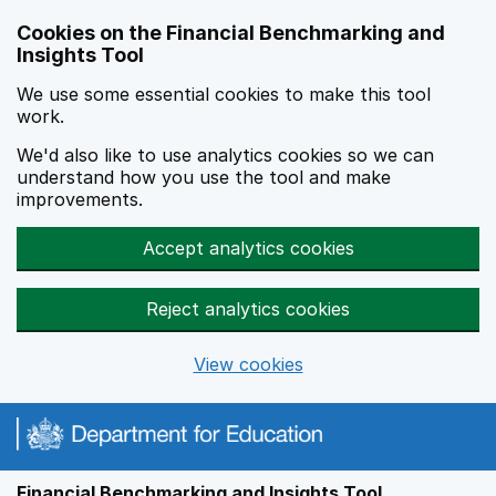
Skip to main content
Cookies on the Financial Benchmarking and
Insights Tool
We use some essential cookies to make this tool
work.
We'd also like to use analytics cookies so we can
understand how you use the tool and make
improvements.
Accept analytics cookies
Reject analytics cookies
View cookies
Financial Benchmarking and Insights Tool