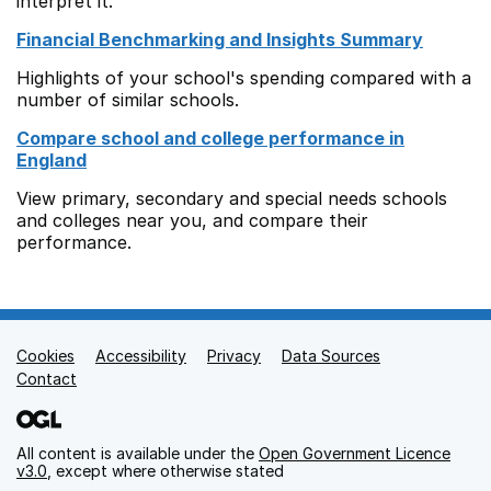
interpret it.
Financial Benchmarking and Insights Summary
Highlights of your school's spending compared with a
number of similar schools.
Compare school and college performance in
England
View primary, secondary and special needs schools
and colleges near you, and compare their
performance.
Cookies
Support links
Accessibility
Privacy
Data Sources
Contact
All content is available under the
Open Government Licence
v3.0
, except where otherwise stated