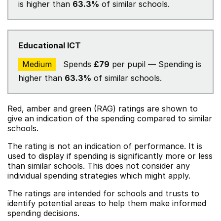
is higher than
63.3%
of similar schools.
Educational ICT
Medium
Spends
£79
per pupil — Spending is
higher than
63.3%
of similar schools.
Red, amber and green (RAG) ratings are shown to
give an indication of the spending compared to similar
schools.
The rating is not an indication of performance. It is
used to display if spending is significantly more or less
than similar schools. This does not consider any
individual spending strategies which might apply.
The ratings are intended for schools and trusts to
identify potential areas to help them make informed
spending decisions.