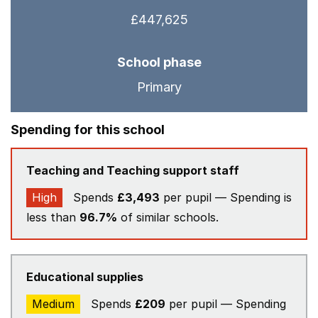
£447,625
School phase
Primary
Spending for this school
Teaching and Teaching support staff
High
Spends
£3,493
per pupil — Spending is
less than
96.7%
of similar schools.
Educational supplies
Medium
Spends
£209
per pupil — Spending