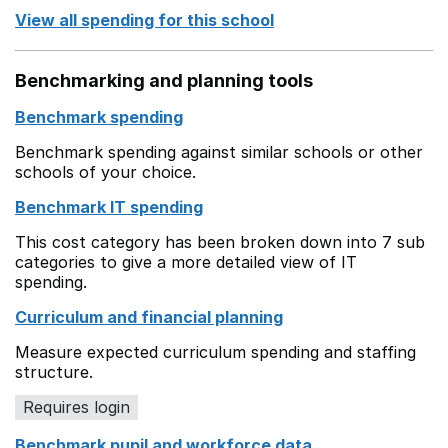
View all spending for this school
Benchmarking and planning tools
Benchmark spending
Benchmark spending against similar schools or other
schools of your choice.
Benchmark IT spending
This cost category has been broken down into 7 sub
categories to give a more detailed view of IT
spending.
Curriculum and financial planning
Measure expected curriculum spending and staffing
structure.
Requires login
Benchmark pupil and workforce data