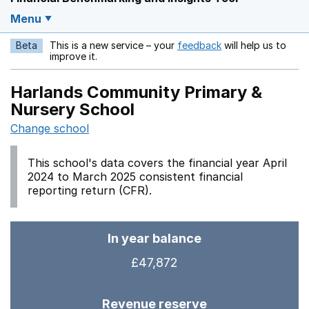
Menu
Beta
This is a new service – your
feedback
will help us to
Opens in a new w
improve it.
Harlands Community Primary &
Nursery School
Change school
This school's data covers the financial year April
2024 to March 2025 consistent financial
reporting return (CFR).
In year balance
£47,872
Revenue reserve