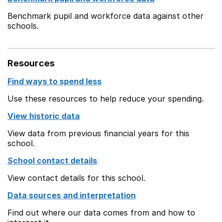
Benchmark pupil and workforce data against other
schools.
Resources
Find ways to spend less
Use these resources to help reduce your spending.
View historic data
View data from previous financial years for this
school.
School contact details
View contact details for this school.
Data sources and interpretation
Find out where our data comes from and how to