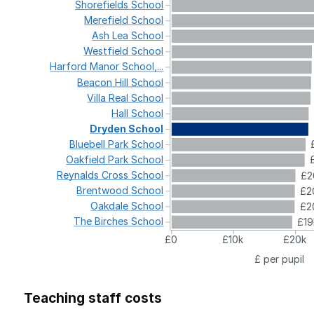
Shorefields
School
Merefield
School
Ash
Lea
School
Westfield
School
Harford
Manor
School,...
Beacon
Hill
School
Villa
Real
School
Hall
School
Dryden
School
Bluebell
Park
School
Oakfield
Park
School
Reynalds
Cross
School
£2
Brentwood
School
£2
Oakdale
School
£2
The
Birches
School
£19
£0
£10k
£20k
£ per pupil
Teaching staff costs