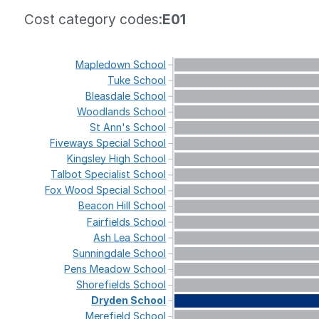
Cost category codes:
E01
Mapledown
School
Tuke
School
Bleasdale
School
Woodlands
School
St
Ann's
School
Fiveways
Special
School
Kingsley
High
School
Talbot
Specialist
School
Fox
Wood
Special
School
Beacon
Hill
School
Fairfields
School
Ash
Lea
School
Sunningdale
School
Pens
Meadow
School
Shorefields
School
Dryden
School
Merefield
School