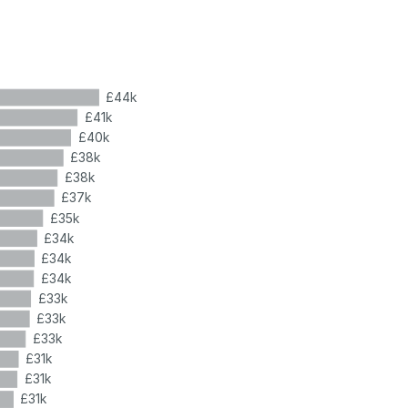
£44k
£41k
£40k
£38k
£38k
£37k
£35k
£34k
£34k
£34k
£33k
£33k
£33k
£31k
£31k
£31k