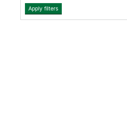
Apply filters