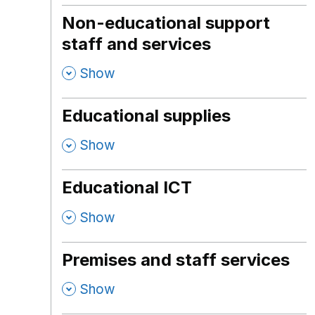
Non-educational support
staff and services
,
Show
Educational supplies
,
Show
Educational ICT
,
Show
Premises and staff services
,
Show