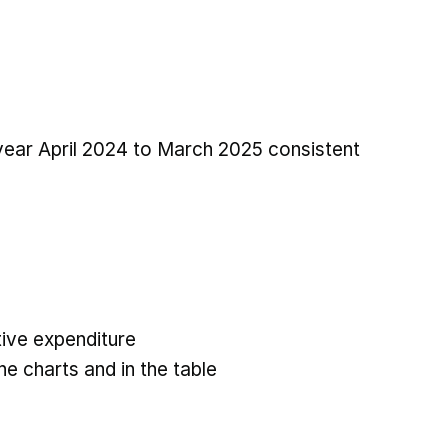
 year April 2024 to March 2025 consistent
ive expenditure
he charts and in the table