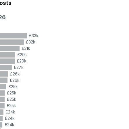
costs
26
£33k
£32k
£31k
£29k
£29k
£27k
£26k
£26k
£25k
£25k
£25k
£25k
£24k
£24k
£24k