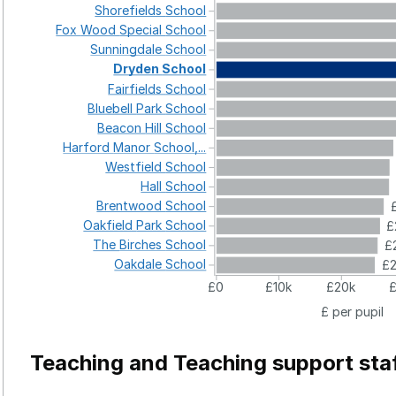
Shorefields
School
Fox
Wood
Special
School
Sunningdale
School
Dryden
School
Fairfields
School
Bluebell
Park
School
Beacon
Hill
School
Harford
Manor
School,...
Westfield
School
Hall
School
Brentwood
School
Oakfield
Park
School
£
The
Birches
School
£
Oakdale
School
£
£0
£10k
£20k
£ per pupil
Teaching and Teaching support sta