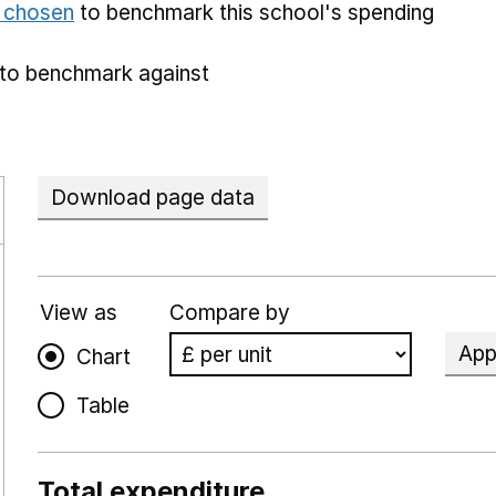
e chosen
to benchmark this school's spending
to benchmark against
Download page data
View as
Compare by
App
Chart
Table
Total expenditure