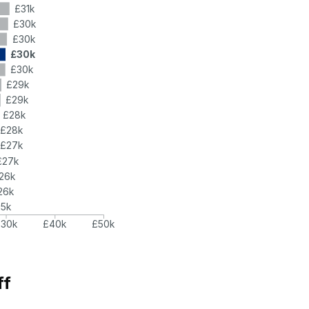
£31k
£30k
£30k
£30k
£30k
£29k
£29k
£28k
£28k
£27k
£27k
26k
26k
25k
£30k
£40k
£50k
ff