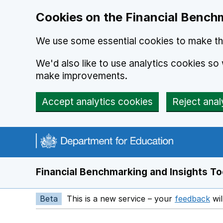
Skip to main content
Cookies on the Financial Benchm
We use some essential cookies to make thi
We'd also like to use analytics cookies s
make improvements.
Accept analytics cookies
Reject anal
Financial Benchmarking and Insights To
Beta
This is a new service – your
feedback
wil
Op