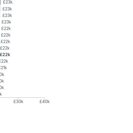
£23k
£23k
£23k
£23k
£22k
£22k
£22k
£22k
£22k
£22k
£21k
0k
0k
0k
k
£30k
£40k