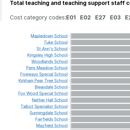
Total teaching and teaching support staff 
Cost category codes:
E01
E02
E27
E03
E
Mapledown
School
Tuke
School
St
Ann's
School
Kingsley
High
School
Woodlands
School
Pens
Meadow
School
Fiveways
Special
School
Kirkham
Pear
Tree
School
Bleasdale
School
Fox
Wood
Special
School
Nether
Hall
School
Talbot
Specialist
School
Sunningdale
School
Fairfields
School
Mayfield
School