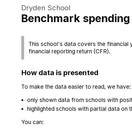
Dryden School
Benchmark spending
This school's data covers the financial
financial reporting return (CFR).
How data is presented
To make the data easier to read, we have:
only shown data from schools with posit
highlighted schools with partial data on t
You can: