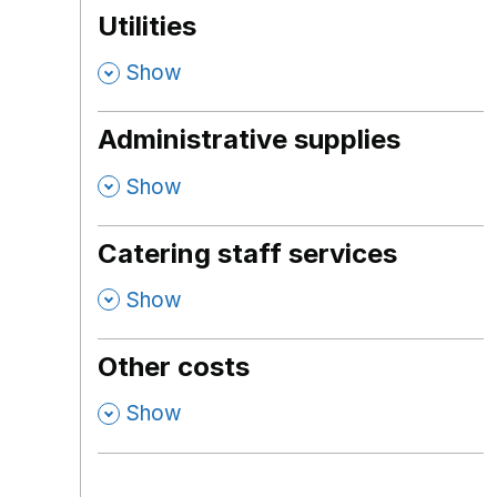
Utilities
,
Show
Administrative supplies
,
Show
Catering staff services
,
Show
Other costs
,
Show