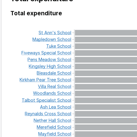
Total expenditure
St
Ann's
School
Mapledown
School
Tuke
School
Fiveways
Special
School
Pens
Meadow
School
Kingsley
High
School
Bleasdale
School
Kirkham
Pear
Tree
School
Villa
Real
School
Woodlands
School
Talbot
Specialist
School
Ash
Lea
School
Reynalds
Cross
School
Nether
Hall
School
Merefield
School
Mayfield
School