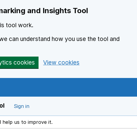
arking and Insights Tool
s tool work.
o we can understand how you use the tool and
ytics cookies
View cookies
ol
Sign in
l help us to improve it.
ens in a new window