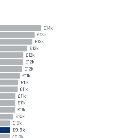
£14k
£13k
£13k
£12k
£12k
£12k
£12k
£11k
£11k
£11k
£11k
£11k
£11k
£10k
£10k
£9.9k
£9.9k