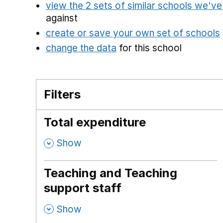
view the 2 sets of similar schools we'v
against
create or save your own set of schools
change the data
for this school
Filters
Total expenditure
,
Show
Teaching and Teaching
support staff
,
Show