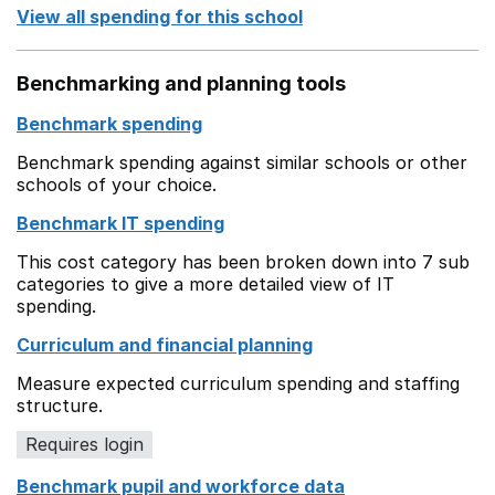
View all spending for this school
Benchmarking and planning tools
Benchmark spending
Benchmark spending against similar schools or other
schools of your choice.
Benchmark IT spending
This cost category has been broken down into 7 sub
categories to give a more detailed view of IT
spending.
Curriculum and financial planning
Measure expected curriculum spending and staffing
structure.
Requires login
Benchmark pupil and workforce data