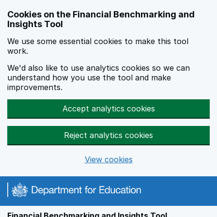
Skip to main content
Cookies on the Financial Benchmarking and
Insights Tool
We use some essential cookies to make this tool
work.
We'd also like to use analytics cookies so we can
understand how you use the tool and make
improvements.
Accept analytics cookies
Reject analytics cookies
View cookies
Financial Benchmarking and Insights Tool