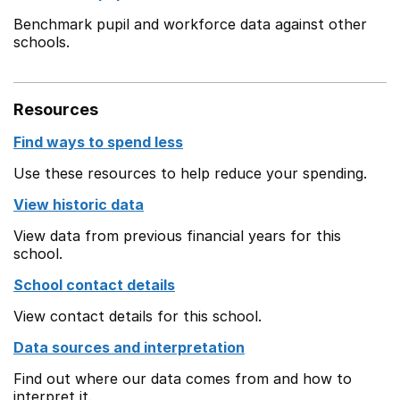
Benchmark pupil and workforce data against other
schools.
Resources
Find ways to spend less
Use these resources to help reduce your spending.
View historic data
View data from previous financial years for this
school.
School contact details
View contact details for this school.
Data sources and interpretation
Find out where our data comes from and how to
interpret it.