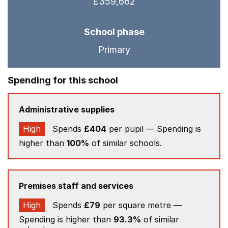
£359,662
School phase
Primary
Spending for this school
Administrative supplies
High
Spends
£404
per pupil — Spending is
higher than
100%
of similar schools.
Premises staff and services
High
Spends
£79
per square metre —
Spending is higher than
93.3%
of similar