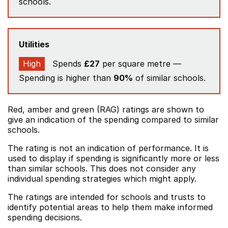
schools.
Utilities
High
Spends
£27
per square metre —
Spending is higher than
90%
of similar schools.
Red, amber and green (RAG) ratings are shown to
give an indication of the spending compared to similar
schools.
The rating is not an indication of performance. It is
used to display if spending is significantly more or less
than similar schools. This does not consider any
individual spending strategies which might apply.
The ratings are intended for schools and trusts to
identify potential areas to help them make informed
spending decisions.