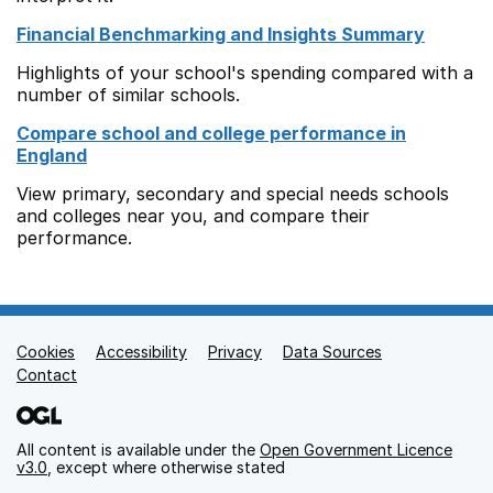
Financial Benchmarking and Insights Summary
Highlights of your school's spending compared with a
number of similar schools.
Compare school and college performance in
England
View primary, secondary and special needs schools
and colleges near you, and compare their
performance.
Cookies
Support links
Accessibility
Privacy
Data Sources
Contact
All content is available under the
Open Government Licence
v3.0
, except where otherwise stated