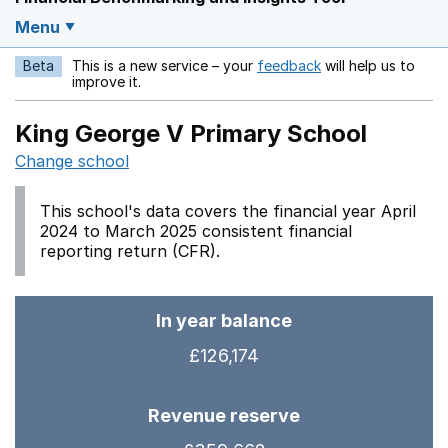
Menu
Beta
This is a new service – your
feedback
will help us to
Opens in a new w
improve it.
King George V Primary School
Change school
This school's data covers the financial year April
2024 to March 2025 consistent financial
reporting return (CFR).
In year balance
£126,174
Revenue reserve