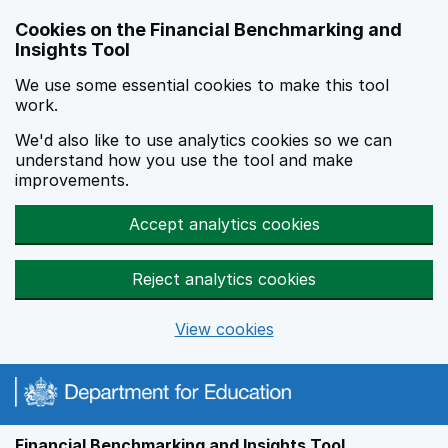
Skip to main content
Cookies on the Financial Benchmarking and
Insights Tool
We use some essential cookies to make this tool
work.
We'd also like to use analytics cookies so we can
understand how you use the tool and make
improvements.
Accept analytics cookies
Reject analytics cookies
View cookies
Financial Benchmarking and Insights Tool