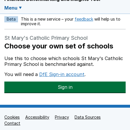
Menu
Beta
This is a new service – your
feedback
will help us to
Opens in a new w
improve it.
St Mary's Catholic Primary School
Choose your own set of schools
Use this to choose which schools St Mary's Catholic
Primary School is benchmarked against.
You will need a
DfE Sign-in account
.
Sign in
Cookies
Support links
Accessibility
Privacy
Data Sources
Contact