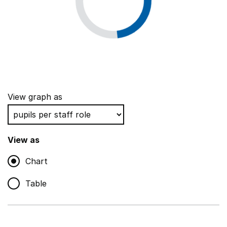
View graph as
View as
Chart
Table