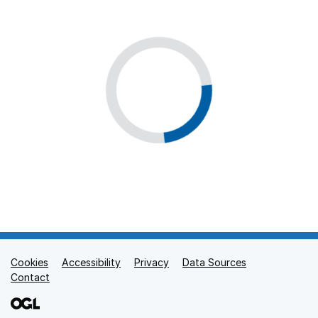
Cookies
Support links
Accessibility
Privacy
Data Sources
Contact