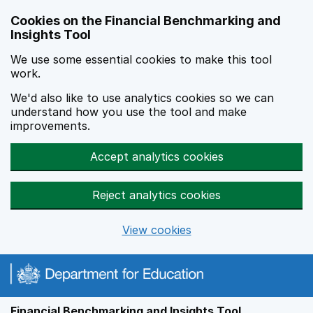
Skip to main content
Cookies on the Financial Benchmarking and
Insights Tool
We use some essential cookies to make this tool
work.
We'd also like to use analytics cookies so we can
understand how you use the tool and make
improvements.
Accept analytics cookies
Reject analytics cookies
View cookies
Financial Benchmarking and Insights Tool