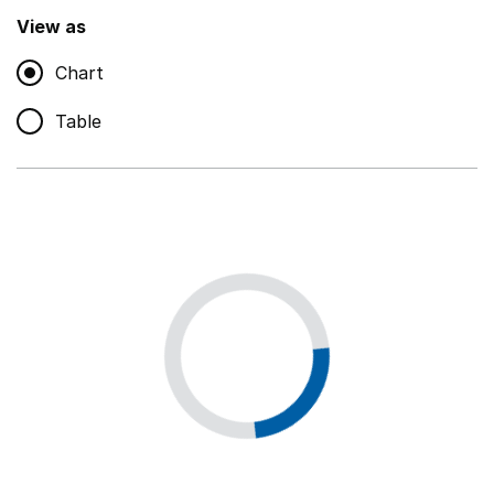
,
Show
View as
Chart
Non-educational support staff
,
Show
Table
Educational supplies
,
Show
Educational ICT
,
Show
Premises staff and services
,
Show
Utilities