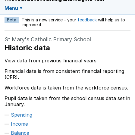
Menu
Beta
This is a new service – your
feedback
will help us to
Opens in a new w
improve it.
St Mary's Catholic Primary School
Historic data
View data from previous financial years.
Financial data is from consistent financial reporting
(CFR).
Workforce data is taken from the workforce census.
Pupil data is taken from the school census data set in
January.
Spending
Income
Balance