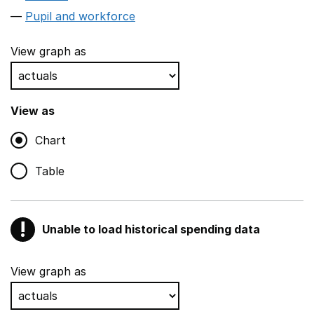
Pupil and workforce
View graph as
View as
Chart
Table
!
Unable to load historical spending data
Warning
Show all sections
View graph as
Teaching and teaching support staff