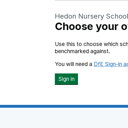
Hedon Nursery Schoo
Choose your o
Use this to choose which sc
benchmarked against.
You will need a
DfE Sign-in 
Sign in