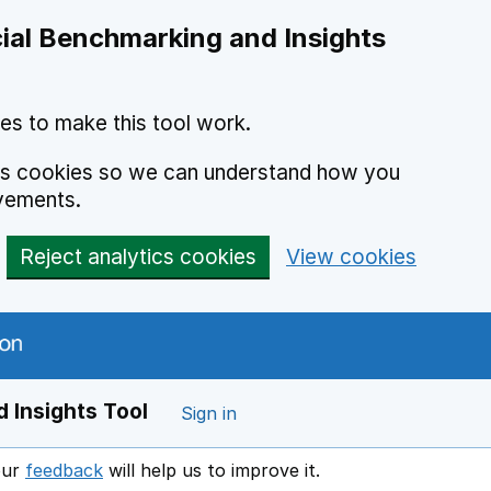
ial Benchmarking and Insights
es to make this tool work.
ics cookies so we can understand how you
vements.
Reject analytics cookies
View cookies
 Insights Tool
Sign in
our
feedback
will help us to improve it.
Opens in a new window