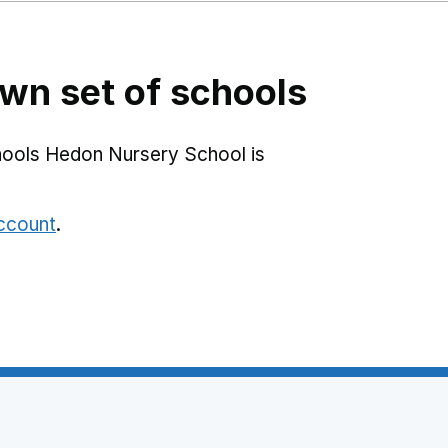
l
wn set of schools
hools Hedon Nursery School is
account
.