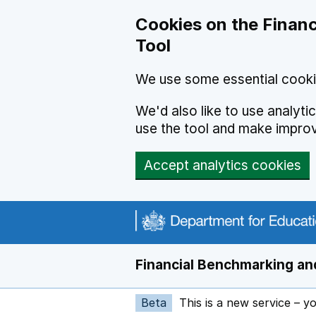
Skip to main content
Cookies on the Financ
Tool
We use some essential cooki
We'd also like to use analyt
use the tool and make impro
Accept analytics cookies
Financial Benchmarking and
Beta
This is a new service – y