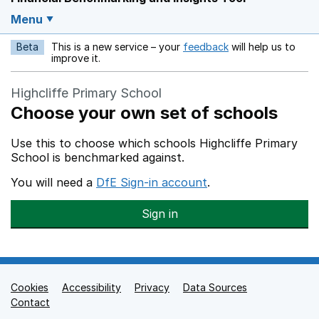
Menu
Beta
This is a new service – your
feedback
will help us to
Opens in a new w
improve it.
Highcliffe Primary School
Choose your own set of schools
Use this to choose which schools Highcliffe Primary
School is benchmarked against.
You will need a
DfE Sign-in account
.
Sign in
Cookies
Support links
Accessibility
Privacy
Data Sources
Contact