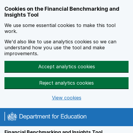
Skip to main content
Cookies on the Financial Benchmarking and
Insights Tool
We use some essential cookies to make this tool
work.
We'd also like to use analytics cookies so we can
understand how you use the tool and make
improvements.
Accept analytics cookies
Reject analytics cookies
View cookies
Financial Benchmarking and Insights Tool