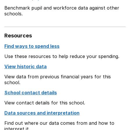
Benchmark pupil and workforce data against other
schools.
Resources
Find ways to spend less
Use these resources to help reduce your spending.
View historic data
View data from previous financial years for this
school.
School contact details
View contact details for this school.
Data sources and interpretation
Find out where our data comes from and how to
interpret it.