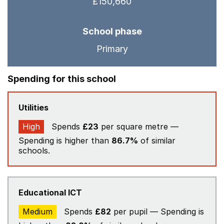
£150,660
School phase
Primary
Spending for this school
Utilities
High
Spends
£23
per square metre —
Spending is higher than
86.7%
of similar
schools.
Educational ICT
Medium
Spends
£82
per pupil — Spending is