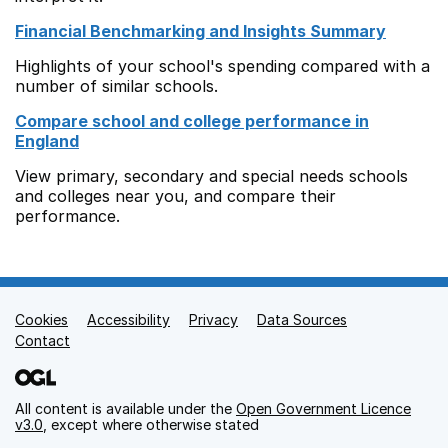
Financial Benchmarking and Insights Summary
Highlights of your school's spending compared with a
number of similar schools.
Compare school and college performance in
England
View primary, secondary and special needs schools
and colleges near you, and compare their
performance.
Cookies
Support links
Accessibility
Privacy
Data Sources
Contact
All content is available under the
Open Government Licence
v3.0
, except where otherwise stated