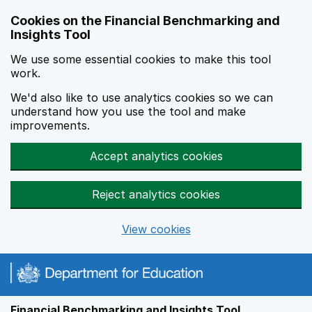
Skip to main content
Cookies on the Financial Benchmarking and
Insights Tool
We use some essential cookies to make this tool
work.
We'd also like to use analytics cookies so we can
understand how you use the tool and make
improvements.
Accept analytics cookies
Reject analytics cookies
View cookies
Financial Benchmarking and Insights Tool