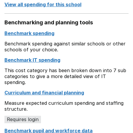
View all spending for this school
Benchmarking and planning tools
Benchmark spending
Benchmark spending against similar schools or other
schools of your choice.
Benchmark IT spending
This cost category has been broken down into 7 sub
categories to give a more detailed view of IT
spending.
Curriculum and financial planning
Measure expected curriculum spending and staffing
structure.
Requires login
Benchmark pupil and workforce data