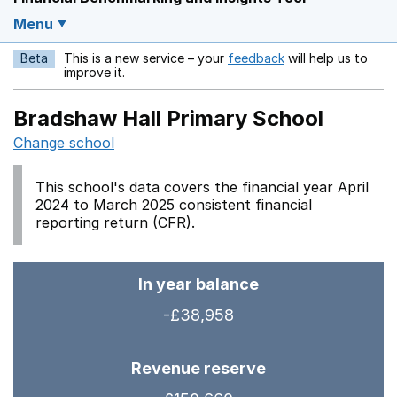
Menu
Beta
This is a new service – your
feedback
will help us to
Opens in a new w
improve it.
Bradshaw Hall Primary School
Change school
This school's data covers the financial year April
2024 to March 2025 consistent financial
reporting return (CFR).
In year balance
-£38,958
Revenue reserve