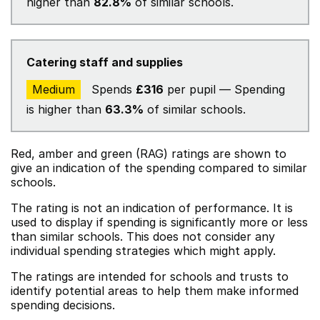
higher than
82.8%
of similar schools.
Catering staff and supplies
Medium
Spends
£316
per pupil — Spending
is higher than
63.3%
of similar schools.
Red, amber and green (RAG) ratings are shown to
give an indication of the spending compared to similar
schools.
The rating is not an indication of performance. It is
used to display if spending is significantly more or less
than similar schools. This does not consider any
individual spending strategies which might apply.
The ratings are intended for schools and trusts to
identify potential areas to help them make informed
spending decisions.