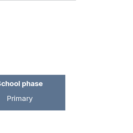
School phase
Primary