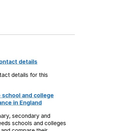
ontact details
act details for this
school and college
nce in England
mary, secondary and
eeds schools and colleges
 and compare their