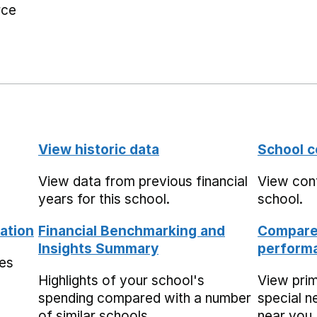
rce
View historic data
School c
View data from previous financial
View cont
years for this school.
school.
ation
Financial Benchmarking and
Compare 
Insights Summary
performa
mes
Highlights of your school's
View pri
spending compared with a number
special n
of similar schools.
near you,