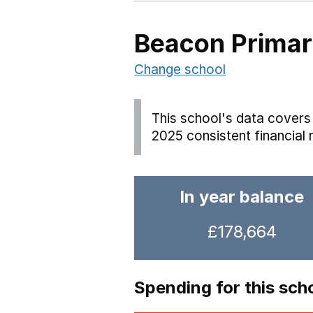
Beacon Primar
Change school
This school's data covers 
2025 consistent financial 
In year balance
£178,664
Spending for this sch