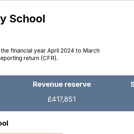
y School
the financial year April 2024 to March
reporting return (CFR).
Revenue reserve
£417,851
ool