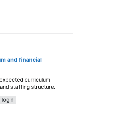
um and financial
expected curriculum
and staffing structure.
 login