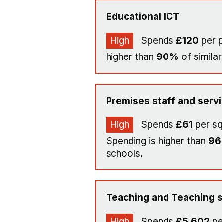
Educational ICT
High
Spends
£120
per p
higher than
90%
of similar
Premises staff and serv
High
Spends
£61
per s
Spending is higher than
96
schools.
Teaching and Teaching s
High
Spends
£5,602
pe