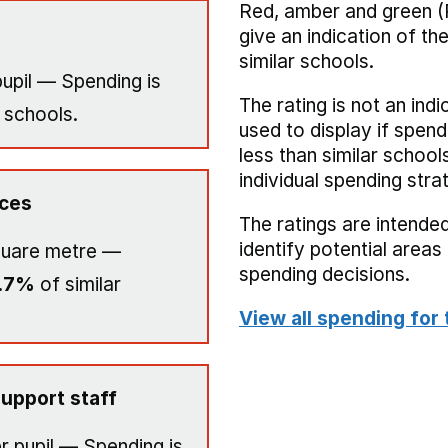
Red, amber and green (
give an indication of t
similar schools.
upil — Spending is
The rating is not an indi
 schools.
used to display if spend
less than similar school
individual spending stra
ices
The ratings are intended
identify potential area
quare metre —
spending decisions.
.7%
of similar
View all spending for 
upport staff
r pupil — Spending is