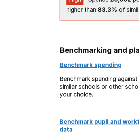
higher than
83.3%
of simil
Benchmarking and pla
Benchmark spending
Benchmark spending against
similar schools or other scho
your choice.
Benchmark pupil and work
data