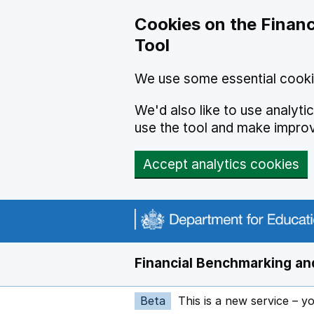
Skip to main content
Cookies on the Financ
Tool
We use some essential cooki
We'd also like to use analyt
use the tool and make impro
Accept analytics cookies
Financial Benchmarking and
Beta
This is a new service – y