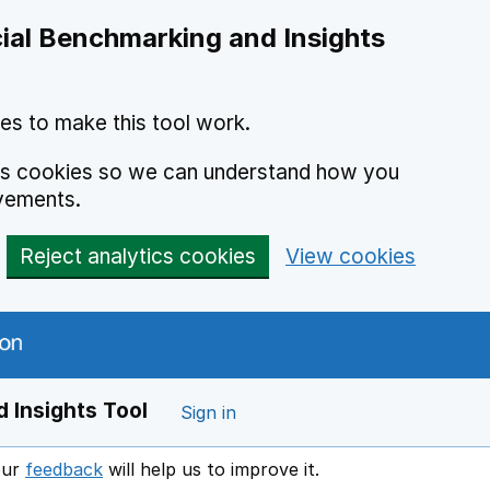
ial Benchmarking and Insights
es to make this tool work.
ics cookies so we can understand how you
vements.
Reject analytics cookies
View cookies
 Insights Tool
Sign in
our
feedback
will help us to improve it.
Opens in a new window