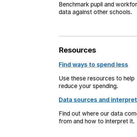
Benchmark pupil and workfo
data against other schools.
Resources
Find ways to spend less
Use these resources to help
reduce your spending.
Data sources and interpret
Find out where our data co
from and how to interpret it.