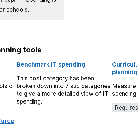
ar schools.
nning tools
Benchmark IT spending
Curricul
planning
This cost category has been
ols of
broken down into 7 sub categories
Measure 
to give a more detailed view of IT
spending 
spending.
Requires
force