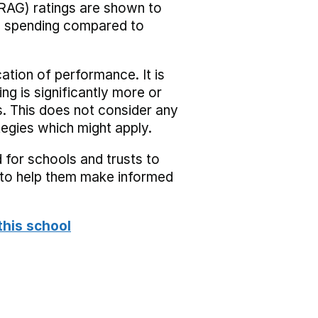
RAG) ratings are shown to
he spending compared to
cation of performance. It is
ing is significantly more or
s. This does not consider any
tegies which might apply.
 for schools and trusts to
s to help them make informed
this school