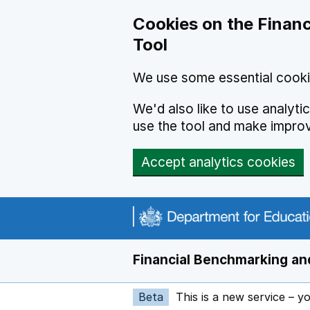
Skip to main content
Cookies on the Financ
Tool
We use some essential cooki
We'd also like to use analyt
use the tool and make impro
Accept analytics cookies
Financial Benchmarking and
Beta
This is a new service – y