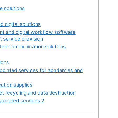
w window
e solutions
Opens in a new window
new window
d digital solutions
Opens in a new window
int and digital workflow software
t service provision
Opens in a new window
telecommunication solutions
Opens in a new wind
 in a new window
ions
Opens in a new window
ociated services for academies and
window
ation supplies
Opens in a new window
t recycling and data destruction
Opens in a new 
ociated services 2
Opens in a new window