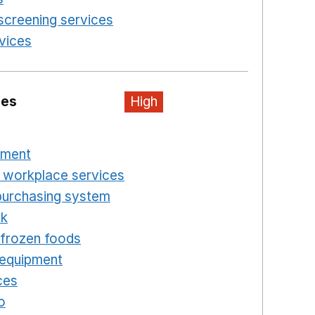
screening services
Opens in a new window
rvices
Opens in a new window
ies
High
n a new window
pment
Opens in a new window
 workplace services
Opens in a new window
purchasing system
Opens in a new window
rk
Opens in a new window
d frozen foods
Opens in a new window
 equipment
Opens in a new window
ces
Opens in a new window
o
Opens in a new window