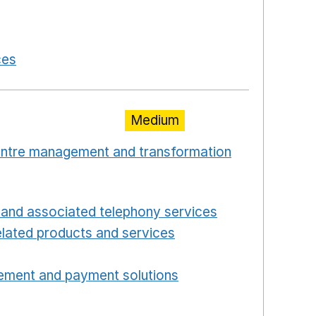
in a new window
 in a new window
ces
Opens in a new window
Medium
centre management and transformation
 window
Opens in a new window
and associated telephony services
Opens in a ne
lated products and services
Opens in a new wind
Opens in a new window
ement and payment solutions
Opens in a new win
a new window