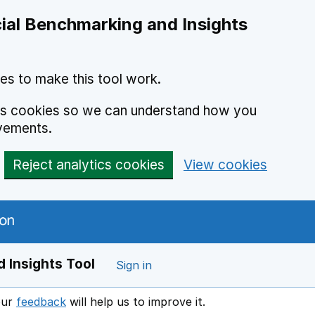
ial Benchmarking and Insights
es to make this tool work.
ics cookies so we can understand how you
vements.
Reject analytics cookies
View cookies
 Insights Tool
Sign in
our
feedback
will help us to improve it.
Opens in a new window