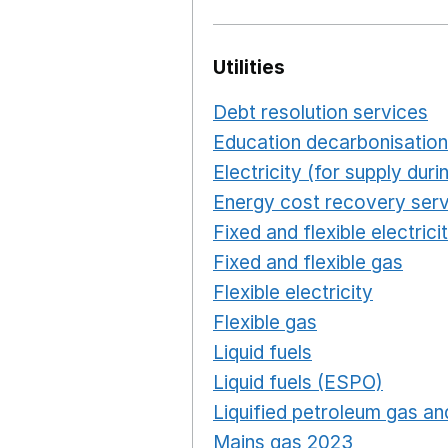
Utilities
Debt resolution services
O
Education decarbonisation
Electricity (for supply du
Energy cost recovery serv
Fixed and flexible electrici
Fixed and flexible gas
Ope
Flexible electricity
Opens 
Flexible gas
Opens in a n
Liquid fuels
Opens in a n
Liquid fuels (ESPO)
Opens
Liquified petroleum gas and
Mains gas 2023
Opens in