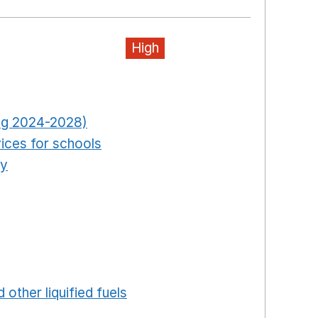
High
pens in a new window
Opens in a new window
ring 2024-2028)
Opens in a new window
ices for schools
Opens in a new window
ty
Opens in a new window
ns in a new window
in a new window
ew window
ew window
 in a new window
 other liquified fuels
Opens in a new window
 a new window