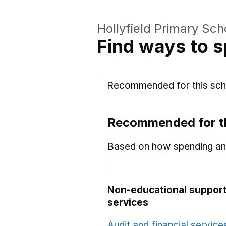
Hollyfield Primary Sch
Find ways to s
Recommended for this sch
Recommended for th
Based on how spending and
Non-educational support
services
Audit and financial service