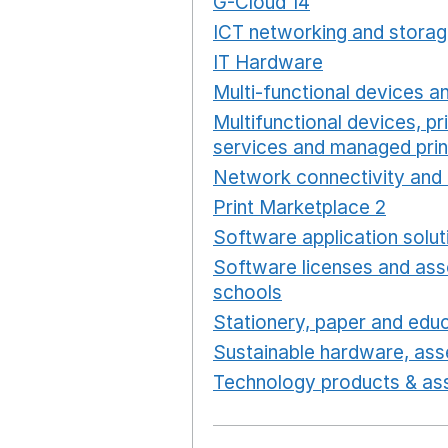
G-Cloud 14
Opens in a ne
ICT networking and storag
IT Hardware
Opens in a 
Multi-functional devices an
Multifunctional devices, pr
services and managed prin
Network connectivity and 
Print Marketplace 2
Opens
Software application solut
Software licenses and ass
schools
Opens in a new 
Stationery, paper and educ
Sustainable hardware, asse
Technology products & ass