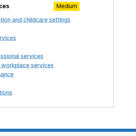
ices
Medium
ation and childcare settings
Opens in a new windo
 a new window
ervices
Opens in a new window
n a new window
essional services
Opens in a new window
 workplace services
Opens in a new window
enance
Opens in a new window
new window
tions
Opens in a new window