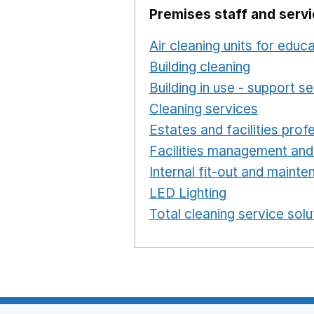
Premises staff and serv
Air cleaning units for educ
Building cleaning
Opens in
Building in use - support s
Cleaning services
Opens i
Estates and facilities prof
Facilities management and
Internal fit-out and maint
LED Lighting
Opens in a 
Total cleaning service solu