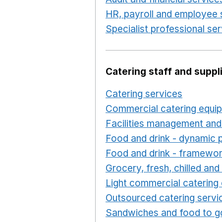
HR, payroll and employee 
Specialist professional se
Catering staff and suppl
Catering services
Opens i
Commercial catering equi
Facilities management and
Food and drink - dynamic 
Food and drink - framewo
Grocery, fresh, chilled an
Light commercial catering
Outsourced catering servi
Sandwiches and food to g