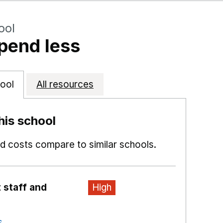
ool
pend less
ool
All resources
is school
 costs compare to similar schools.
 staff and
High
s
Opens in a new window