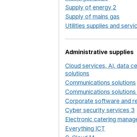
Supply of energy 2
Opens 
Supply of mains gas
Opens
Utilities supplies and servi
Administrative supplies
Cloud services, AI, data 
solutions
Opens in a new
Communications solutions
Communications solutions 
Corporate software and re
Cyber security services 3
Electronic catering manag
Everything ICT
Opens in 