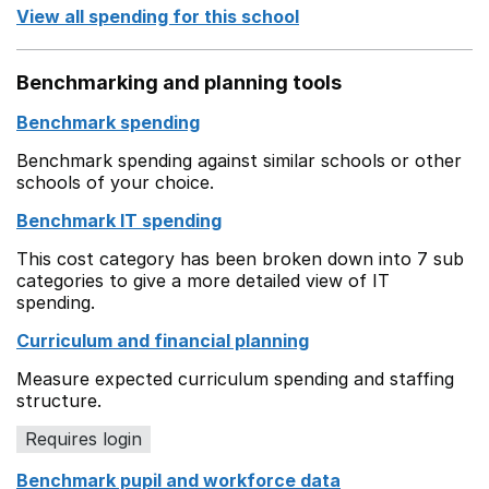
View all spending for this school
Benchmarking and planning tools
Benchmark spending
Benchmark spending against similar schools or other
schools of your choice.
Benchmark IT spending
This cost category has been broken down into 7 sub
categories to give a more detailed view of IT
spending.
Curriculum and financial planning
Measure expected curriculum spending and staffing
structure.
Requires login
Benchmark pupil and workforce data