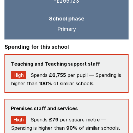
-£265,123
School phase
Primary
Spending for this school
Teaching and Teaching support staff
High
Spends
£6,755
per pupil — Spending is
higher than
100%
of similar schools.
Premises staff and services
High
Spends
£79
per square metre —
Spending is higher than
90%
of similar schools.