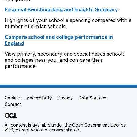
Financial Benchmarking and Insights Summary
Highlights of your school's spending compared with a
number of similar schools.
Compare school and college performance in
England
View primary, secondary and special needs schools
and colleges near you, and compare their
performance.
Cookies
Support links
Accessibility
Privacy
Data Sources
Contact
All content is available under the
Open Government Licence
v3.0
, except where otherwise stated