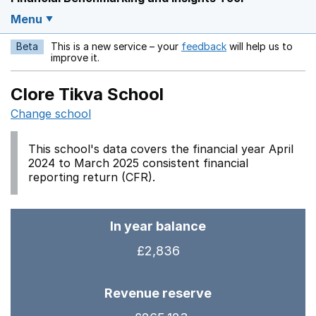
Menu
Beta
This is a new service – your
feedback
will help us to
Opens in a new w
improve it.
Clore Tikva School
Change school
This school's data covers the financial year April
2024 to March 2025 consistent financial
reporting return (CFR).
In year balance
£2,836
Revenue reserve