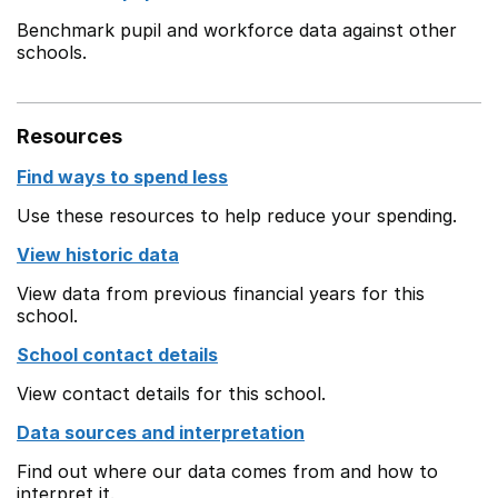
Benchmark pupil and workforce data against other
schools.
Resources
Find ways to spend less
Use these resources to help reduce your spending.
View historic data
View data from previous financial years for this
school.
School contact details
View contact details for this school.
Data sources and interpretation
Find out where our data comes from and how to
interpret it.