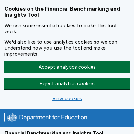
Skip to main content
Cookies on the Financial Benchmarking and
Insights Tool
We use some essential cookies to make this tool
work.
We'd also like to use analytics cookies so we can
understand how you use the tool and make
improvements.
Accept analytics cookies
Reject analytics cookies
View cookies
Financial Benchmarking and Insights Tool