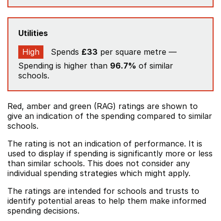
Utilities
High
Spends
£33
per square metre —
Spending is higher than
96.7%
of similar
schools.
Red, amber and green (RAG) ratings are shown to
give an indication of the spending compared to similar
schools.
The rating is not an indication of performance. It is
used to display if spending is significantly more or less
than similar schools. This does not consider any
individual spending strategies which might apply.
The ratings are intended for schools and trusts to
identify potential areas to help them make informed
spending decisions.