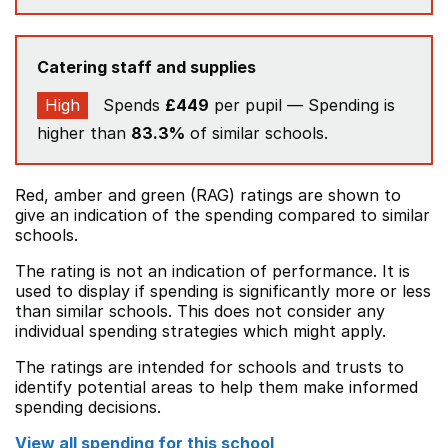
Catering staff and supplies
High
Spends
£449
per pupil — Spending is
higher than
83.3%
of similar schools.
Red, amber and green (RAG) ratings are shown to
give an indication of the spending compared to similar
schools.
The rating is not an indication of performance. It is
used to display if spending is significantly more or less
than similar schools. This does not consider any
individual spending strategies which might apply.
The ratings are intended for schools and trusts to
identify potential areas to help them make informed
spending decisions.
View all spending for this school