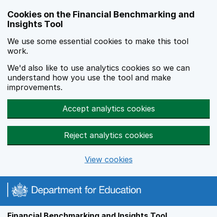
Skip to main content
Cookies on the Financial Benchmarking and
Insights Tool
We use some essential cookies to make this tool
work.
We'd also like to use analytics cookies so we can
understand how you use the tool and make
improvements.
Accept analytics cookies
Reject analytics cookies
View cookies
Financial Benchmarking and Insights Tool