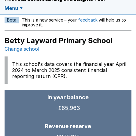
Menu
Beta
This is a new service – your
feedback
will help us to
Opens in a new w
improve it.
Betty Layward Primary School
Change school
This school's data covers the financial year April
2024 to March 2025 consistent financial
reporting return (CFR).
In year balance
-£85,963
Revenue reserve