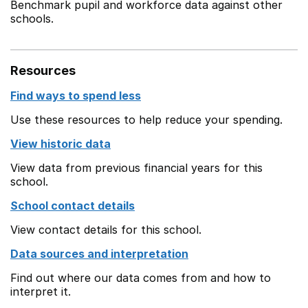
Benchmark pupil and workforce data against other
schools.
Resources
Find ways to spend less
Use these resources to help reduce your spending.
View historic data
View data from previous financial years for this
school.
School contact details
View contact details for this school.
Data sources and interpretation
Find out where our data comes from and how to
interpret it.