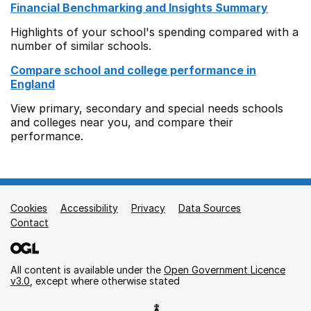
Financial Benchmarking and Insights Summary
Highlights of your school's spending compared with a
number of similar schools.
Compare school and college performance in
England
View primary, secondary and special needs schools
and colleges near you, and compare their
performance.
Cookies
Support links
Accessibility
Privacy
Data Sources
Contact
All content is available under the
Open Government Licence
v3.0
, except where otherwise stated