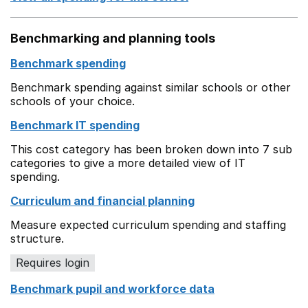
Benchmarking and planning tools
Benchmark spending
Benchmark spending against similar schools or other
schools of your choice.
Benchmark IT spending
This cost category has been broken down into 7 sub
categories to give a more detailed view of IT
spending.
Curriculum and financial planning
Measure expected curriculum spending and staffing
structure.
Requires login
Benchmark pupil and workforce data