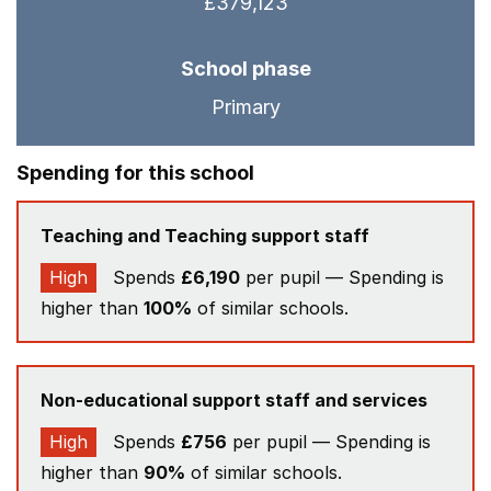
£379,123
School phase
Primary
Spending for this school
Teaching and Teaching support staff
High
Spends
£6,190
per pupil — Spending is
higher than
100%
of similar schools.
Non-educational support staff and services
High
Spends
£756
per pupil — Spending is
higher than
90%
of similar schools.