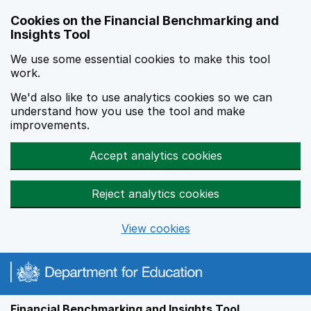
Skip to main content
Cookies on the Financial Benchmarking and
Insights Tool
We use some essential cookies to make this tool
work.
We'd also like to use analytics cookies so we can
understand how you use the tool and make
improvements.
Accept analytics cookies
Reject analytics cookies
View cookies
Financial Benchmarking and Insights Tool