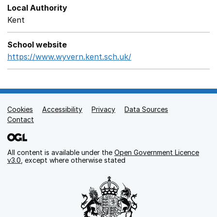
Local Authority
Kent
School website
https://www.wyvern.kent.sch.uk/
Opens in a new wind
Cookies
Support links
Accessibility
Privacy
Data Sources
Contact
All content is available under the
Open Government Licence
v3.0
, except where otherwise stated