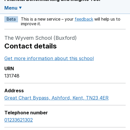
Menu
Beta
This is a new service – your
feedback
will help us to
Opens in a new w
improve it.
The Wyvern School (Buxford)
Contact details
Get more information about this school
Opens in a ne
URN
131748
Address
Great Chart Bypass, Ashford, Kent, TN23 4ER
GoogleM
Telephone number
01233621302