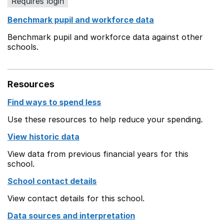
Requires login
Benchmark pupil and workforce data
Benchmark pupil and workforce data against other
schools.
Resources
Find ways to spend less
Use these resources to help reduce your spending.
View historic data
View data from previous financial years for this
school.
School contact details
View contact details for this school.
Data sources and interpretation