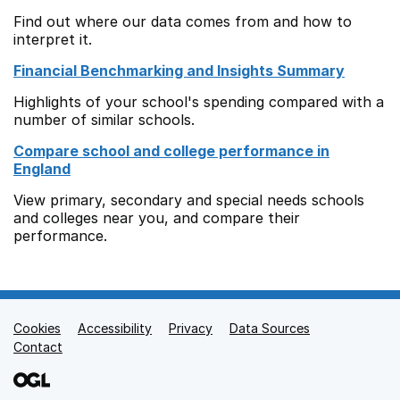
Find out where our data comes from and how to
interpret it.
Financial Benchmarking and Insights Summary
Highlights of your school's spending compared with a
number of similar schools.
Compare school and college performance in
England
View primary, secondary and special needs schools
and colleges near you, and compare their
performance.
Cookies
Support links
Accessibility
Privacy
Data Sources
Contact