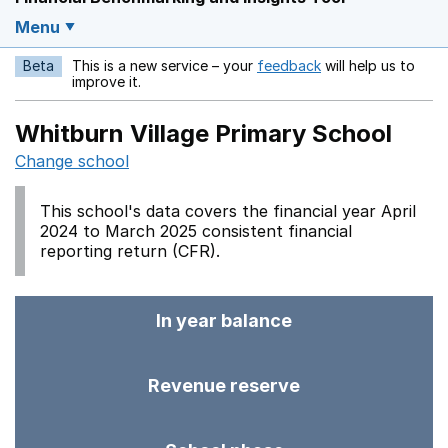
Menu
Beta
This is a new service – your
feedback
will help us to
Opens in a new w
improve it.
Whitburn Village Primary School
Change school
This school's data covers the financial year April
2024 to March 2025 consistent financial
reporting return (CFR).
In year balance
Revenue reserve