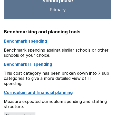
School phase
Primary
Benchmarking and planning tools
Benchmark spending
Benchmark spending against similar schools or other
schools of your choice.
Benchmark IT spending
This cost category has been broken down into 7 sub
categories to give a more detailed view of IT
spending.
Curriculum and financial planning
Measure expected curriculum spending and staffing
structure.