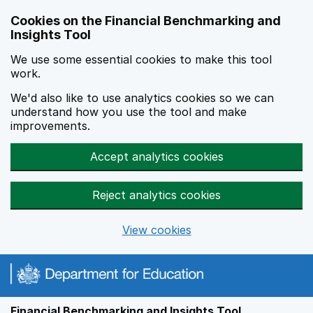
Skip to main content
Cookies on the Financial Benchmarking and
Insights Tool
We use some essential cookies to make this tool
work.
We'd also like to use analytics cookies so we can
understand how you use the tool and make
improvements.
Accept analytics cookies
Reject analytics cookies
View cookies
Financial Benchmarking and Insights Tool