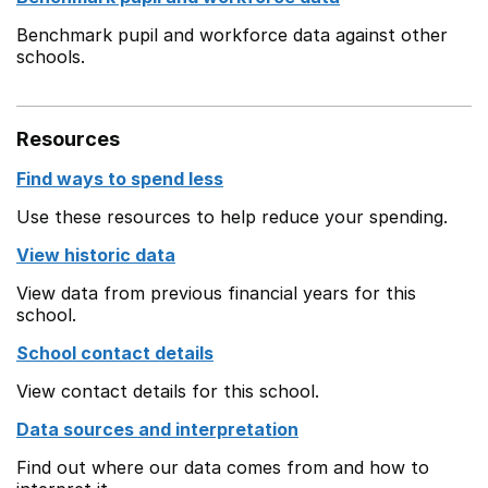
Benchmark pupil and workforce data against other
schools.
Resources
Find ways to spend less
Use these resources to help reduce your spending.
View historic data
View data from previous financial years for this
school.
School contact details
View contact details for this school.
Data sources and interpretation
Find out where our data comes from and how to