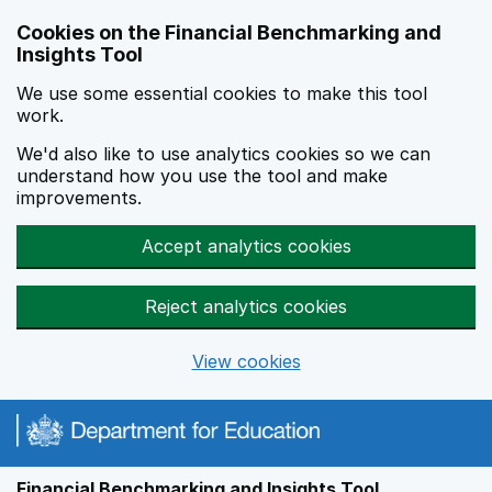
Skip to main content
Cookies on the Financial Benchmarking and
Insights Tool
We use some essential cookies to make this tool
work.
We'd also like to use analytics cookies so we can
understand how you use the tool and make
improvements.
Accept analytics cookies
Reject analytics cookies
View cookies
Financial Benchmarking and Insights Tool