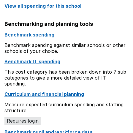
View all spending for this school
Benchmarking and planning tools
Benchmark spending
Benchmark spending against similar schools or other
schools of your choice.
Benchmark IT spending
This cost category has been broken down into 7 sub
categories to give a more detailed view of IT
spending.
Curriculum and financial planning
Measure expected curriculum spending and staffing
structure.
Requires login
Benchmark pupil and workforce data