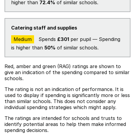
higher than
72.4%
of similar schools.
Catering staff and supplies
Medium
Spends
£301
per pupil — Spending
is higher than
50%
of similar schools.
Red, amber and green (RAG) ratings are shown to
give an indication of the spending compared to similar
schools.
The rating is not an indication of performance. It is
used to display if spending is significantly more or less
than similar schools. This does not consider any
individual spending strategies which might apply.
The ratings are intended for schools and trusts to
identify potential areas to help them make informed
spending decisions.