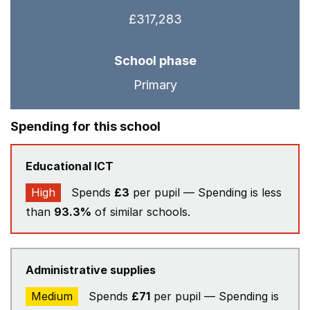
£317,283
School phase
Primary
Spending for this school
Educational ICT
High
Spends
£3
per pupil — Spending is less
than
93.3%
of similar schools.
Administrative supplies
Medium
Spends
£71
per pupil — Spending is