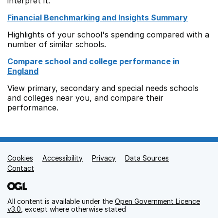
interpret it.
Financial Benchmarking and Insights Summary
Highlights of your school's spending compared with a
number of similar schools.
Compare school and college performance in
England
View primary, secondary and special needs schools
and colleges near you, and compare their
performance.
Cookies
Support links
Accessibility
Privacy
Data Sources
Contact
All content is available under the
Open Government Licence
v3.0
, except where otherwise stated