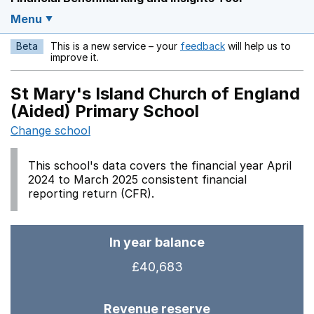
Menu
Beta
This is a new service – your
feedback
will help us to
Opens in a new w
improve it.
St Mary's Island Church of England
(Aided) Primary School
Change school
This school's data covers the financial year April
2024 to March 2025 consistent financial
reporting return (CFR).
In year balance
£40,683
Revenue reserve