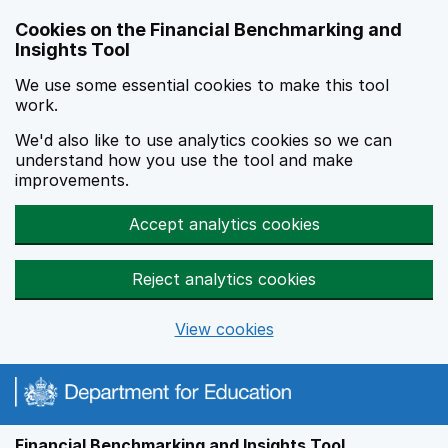
Skip to main content
Cookies on the Financial Benchmarking and
Insights Tool
We use some essential cookies to make this tool
work.
We'd also like to use analytics cookies so we can
understand how you use the tool and make
improvements.
Accept analytics cookies
Reject analytics cookies
View cookies
Financial Benchmarking and Insights Tool