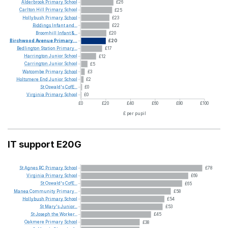
Alderbrook
Primary
School
£26
Carlton
Hill
Primary
School
£25
Hollybush
Primary
School
£23
Riddings
Infant
and...
£22
Broomhill
Infant
&...
£20
Birchwood
Avenue
Primary...
£20
Bedlington
Station
Primary...
£17
Harrington
Junior
School
£12
Carrington
Junior
School
£5
Watcombe
Primary
School
£3
Holtsmere
End
Junior
School
£2
St
Oswald's
CofE...
£0
Virginia
Primary
School
£0
£0
£20
£40
£60
£80
£100
£ per pupil
IT support E20G
St
Agnes
RC
Primary
School
£78
Virginia
Primary
School
£69
St
Oswald's
CofE...
£65
Manea
Community
Primary...
£58
Hollybush
Primary
School
£54
St
Mary's
Junior...
£53
St
Joseph
the
Worker...
£45
Oakmere
Primary
School
£38