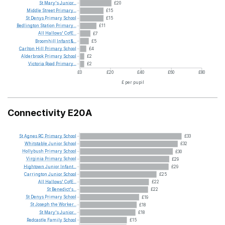
St
Mary's
Junior...
£20
Middle
Street
Primary...
£15
St
Denys
Primary
School
£15
Bedlington
Station
Primary...
£11
All
Hallows'
CofE...
£7
Broomhill
Infant
&...
£5
Carlton
Hill
Primary
School
£4
Alderbrook
Primary
School
£2
Victoria
Road
Primary...
£2
£0
£20
£40
£60
£80
£ per pupil
Connectivity E20A
St
Agnes
RC
Primary
School
£33
Whitstable
Junior
School
£32
Hollybush
Primary
School
£30
Virginia
Primary
School
£29
Hightown
Junior
Infant...
£29
Carrington
Junior
School
£25
All
Hallows'
CofE...
£22
St
Benedict's...
£22
St
Denys
Primary
School
£19
St
Joseph
the
Worker...
£18
St
Mary's
Junior...
£18
Redcastle
Family
School
£15