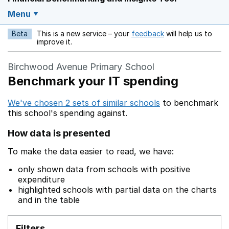
Menu
Beta
This is a new service – your
feedback
will help us to
Opens in a new w
improve it.
Birchwood Avenue Primary School
Benchmark your IT spending
We've chosen 2 sets of similar schools
to benchmark
this school's spending against.
How data is presented
To make the data easier to read, we have:
only shown data from schools with positive
expenditure
highlighted schools with partial data on the charts
and in the table
Filters