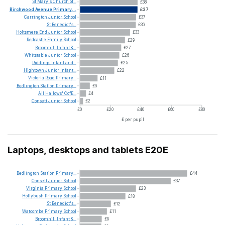
St
Mary's
Church
of...
£38
Birchwood
Avenue
Primary...
£37
Carrington
Junior
School
£37
St
Benedict's...
£36
Holtsmere
End
Junior
School
£33
Redcastle
Family
School
£29
Broomhill
Infant
&...
£27
Whitstable
Junior
School
£26
Riddings
Infant
and...
£25
Hightown
Junior
Infant...
£22
Victoria
Road
Primary...
£11
Bedlington
Station
Primary...
£6
All
Hallows'
CofE...
£4
Consett
Junior
School
£2
£0
£20
£40
£60
£80
£ per pupil
Laptops, desktops and tablets E20E
Bedlington
Station
Primary...
£44
Consett
Junior
School
£37
Virginia
Primary
School
£23
Hollybush
Primary
School
£18
St
Benedict's...
£12
Watcombe
Primary
School
£11
Broomhill
Infant
&...
£9