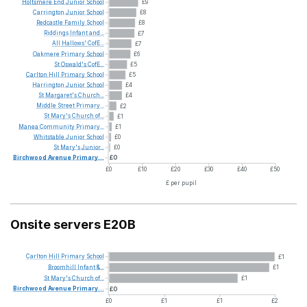
Holtsmere
End
Junior
School
£9
Carrington
Junior
School
£8
Redcastle
Family
School
£8
Riddings
Infant
and...
£7
All
Hallows'
CofE...
£7
Oakmere
Primary
School
£6
St
Oswald's
CofE...
£5
Carlton
Hill
Primary
School
£5
Harrington
Junior
School
£4
St
Margaret's
Church...
£4
Middle
Street
Primary...
£2
St
Mary's
Church
of...
£1
Manea
Community
Primary...
£1
Whitstable
Junior
School
£0
St
Mary's
Junior...
£0
Birchwood
Avenue
Primary...
£0
£0
£10
£20
£30
£40
£50
£ per pupil
Onsite servers E20B
Carlton
Hill
Primary
School
£1
Broomhill
Infant
&...
£1
St
Mary's
Church
of...
£1
Birchwood
Avenue
Primary...
£0
£0
£1
£1
£2