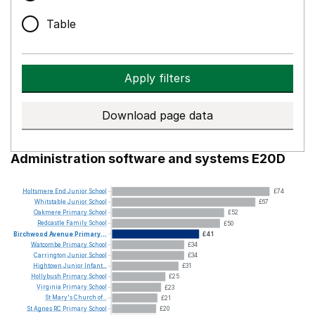
Table
Apply filters
Download page data
Administration software and systems E20D
Holtsmere
End
Junior
School
£74
Whitstable
Junior
School
£67
Oakmere
Primary
School
£52
Redcastle
Family
School
£50
Birchwood
Avenue
Primary...
£41
Watcombe
Primary
School
£34
Carrington
Junior
School
£34
Hightown
Junior
Infant...
£31
Hollybush
Primary
School
£25
Virginia
Primary
School
£23
St
Mary's
Church
of...
£21
St
Agnes
RC
Primary
School
£20