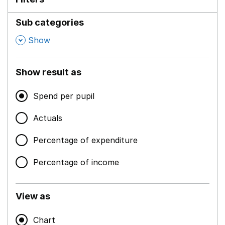
Sub categories
,
Show
Show result as
Spend per pupil
Actuals
Percentage of expenditure
Percentage of income
View as
Chart