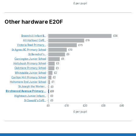
£ per pupil
Other hardware E20F
Broomhill
Infant
&...
£34
All
Hallows'
CofE...
£19
Victoria
Road
Primary...
£15
St
Agnes
RC
Primary
School
£10
St
Benedict's...
£9
Carrington
Junior
School
£6
Hollybush
Primary
School
£3
Oakmere
Primary
School
£3
Whitstable
Junior
School
£2
Carlton
Hill
Primary
School
£2
Holtsmere
End
Junior
School
£1
St
Joseph
the
Worker...
£0
Birchwood
Avenue
Primary...
£0
Hightown
Junior
Infant...
£0
St
Oswald's
CofE...
£0
£0
£10
£20
£30
£40
£ per pupil