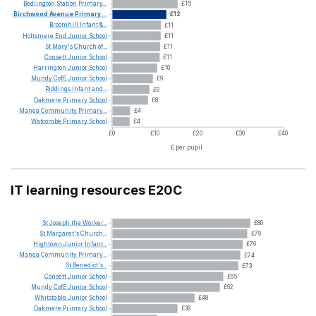
Bedlington
Station
Primary...
£15
Birchwood
Avenue
Primary...
£12
Broomhill
Infant
&...
£11
Holtsmere
End
Junior
School
£11
St
Mary's
Church
of...
£11
Consett
Junior
School
£11
Harrington
Junior
School
£10
Mundy
CofE
Junior
School
£9
Riddings
Infant
and...
£9
Oakmere
Primary
School
£8
Manea
Community
Primary...
£4
Watcombe
Primary
School
£4
£0
£10
£20
£30
£40
£ per pupil
IT learning resources E20C
St
Joseph
the
Worker...
£80
St
Margaret's
Church...
£79
Hightown
Junior
Infant...
£76
Manea
Community
Primary...
£74
St
Benedict's...
£73
Consett
Junior
School
£65
Mundy
CofE
Junior
School
£62
Whitstable
Junior
School
£48
Oakmere
Primary
School
£38