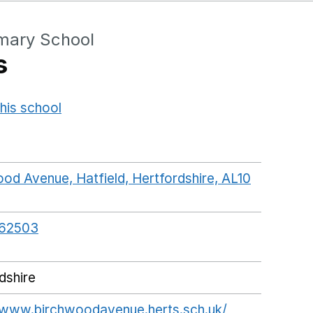
mary School
s
his school
Opens in a new window
od Avenue, Hatfield, Hertfordshire, AL10
ogleMaps link opens in a new window
62503
dshire
/www.birchwoodavenue.herts.sch.uk/
Opens in a 