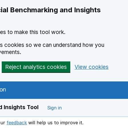
ial Benchmarking and Insights
es to make this tool work.
ics cookies so we can understand how you
vements.
Reject analytics cookies
View cookies
 Insights Tool
Sign in
our
feedback
will help us to improve it.
Opens in a new window