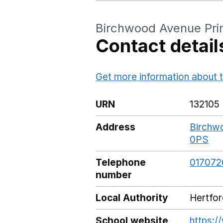
Birchwood Avenue Pri
Contact detail
Get more information about t
URN
132105
Address
Birchwo
0PS
Go
Telephone
017072
number
Local Authority
Hertfor
School website
https:/