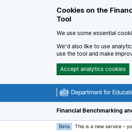
Skip to main content
Cookies on the Financ
Tool
We use some essential cooki
We'd also like to use analyt
use the tool and make impro
Accept analytics cookies
Financial Benchmarking and
Beta
This is a new service – y