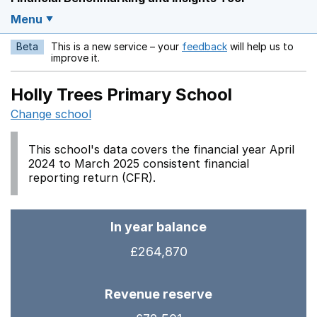
Menu
Beta
This is a new service – your
feedback
will help us to
Opens in a new w
improve it.
Holly Trees Primary School
Change school
This school's data covers the financial year April
2024 to March 2025 consistent financial
reporting return (CFR).
In year balance
£264,870
Revenue reserve