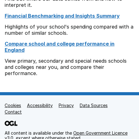
interpret it.
Financial Benchmarking and Insights Summary
Highlights of your school's spending compared with a
number of similar schools.
Compare school and college performance in
England
View primary, secondary and special needs schools
and colleges near you, and compare their
performance.
Cookies
Support links
Accessibility
Privacy
Data Sources
Contact
All content is available under the
Open Government Licence
v3.0
, except where otherwise stated