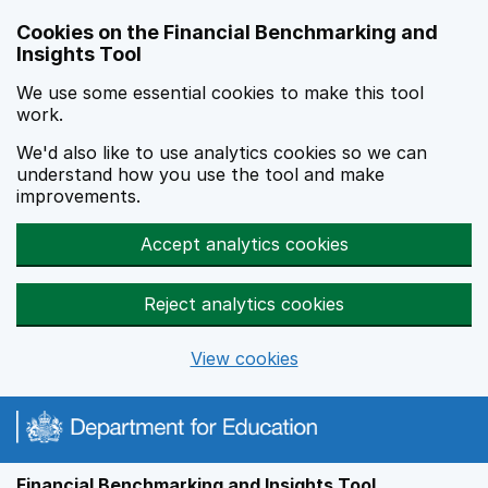
Skip to main content
Cookies on the Financial Benchmarking and
Insights Tool
We use some essential cookies to make this tool
work.
We'd also like to use analytics cookies so we can
understand how you use the tool and make
improvements.
Accept analytics cookies
Reject analytics cookies
View cookies
Financial Benchmarking and Insights Tool