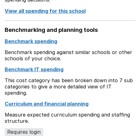
View all spending for this school
Benchmarking and planning tools
Benchmark spending
Benchmark spending against similar schools or other
schools of your choice.
Benchmark IT spending
This cost category has been broken down into 7 sub
categories to give a more detailed view of IT
spending.
Curriculum and financial planning
Measure expected curriculum spending and staffing
structure.
Requires login