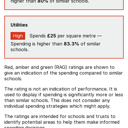
higher than
80%
of similar schools.
Utilities
High
Spends
£25
per square metre —
Spending is higher than
83.3%
of similar
schools.
Red, amber and green (RAG) ratings are shown to
give an indication of the spending compared to similar
schools.
The rating is not an indication of performance. It is
used to display if spending is significantly more or less
than similar schools. This does not consider any
individual spending strategies which might apply.
The ratings are intended for schools and trusts to
identify potential areas to help them make informed
spending decisions.