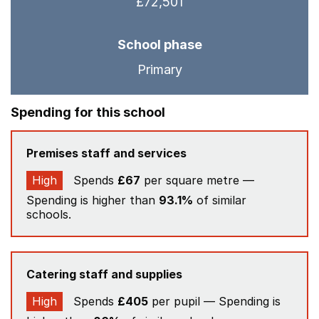
£72,501
School phase
Primary
Spending for this school
Premises staff and services
High
Spends
£67
per square metre —
Spending is higher than
93.1%
of similar
schools.
Catering staff and supplies
High
Spends
£405
per pupil — Spending is