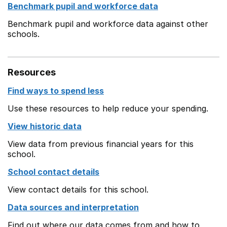
Benchmark pupil and workforce data
Benchmark pupil and workforce data against other
schools.
Resources
Find ways to spend less
Use these resources to help reduce your spending.
View historic data
View data from previous financial years for this
school.
School contact details
View contact details for this school.
Data sources and interpretation
Find out where our data comes from and how to