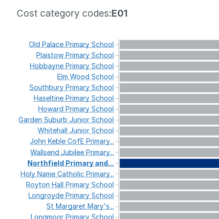
Cost category codes:
E01
Old
Palace
Primary
School
Plaistow
Primary
School
Hobbayne
Primary
School
Elm
Wood
School
Southbury
Primary
School
Haseltine
Primary
School
Howard
Primary
School
Garden
Suburb
Junior
School
Whitehall
Junior
School
John
Keble
CofE
Primary...
Wallsend
Jubilee
Primary...
Northfield
Primary
and...
Holy
Name
Catholic
Primary...
Royton
Hall
Primary
School
Longroyde
Primary
School
St
Margaret
Mary's...
Longmoor
Primary
School