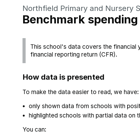
Northfield Primary and Nursery 
Benchmark spending
This school's data covers the financial
financial reporting return (CFR).
How data is presented
To make the data easier to read, we have:
only shown data from schools with posit
highlighted schools with partial data on t
You can: