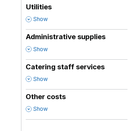
Utilities
,
Show
Administrative supplies
,
Show
Catering staff services
,
Show
Other costs
,
Show