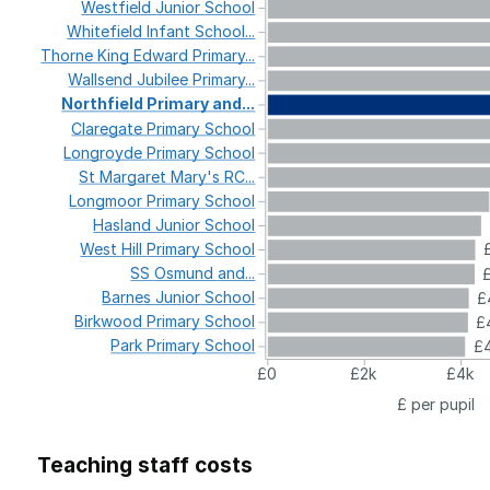
Westfield
Junior
School
Whitefield
Infant
School...
Thorne
King
Edward
Primary...
Wallsend
Jubilee
Primary...
Northfield
Primary
and...
Claregate
Primary
School
Longroyde
Primary
School
St
Margaret
Mary's
RC...
Longmoor
Primary
School
Hasland
Junior
School
West
Hill
Primary
School
SS
Osmund
and...
Barnes
Junior
School
£
Birkwood
Primary
School
£
Park
Primary
School
£4
£0
£2k
£4k
£ per pupil
Teaching staff costs