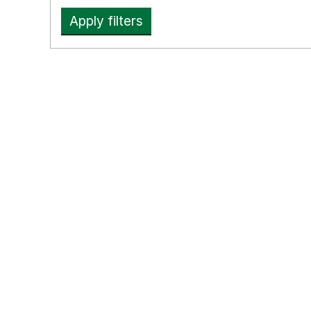
Apply filters