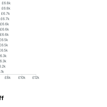
£6.8k
£6.8k
£6.7k
£6.7k
£6.6k
£6.6k
£6.6k
£6.5k
£6.5k
£6.5k
6.3k
6.3k
6.2k
.1k
£8k
£10k
£12k
ff