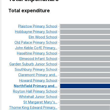
Total expenditure
Plaistow
Primary
School
Hobbayne
Primary
School
Elm
Wood
School
Old
Palace
Primary
School
John
Keble
CofE
Primary...
Haseltine
Primary
School
Elmwood
Infant
School
Garden
Suburb
Junior
School
Southbury
Primary
School
Claremont
Primary
and...
Howard
Primary
School
Northfield
Primary
and...
Royton
Hall
Primary
School
Whitehall
Junior
School
St
Margaret
Mary's...
Thorne
King
Edward
Primary...