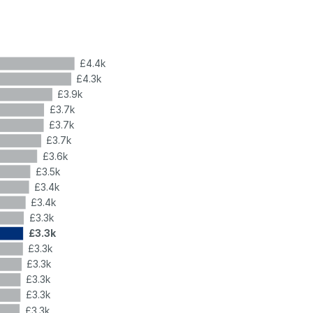
£4.4k
£4.3k
£3.9k
£3.7k
£3.7k
£3.7k
£3.6k
£3.5k
£3.4k
£3.4k
£3.3k
£3.3k
£3.3k
£3.3k
£3.3k
£3.3k
£3.3k