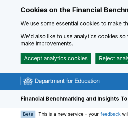
Skip to main content
Cookies on the Financial Benchm
We use some essential cookies to make thi
We'd also like to use analytics cookies s
make improvements.
Accept analytics cookies
Reject anal
Financial Benchmarking and Insights To
Beta
This is a new service – your
feedback
wil
Op