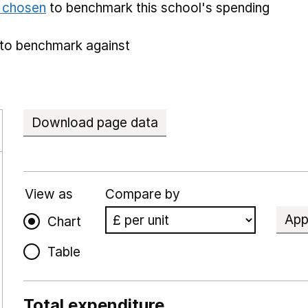
e chosen
to benchmark this school's spending
to benchmark against
Download page data
View as
Compare by
App
Chart
Table
Total expenditure