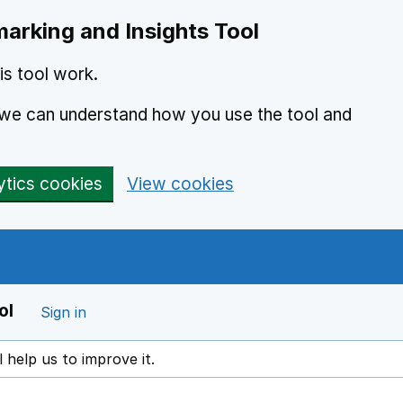
arking and Insights Tool
s tool work.
o we can understand how you use the tool and
ytics cookies
View cookies
ol
Sign in
l help us to improve it.
ens in a new window