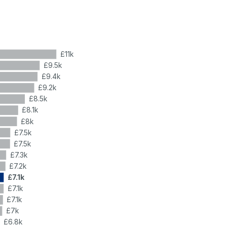
£11k
£9.5k
£9.4k
£9.2k
£8.5k
£8.1k
£8k
£7.5k
£7.5k
£7.3k
£7.2k
£7.1k
£7.1k
£7.1k
£7k
£6.8k