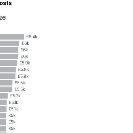
costs
26
£6.4k
£6k
£6k
£6k
£5.9k
£5.8k
£5.8k
£5.5k
£5.5k
£5.2k
£5.1k
£5.1k
£5k
£5k
£5k