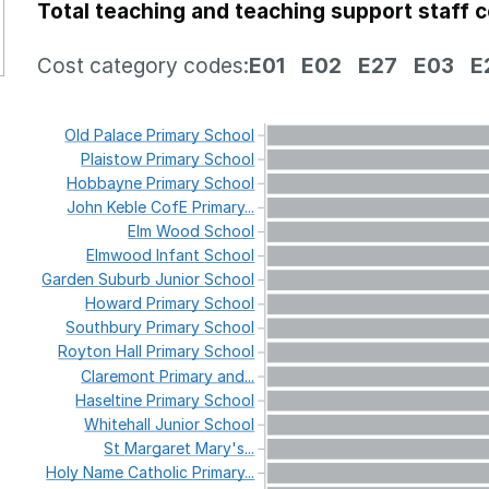
Total teaching and teaching support staff 
Cost category codes:
E01
E02
E27
E03
E
Old
Palace
Primary
School
Plaistow
Primary
School
Hobbayne
Primary
School
John
Keble
CofE
Primary...
Elm
Wood
School
Elmwood
Infant
School
Garden
Suburb
Junior
School
Howard
Primary
School
Southbury
Primary
School
Royton
Hall
Primary
School
Claremont
Primary
and...
Haseltine
Primary
School
Whitehall
Junior
School
St
Margaret
Mary's...
Holy
Name
Catholic
Primary...