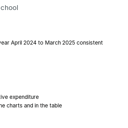
School
 year April 2024 to March 2025 consistent
ive expenditure
he charts and in the table