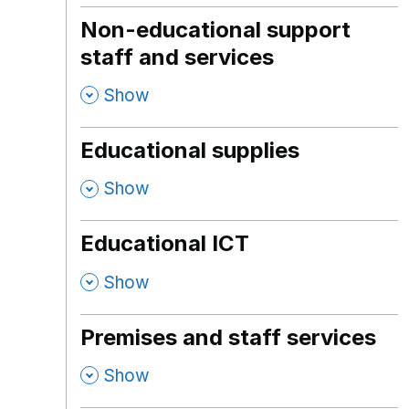
Non-educational support
staff and services
,
Show
Educational supplies
,
Show
Educational ICT
,
Show
Premises and staff services
,
Show