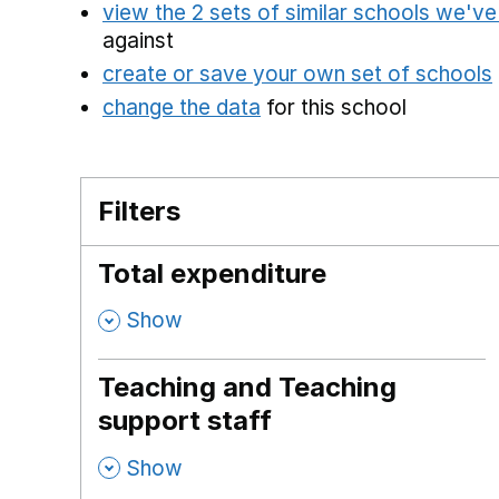
view the 2 sets of similar schools we'v
against
create or save your own set of schools
change the data
for this school
Filters
Total expenditure
,
Show
Teaching and Teaching
support staff
,
Show