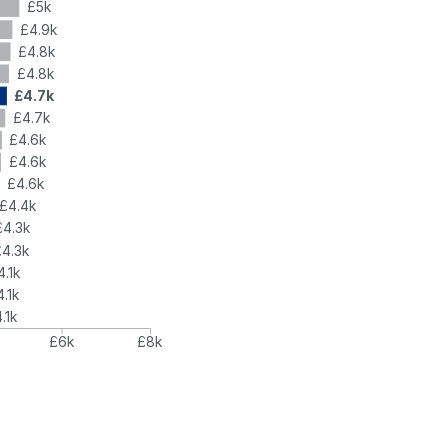
£5k
£4.9k
£4.8k
£4.8k
£4.7k
£4.7k
£4.6k
£4.6k
£4.6k
£4.4k
£4.3k
£4.3k
4.1k
4.1k
.1k
£6k
£8k