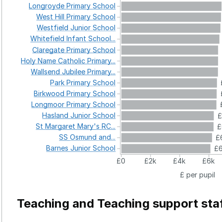
Longroyde
Primary
School
West
Hill
Primary
School
Westfield
Junior
School
Whitefield
Infant
School...
Claregate
Primary
School
Holy
Name
Catholic
Primary...
Wallsend
Jubilee
Primary...
Park
Primary
School
Birkwood
Primary
School
Longmoor
Primary
School
Hasland
Junior
School
£
St
Margaret
Mary's
RC...
£
SS
Osmund
and...
£
Barnes
Junior
School
£6
£0
£2k
£4k
£6k
£ per pupil
Teaching and Teaching support sta