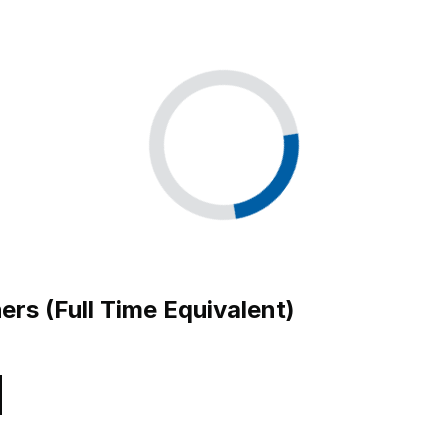
ers (Full Time Equivalent)