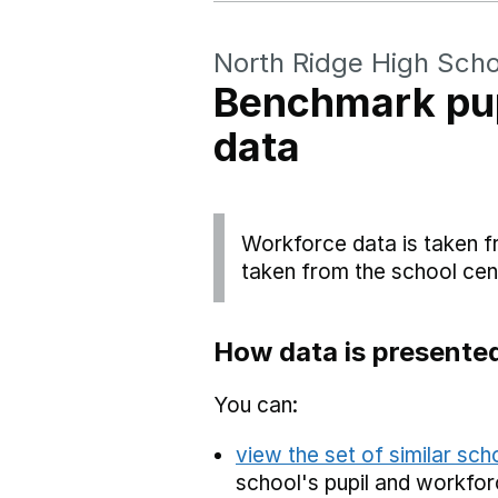
North Ridge High Scho
Benchmark pup
data
Workforce data is taken f
taken from the school cen
How data is presente
You can:
view the set of similar sc
school's pupil and workfor