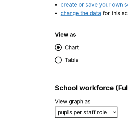
create or save your own s
change the data
for this s
View as
Chart
Table
School workforce (Ful
View graph as