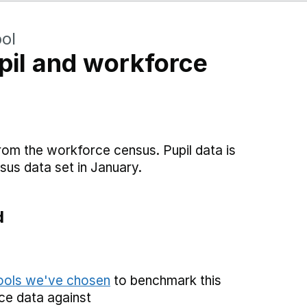
ol
il and workforce
rom the workforce census. Pupil data is
sus data set in January.
d
hools we've chosen
to benchmark this
ce data against