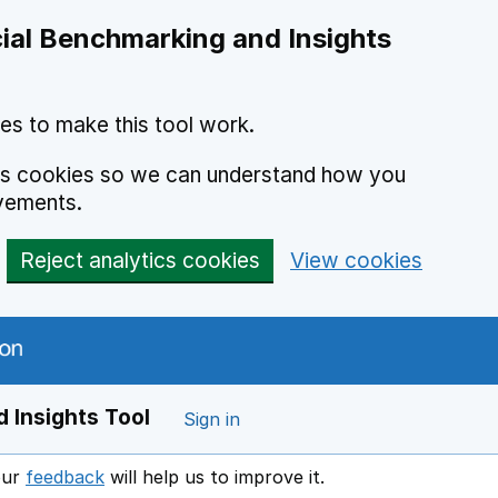
ial Benchmarking and Insights
es to make this tool work.
ics cookies so we can understand how you
vements.
Reject analytics cookies
View cookies
 Insights Tool
Sign in
our
feedback
will help us to improve it.
Opens in a new window