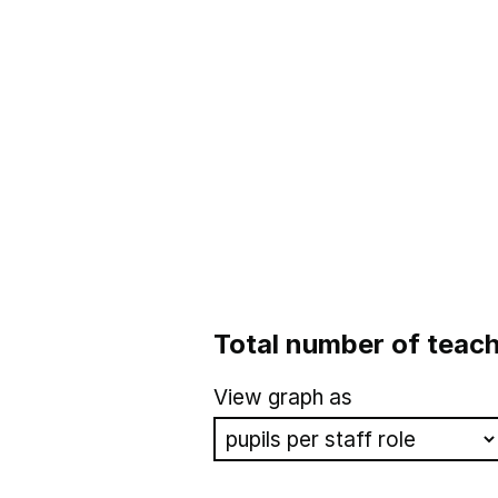
Total number of teach
View graph as