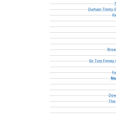
T
Durham
Trinity
S
K
Broa
Sir
Tom
Finney
F
No
Dow
The