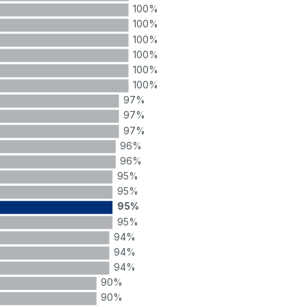
100%
100%
100%
100%
100%
100%
97%
97%
97%
96%
96%
95%
95%
95%
95%
94%
94%
94%
90%
90%