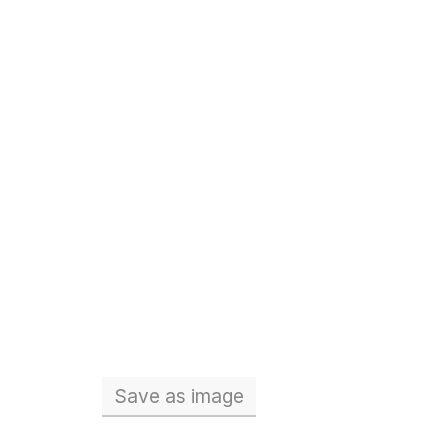
Save
as image
Total number of teachers (Full 