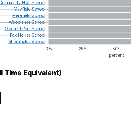
Community
High
School
Mayfield
School
Merefield
School
Woodlands
School
Oakfield
Park
School
Fox
Hollies
School
Shorefields
School
0%
25%
50%
percent
ll Time Equivalent)
Local Authority
School 
Knowsley
Communi
Support School
Manchester
Communi
Tameside
Communi