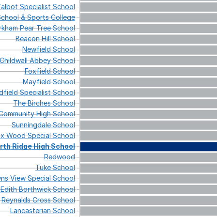
albot
Specialist
School
chool
&
Sports
College
irkham
Pear
Tree
School
Beacon
Hill
School
Newfield
School
Childwall
Abbey
School
Foxfield
School
Mayfield
School
dfield
Specialist
School
The
Birches
School
Community
High
School
Sunningdale
School
ox
Wood
Special
School
rth
Ridge
High
School
Redwood
Tuke
School
ns
View
Special
School
Edith
Borthwick
School
Reynalds
Cross
School
Lancasterian
School