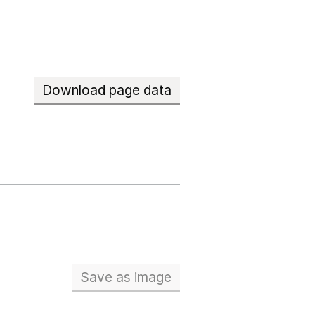
Download page data
Save
as image
School workforce (Full Time Eq