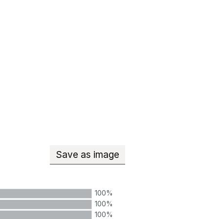
Save
as image
Teachers with qualified teacher
100%
100%
100%