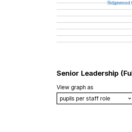
Ridgewood
Senior Leadership (Fu
School name
View graph as
Bluebell Park School
Camberwell Park Specialist 
Oakdale School