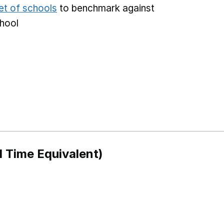
et of schools
to benchmark against
chool
l Time Equivalent)