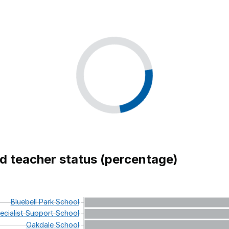
ed teacher status (percentage)
Bluebell
Park
School
cialist
Support
School
Oakdale
School