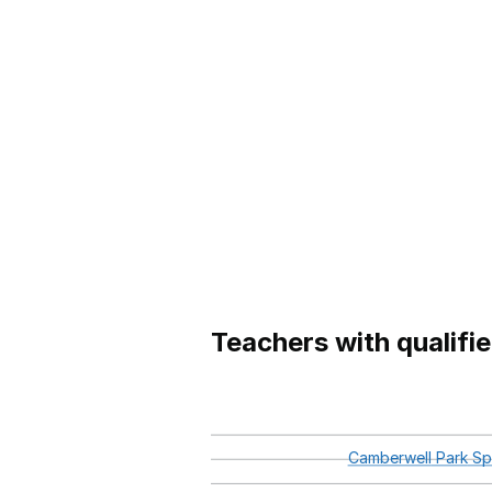
Teachers with qualifi
Camberwell
Park
Spe