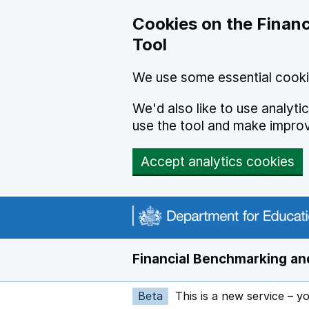
Skip to main content
Cookies on the Financ
Tool
We use some essential cooki
We'd also like to use analyt
use the tool and make impro
Accept analytics cookies
Financial Benchmarking and
Beta
This is a new service – y