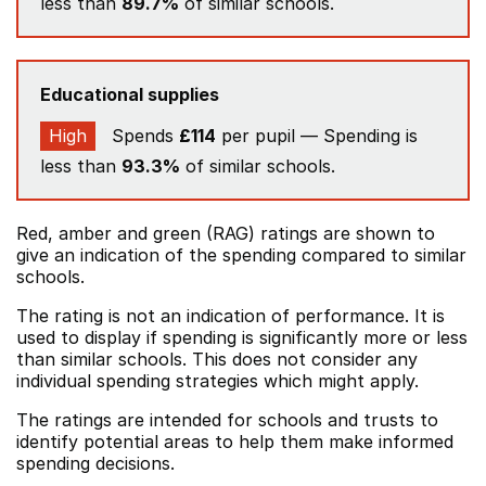
less than
89.7%
of similar schools.
Educational supplies
High
Spends
£114
per pupil — Spending is
less than
93.3%
of similar schools.
Red, amber and green (RAG) ratings are shown to
give an indication of the spending compared to similar
schools.
The rating is not an indication of performance. It is
used to display if spending is significantly more or less
than similar schools. This does not consider any
individual spending strategies which might apply.
The ratings are intended for schools and trusts to
identify potential areas to help them make informed
spending decisions.