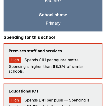
£50,997
School phase
Primary
Spending for this school
Premises staff and services
High
Spends
£61
per square metre —
Spending is higher than
83.3%
of similar
schools.
Educational ICT
High
Spends
£41
per pupil — Spending is