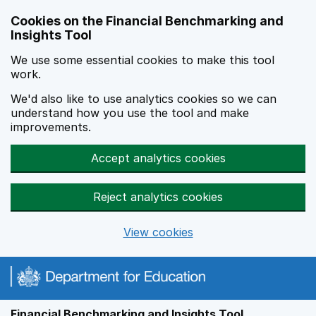
Skip to main content
Cookies on the Financial Benchmarking and
Insights Tool
We use some essential cookies to make this tool
work.
We'd also like to use analytics cookies so we can
understand how you use the tool and make
improvements.
Accept analytics cookies
Reject analytics cookies
View cookies
Financial Benchmarking and Insights Tool