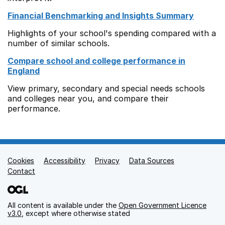
Financial Benchmarking and Insights Summary
Highlights of your school's spending compared with a
number of similar schools.
Compare school and college performance in
England
View primary, secondary and special needs schools
and colleges near you, and compare their
performance.
Cookies
Support links
Accessibility
Privacy
Data Sources
Contact
All content is available under the
Open Government Licence
v3.0
, except where otherwise stated