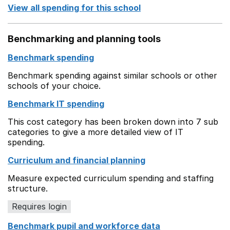
View all spending for this school
Benchmarking and planning tools
Benchmark spending
Benchmark spending against similar schools or other
schools of your choice.
Benchmark IT spending
This cost category has been broken down into 7 sub
categories to give a more detailed view of IT
spending.
Curriculum and financial planning
Measure expected curriculum spending and staffing
structure.
Requires login
Benchmark pupil and workforce data