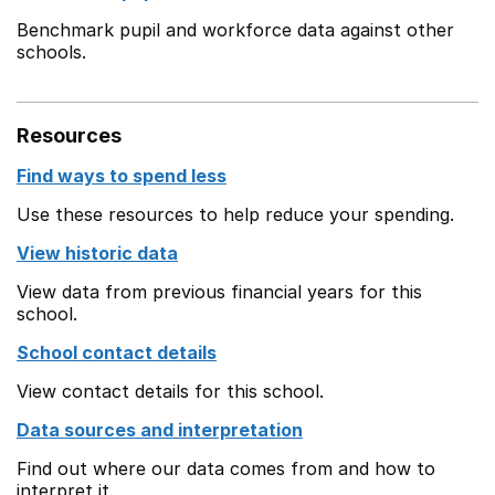
Benchmark pupil and workforce data against other
schools.
Resources
Find ways to spend less
Use these resources to help reduce your spending.
View historic data
View data from previous financial years for this
school.
School contact details
View contact details for this school.
Data sources and interpretation
Find out where our data comes from and how to
interpret it.