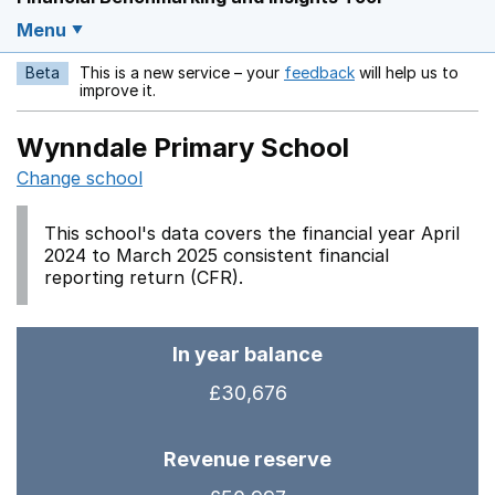
Menu
Beta
This is a new service – your
feedback
will help us to
Opens in a new w
improve it.
Wynndale Primary School
Change school
This school's data covers the financial year April
2024 to March 2025 consistent financial
reporting return (CFR).
In year balance
£30,676
Revenue reserve