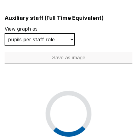
Auxiliary staff (Full Time Equivalent)
View graph as
Save
as image
Auxiliary staff (Full Time Equi