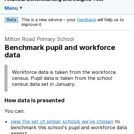
Menu
Beta
This is a new service – your
feedback
will help us to
Opens in a new w
improve it.
Milton Road Primary School
Benchmark pupil and workforce
data
Workforce data is taken from the workforce
census. Pupil data is taken from the school
census data set in January.
How data is presented
You can:
view the set of similar schools we've chosen
to
benchmark this school's pupil and workforce data
against