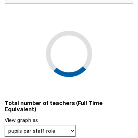
Total number of teachers (Full Time
Equivalent)
View graph as