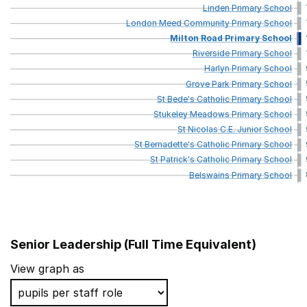
Linden
Primary
School
London
Meed
Community
Primary
School
Milton
Road
Primary
School
Riverside
Primary
School
Harlyn
Primary
School
Grove
Park
Primary
School
St
Bede's
Catholic
Primary
School
Stukeley
Meadows
Primary
School
St
Nicolas
C.E.
Junior
School
St
Bernadette's
Catholic
Primary
School
St
Patrick's
Catholic
Primary
School
Belswains
Primary
School
Senior Leadership (Full Time Equivalent)
School name
Lo
View graph as
Heber Primary School
So