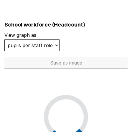
School workforce (Headcount)
View graph as
Save
as image
School workforce (Headcoun