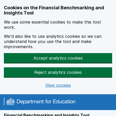
Skip to main content
Cookies on the Financial Benchmarking and
Insights Tool
We use some essential cookies to make this tool
work.
We'd also like to use analytics cookies so we can
understand how you use the tool and make
improvements.
Accept analytics cookies
Reject analytics cookies
View cookies
Financial Benchmarking and Insights Tool