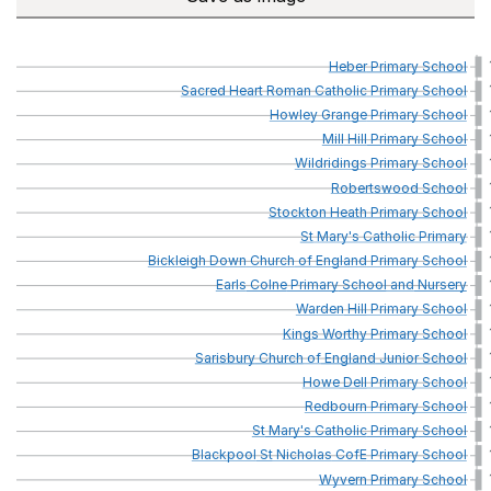
Heber
Primary
School
Sacred
Heart
Roman
Catholic
Primary
School
Howley
Grange
Primary
School
Mill
Hill
Primary
School
Wildridings
Primary
School
Robertswood
School
Stockton
Heath
Primary
School
St
Mary's
Catholic
Primary
Bickleigh
Down
Church
of
England
Primary
School
Earls
Colne
Primary
School
and
Nursery
Warden
Hill
Primary
School
Kings
Worthy
Primary
School
Sarisbury
Church
of
England
Junior
School
Howe
Dell
Primary
School
Redbourn
Primary
School
St
Mary's
Catholic
Primary
School
Blackpool
St
Nicholas
CofE
Primary
School
Wyvern
Primary
School