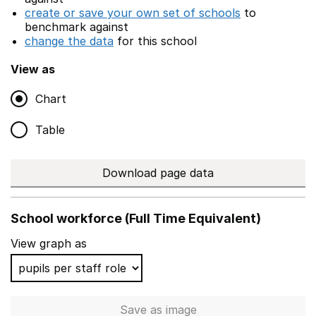
create or save your own set of schools
to
benchmark against
change the data
for this school
View as
Chart
Table
Download page data
School workforce (Full Time Equivalent)
View graph as
Save
as image
School workforce (Full Time 