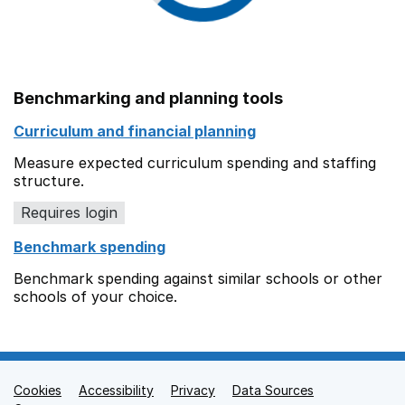
Benchmarking and planning tools
Curriculum and financial planning
Measure expected curriculum spending and staffing
structure.
Requires login
Benchmark spending
Benchmark spending against similar schools or other
schools of your choice.
Cookies
Support links
Accessibility
Privacy
Data Sources