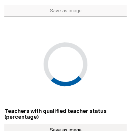
Save
as image
Total number of teachers (Ful
Teachers with qualified teacher status
(percentage)
Save
as image
Teachers with qualified teach