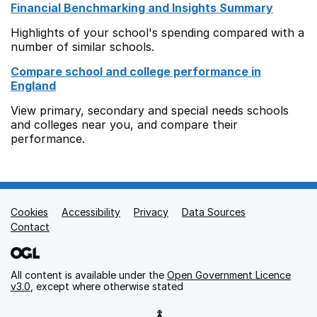
Financial Benchmarking and Insights Summary
Highlights of your school's spending compared with a
number of similar schools.
Compare school and college performance in
England
View primary, secondary and special needs schools
and colleges near you, and compare their
performance.
Cookies
Support links
Accessibility
Privacy
Data Sources
Contact
All content is available under the
Open Government Licence
v3.0
, except where otherwise stated