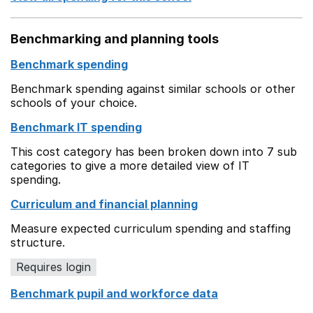
Benchmarking and planning tools
Benchmark spending
Benchmark spending against similar schools or other
schools of your choice.
Benchmark IT spending
This cost category has been broken down into 7 sub
categories to give a more detailed view of IT
spending.
Curriculum and financial planning
Measure expected curriculum spending and staffing
structure.
Requires login
Benchmark pupil and workforce data