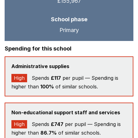
£155,967
School phase
Primary
Spending for this school
Administrative supplies
High
Spends
£117
per pupil — Spending is
higher than
100%
of similar schools.
Non-educational support staff and services
High
Spends
£747
per pupil — Spending is
higher than
86.7%
of similar schools.