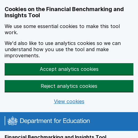
Skip to main content
Cookies on the Financial Benchmarking and
Insights Tool
We use some essential cookies to make this tool
work.
We'd also like to use analytics cookies so we can
understand how you use the tool and make
improvements.
Accept analytics cookies
Reject analytics cookies
View cookies
Financial Benchmarking and Insights Tool