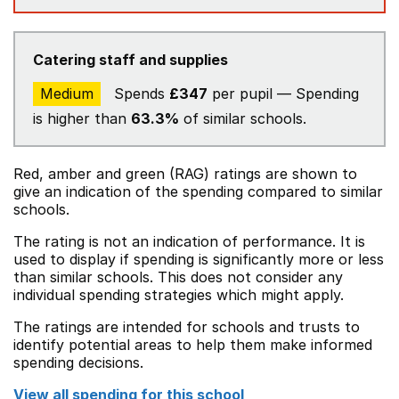
Catering staff and supplies
Medium
Spends
£347
per pupil — Spending
is higher than
63.3%
of similar schools.
Red, amber and green (RAG) ratings are shown to
give an indication of the spending compared to similar
schools.
The rating is not an indication of performance. It is
used to display if spending is significantly more or less
than similar schools. This does not consider any
individual spending strategies which might apply.
The ratings are intended for schools and trusts to
identify potential areas to help them make informed
spending decisions.
View all spending for this school