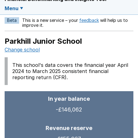
Menu
Beta
This is a new service – your
feedback
will help us to
Opens in a new w
improve it.
Parkhill Junior School
Change school
This school's data covers the financial year April
2024 to March 2025 consistent financial
reporting return (CFR).
In year balance
-£146,062
Revenue reserve