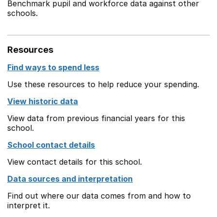
Benchmark pupil and workforce data against other
schools.
Resources
Find ways to spend less
Use these resources to help reduce your spending.
View historic data
View data from previous financial years for this
school.
School contact details
View contact details for this school.
Data sources and interpretation
Find out where our data comes from and how to
interpret it.