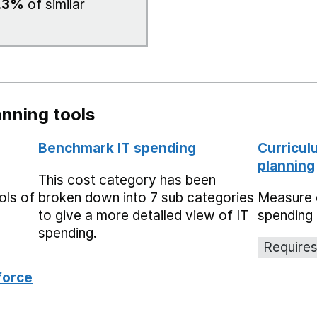
.3%
of similar
nning tools
Benchmark IT spending
Curricul
planning
This cost category has been
ols of
broken down into 7 sub categories
Measure 
to give a more detailed view of IT
spending 
spending.
Requires
force