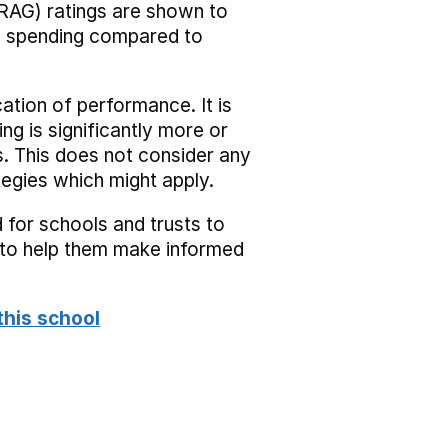
RAG) ratings are shown to
he spending compared to
cation of performance. It is
ing is significantly more or
s. This does not consider any
tegies which might apply.
 for schools and trusts to
s to help them make informed
this school