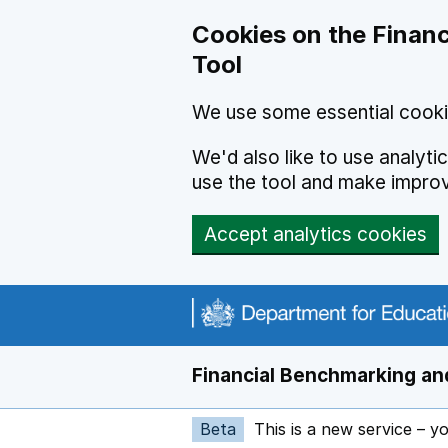
Skip to main content
Cookies on the Financ
Tool
We use some essential cooki
We'd also like to use analyt
use the tool and make impro
Accept analytics cookies
Financial Benchmarking and
Beta
This is a new service – y