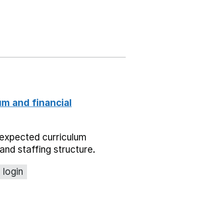
um and financial
expected curriculum
and staffing structure.
 login