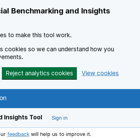
ial Benchmarking and Insights
es to make this tool work.
ics cookies so we can understand how you
vements.
Reject analytics cookies
View cookies
 Insights Tool
Sign in
our
feedback
will help us to improve it.
Opens in a new window