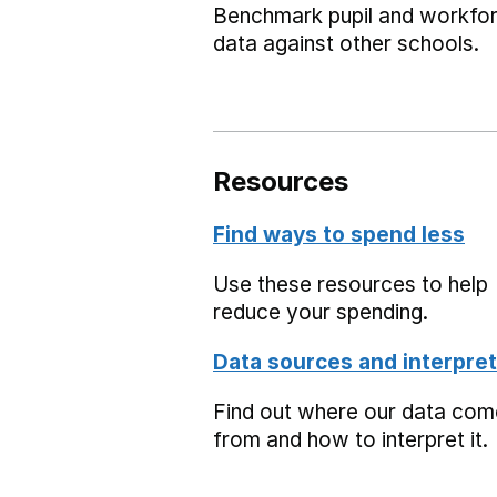
Benchmark pupil and workfo
data against other schools.
Resources
Find ways to spend less
Use these resources to help
reduce your spending.
Data sources and interpret
Find out where our data co
from and how to interpret it.