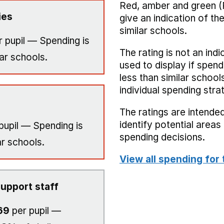
Red, amber and green (
ies
give an indication of t
similar schools.
 pupil — Spending is
The rating is not an indi
ar schools.
used to display if spend
less than similar school
individual spending stra
The ratings are intended
identify potential area
pupil — Spending is
spending decisions.
ar schools.
View all spending for 
upport staff
69
per pupil —