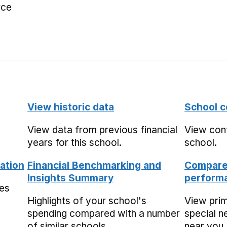
rce
View historic data
School c
View data from previous financial
View cont
years for this school.
school.
ation
Financial Benchmarking and
Compare 
Insights Summary
performa
mes
Highlights of your school's
View pri
spending compared with a number
special n
of similar schools.
near you,