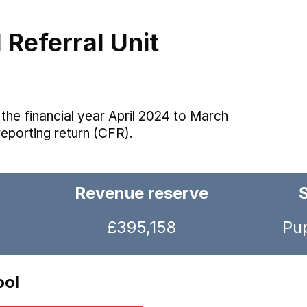
 Referral Unit
the financial year April 2024 to March
reporting return (CFR).
Revenue reserve
£395,158
Pup
ool