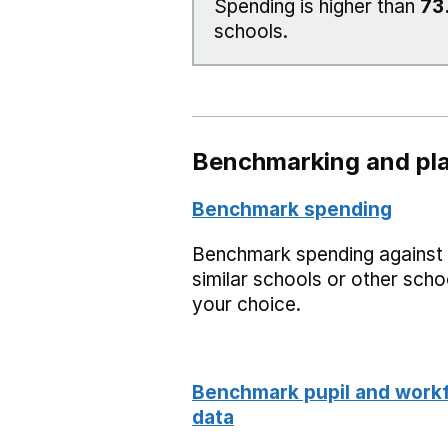
Spending is higher than
73
schools.
Benchmarking and pla
Benchmark spending
Benchmark spending against
similar schools or other scho
your choice.
Benchmark pupil and work
data