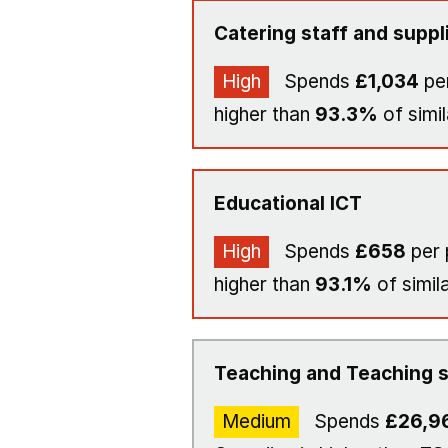
Catering staff and suppl
High
Spends
£1,034
per
higher than
93.3%
of simil
Educational ICT
High
Spends
£658
per 
higher than
93.1%
of simil
Teaching and Teaching s
Medium
Spends
£26,9