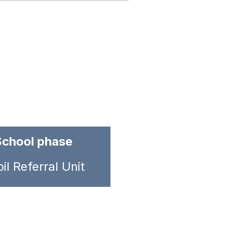
School phase
il Referral Unit