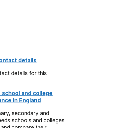
ontact details
act details for this
school and college
nce in England
mary, secondary and
eeds schools and colleges
 and compare their