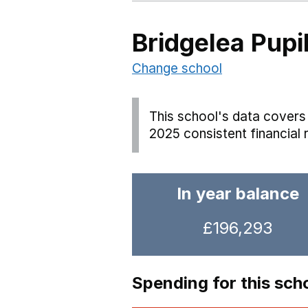
Bridgelea Pupil
Change school
This school's data covers 
2025 consistent financial 
In year balance
£196,293
Spending for this sch