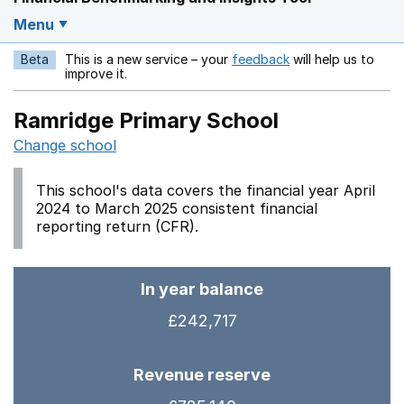
Menu
Beta
This is a new service – your
feedback
will help us to
Opens in a new w
improve it.
Ramridge Primary School
Change school
This school's data covers the financial year April
2024 to March 2025 consistent financial
reporting return (CFR).
In year balance
£242,717
Revenue reserve