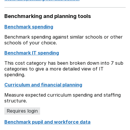
Benchmarking and planning tools
Benchmark spending
Benchmark spending against similar schools or other
schools of your choice.
Benchmark IT spending
This cost category has been broken down into 7 sub
categories to give a more detailed view of IT
spending.
Curriculum and financial planning
Measure expected curriculum spending and staffing
structure.
Requires login
Benchmark pupil and workforce data