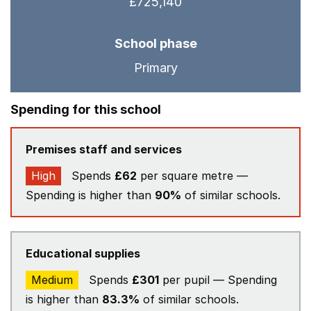
£725,140
School phase
Primary
Spending for this school
Premises staff and services
High
Spends
£62
per square metre —
Spending is higher than
90%
of similar schools.
Educational supplies
Medium
Spends
£301
per pupil — Spending
is higher than
83.3%
of similar schools.