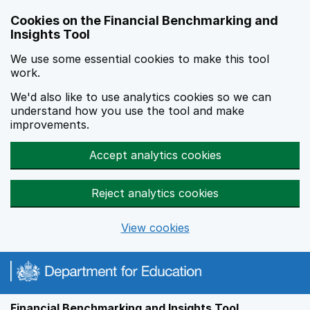
Skip to main content
Cookies on the Financial Benchmarking and
Insights Tool
We use some essential cookies to make this tool
work.
We'd also like to use analytics cookies so we can
understand how you use the tool and make
improvements.
Accept analytics cookies
Reject analytics cookies
View cookies
Financial Benchmarking and Insights Tool