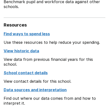
Benchmark pupil and workforce data against other
schools.
Resources
Find ways to spend less
Use these resources to help reduce your spending.
View historic data
View data from previous financial years for this
school.
School contact details
View contact details for this school.
Data sources and interpretation
Find out where our data comes from and how to
interpret it.