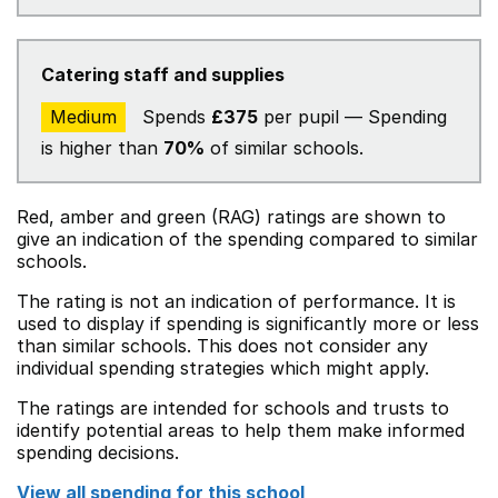
Catering staff and supplies
Medium
Spends
£375
per pupil — Spending
is higher than
70%
of similar schools.
Red, amber and green (RAG) ratings are shown to
give an indication of the spending compared to similar
schools.
The rating is not an indication of performance. It is
used to display if spending is significantly more or less
than similar schools. This does not consider any
individual spending strategies which might apply.
The ratings are intended for schools and trusts to
identify potential areas to help them make informed
spending decisions.
View all spending for this school