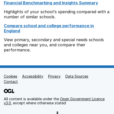
Financial Benchmarking and Insights Summary
Highlights of your school's spending compared with a
number of similar schools.
Compare school and college performance in
England
View primary, secondary and special needs schools
and colleges near you, and compare their
performance.
Cookies
Support links
Accessibility
Privacy
Data Sources
Contact
All content is available under the
Open Government Licence
v3.0
, except where otherwise stated