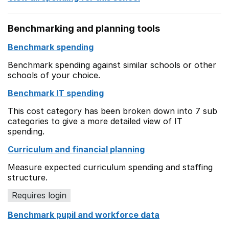
Benchmarking and planning tools
Benchmark spending
Benchmark spending against similar schools or other
schools of your choice.
Benchmark IT spending
This cost category has been broken down into 7 sub
categories to give a more detailed view of IT
spending.
Curriculum and financial planning
Measure expected curriculum spending and staffing
structure.
Requires login
Benchmark pupil and workforce data