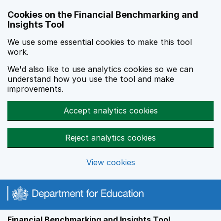
Skip to main content
Cookies on the Financial Benchmarking and
Insights Tool
We use some essential cookies to make this tool
work.
We'd also like to use analytics cookies so we can
understand how you use the tool and make
improvements.
Accept analytics cookies
Reject analytics cookies
View cookies
Financial Benchmarking and Insights Tool