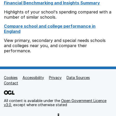
Financial Benchmarking and Insights Summary
Highlights of your school's spending compared with a
number of similar schools.
Compare school and college performance in
England
View primary, secondary and special needs schools
and colleges near you, and compare their
performance.
Cookies
Support links
Accessibility
Privacy
Data Sources
Contact
All content is available under the
Open Government Licence
v3.0
, except where otherwise stated