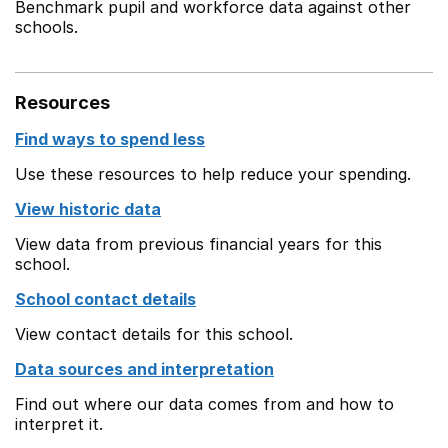
Benchmark pupil and workforce data against other
schools.
Resources
Find ways to spend less
Use these resources to help reduce your spending.
View historic data
View data from previous financial years for this
school.
School contact details
View contact details for this school.
Data sources and interpretation
Find out where our data comes from and how to
interpret it.