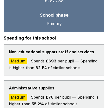
£287,738
School phase
Primary
Spending for this school
Non-educational support staff and services
Medium
Spends
£693
per pupil — Spending
is higher than
62.1%
of similar schools.
Administrative supplies
Medium
Spends
£76
per pupil — Spending is
higher than
55.2%
of similar schools.