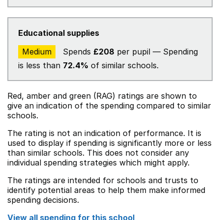
Educational supplies
Medium
Spends
£208
per pupil — Spending
is less than
72.4%
of similar schools.
Red, amber and green (RAG) ratings are shown to
give an indication of the spending compared to similar
schools.
The rating is not an indication of performance. It is
used to display if spending is significantly more or less
than similar schools. This does not consider any
individual spending strategies which might apply.
The ratings are intended for schools and trusts to
identify potential areas to help them make informed
spending decisions.
View all spending for this school