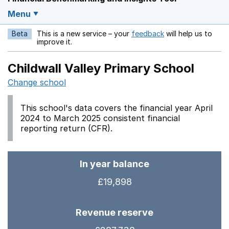
Menu
Beta
This is a new service – your
feedback
will help us to
Opens in a new w
improve it.
Childwall Valley Primary School
Change school
This school's data covers the financial year April
2024 to March 2025 consistent financial
reporting return (CFR).
In year balance
£19,898
Revenue reserve