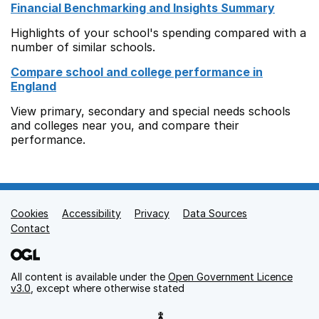
Financial Benchmarking and Insights Summary
Highlights of your school's spending compared with a
number of similar schools.
Compare school and college performance in
England
View primary, secondary and special needs schools
and colleges near you, and compare their
performance.
Cookies
Support links
Accessibility
Privacy
Data Sources
Contact
All content is available under the
Open Government Licence
v3.0
, except where otherwise stated