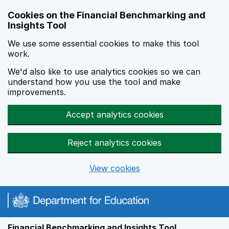
Skip to main content
Cookies on the Financial Benchmarking and
Insights Tool
We use some essential cookies to make this tool
work.
We'd also like to use analytics cookies so we can
understand how you use the tool and make
improvements.
Accept analytics cookies
Reject analytics cookies
View cookies
Financial Benchmarking and Insights Tool