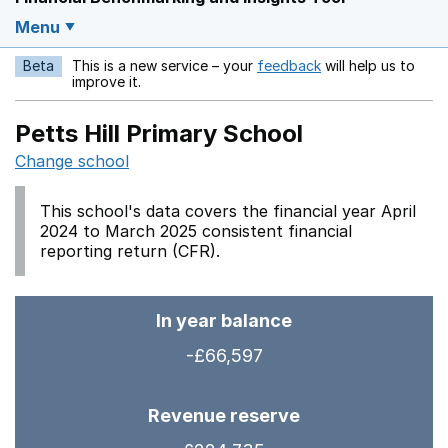
Menu
Beta
This is a new service – your
feedback
will help us to
Opens in a new w
improve it.
Petts Hill Primary School
Change school
This school's data covers the financial year April
2024 to March 2025 consistent financial
reporting return (CFR).
In year balance
-£66,597
Revenue reserve