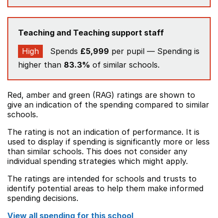
Teaching and Teaching support staff
High
Spends
£5,999
per pupil — Spending is
higher than
83.3%
of similar schools.
Red, amber and green (RAG) ratings are shown to
give an indication of the spending compared to similar
schools.
The rating is not an indication of performance. It is
used to display if spending is significantly more or less
than similar schools. This does not consider any
individual spending strategies which might apply.
The ratings are intended for schools and trusts to
identify potential areas to help them make informed
spending decisions.
View all spending for this school