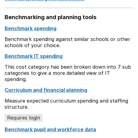
Benchmarking and planning tools
Benchmark spending
Benchmark spending against similar schools or other
schools of your choice.
Benchmark IT spending
This cost category has been broken down into 7 sub
categories to give a more detailed view of IT
spending.
Curriculum and financial planning
Measure expected curriculum spending and staffing
structure.
Requires login
Benchmark pupil and workforce data