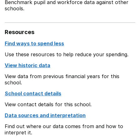
Benchmark pupil and workforce data against other
schools.
Resources
Find ways to spend less
Use these resources to help reduce your spending.
View historic data
View data from previous financial years for this
school.
School contact details
View contact details for this school.
Data sources and interpretation
Find out where our data comes from and how to
interpret it.