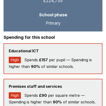
£224,735
School phase
Primary
Spending for this school
Educational ICT
High
Spends
£157
per pupil — Spending is
higher than
90%
of similar schools.
Premises staff and services
High
Spends
£90
per square metre —
Spending is higher than
90%
of similar schools.