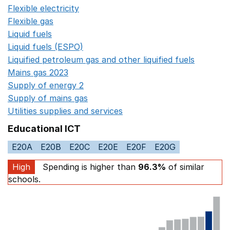
Flexible electricity
Opens in a new window
Flexible gas
Opens in a new window
Liquid fuels
Opens in a new window
Liquid fuels (ESPO)
Opens in a new window
Liquified petroleum gas and other liquified fuels
Opens i
Mains gas 2023
Opens in a new window
Supply of energy 2
Opens in a new window
Supply of mains gas
Opens in a new window
Utilities supplies and services
Opens in a new window
Educational ICT
E20A
E20B
E20C
E20E
E20F
E20G
High
Spending is higher than
96.3%
of similar
schools.