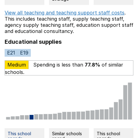
View all teaching and teaching support staff costs
.
This includes
teaching staff,
supply teaching staff,
agency supply teaching staff,
education support staff
and educational consultancy.
Educational supplies
E21
E19
Medium
Spending is less than
77.8%
of similar
schools.
This school
Similar schools
This school