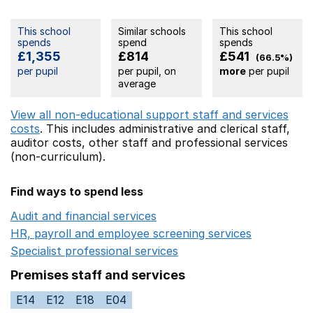
This school
Similar schools
This school
spends
spend
spends
£1,355
£814
£541
(66.5%)
per pupil
per pupil, on
more
per pupil
average
View all non-educational support staff and services
costs
. This includes
administrative and clerical staff,
auditor costs,
other staff
and professional services
(non-curriculum).
Find ways to spend less
Audit and financial services
Opens in a new window
HR, payroll and employee screening services
Opens in 
Specialist professional services
Opens in a new window
Premises staff and services
E14
E12
E18
E04