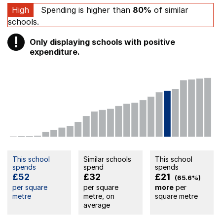
High
Spending is higher than
80%
of similar
schools.
!
Only displaying schools with positive
Warning
expenditure.
This school
Similar schools
This school
spends
spend
spends
£52
£32
£21
(65.6%)
per square
per square
more
per
metre
metre, on
square metre
average