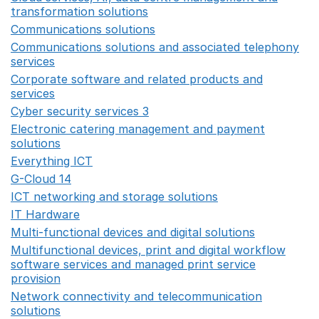
transformation solutions
Opens in a new window
Communications solutions
Opens in a new window
Communications solutions and associated telephony
services
Opens in a new window
Corporate software and related products and
services
Opens in a new window
Cyber security services 3
Opens in a new window
Electronic catering management and payment
solutions
Opens in a new window
Everything ICT
Opens in a new window
G-Cloud 14
Opens in a new window
ICT networking and storage solutions
Opens in a new 
IT Hardware
Opens in a new window
Multi-functional devices and digital solutions
Opens in 
Multifunctional devices, print and digital workflow
software services and managed print service
provision
Opens in a new window
Network connectivity and telecommunication
solutions
Opens in a new window