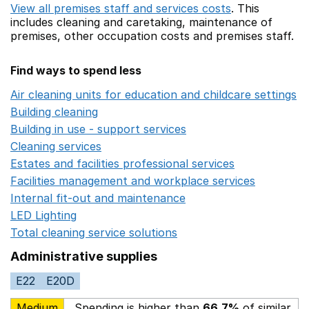
View all premises staff and services costs
. This
includes
cleaning and caretaking,
maintenance of
premises,
other occupation costs
and premises staff.
Find ways to spend less
Air cleaning units for education and childcare settings
O
Building cleaning
Opens in a new window
Building in use - support services
Opens in a new wind
Cleaning services
Opens in a new window
Estates and facilities professional services
Opens in a 
Facilities management and workplace services
Opens in
Internal fit-out and maintenance
Opens in a new wind
LED Lighting
Opens in a new window
Total cleaning service solutions
Opens in a new window
Administrative supplies
E22
E20D
Medium
Spending is higher than
66.7%
of similar