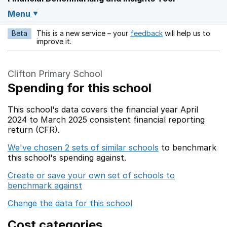
Menu
Beta
This is a new service – your
feedback
will help us to
Opens in a new w
improve it.
Clifton Primary School
Spending for this school
This school's data covers the financial year April
2024 to March 2025 consistent financial reporting
return (CFR).
We've chosen 2 sets of similar schools
to benchmark
this school's spending against.
Create or save your own set of schools to
benchmark against
Change the data for this school
Cost categories