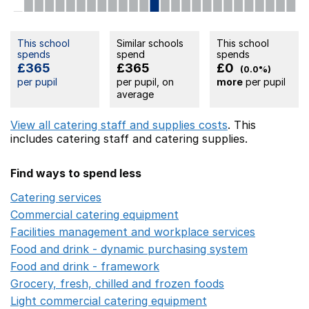
This school
Similar schools
This school
spends
spend
spends
£365
£365
£0
(0.0%)
per pupil
per pupil, on
more
per pupil
average
View all catering staff and supplies costs
. This
includes
catering staff
and catering supplies.
Find ways to spend less
Catering services
Opens in a new window
Commercial catering equipment
Opens in a new windo
Facilities management and workplace services
Opens in
Food and drink - dynamic purchasing system
Opens in 
Food and drink - framework
Opens in a new window
Grocery, fresh, chilled and frozen foods
Opens in a ne
Light commercial catering equipment
Opens in a new w