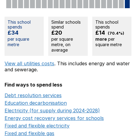
This school
Similar schools
This school
spends
spend
spends
£34
£20
£14
(70.4%)
per square
per square
more
per
metre
metre, on
square metre
average
View all utilities costs
. This includes
energy
and water
and sewerage.
Find ways to spend less
Debt resolution services
Opens in a new window
Education decarbonisation
Opens in a new window
Electricity (for supply during 2024-2028)
Opens in a n
Energy cost recovery services for schools
Opens in a 
Fixed and flexible electricity
Opens in a new window
Fixed and flexible gas
Opens in a new window