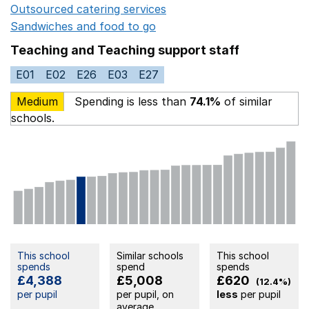
Outsourced catering services
Opens in a new window
Sandwiches and food to go
Opens in a new window
Teaching and Teaching support staff
E01
E02
E26
E03
E27
Medium
Spending is less than
74.1%
of similar
schools.
This school
Similar schools
This school
spends
spend
spends
£4,388
£5,008
£620
(12.4%)
per pupil
per pupil, on
less
per pupil
average