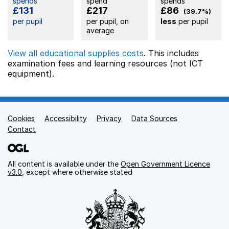
spends
spend
spends
£131
£217
£86
(39.7%)
per pupil
per pupil, on
less
per pupil
average
View all educational supplies costs
. This includes
examination fees
and learning resources (not ICT
equipment).
Cookies
Support links
Accessibility
Privacy
Data Sources
Contact
All content is available under the
Open Government Licence
v3.0
, except where otherwise stated