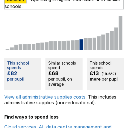
schools.
This school
Similar schools
This school
spends
spend
spends
£82
£68
£13
(19.6%)
per pupil
per pupil, on
more
per pupil
average
View all administrative supplies costs
. This includes
administrative supplies (non-educational).
Find ways to spend less
Cloud services, AI, data centre management and