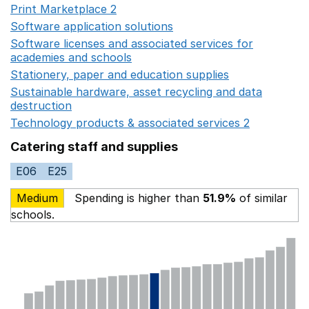
Print Marketplace 2
Opens in a new window
Software application solutions
Opens in a new window
Software licenses and associated services for
academies and schools
Opens in a new window
Stationery, paper and education supplies
Opens in a n
Sustainable hardware, asset recycling and data
destruction
Opens in a new window
Technology products & associated services 2
Opens in 
Catering staff and supplies
E06
E25
Medium
Spending is higher than
51.9%
of similar
schools.