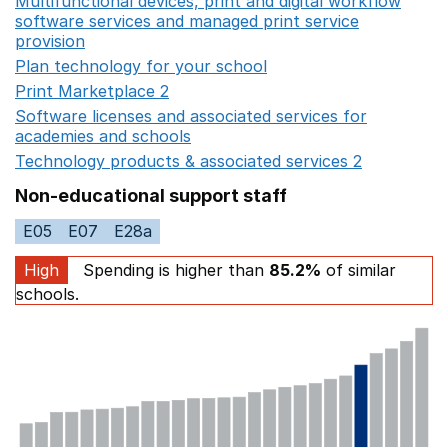
Multifunctional devices, print and digital workflow
software services and managed print service
provision
Opens in a new window
Plan technology for your school
Opens in a new wind
Print Marketplace 2
Opens in a new window
Software licenses and associated services for
academies and schools
Opens in a new window
Technology products & associated services 2
Opens in 
Non-educational support staff
E05
E07
E28a
High
Spending is higher than
85.2%
of similar
schools.