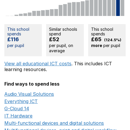
This school
Similar schools
This school
spends
spend
spends
£116
£52
£65
(124.5%)
per pupil
per pupil, on
more
per pupil
average
View all educational ICT costs
. This includes
ICT
learning resources.
Find ways to spend less
Audio Visual Solutions
Opens in a new window
Everything ICT
Opens in a new window
G-Cloud 14
Opens in a new window
IT Hardware
Opens in a new window
Multi-functional devices and digital solutions
Opens in 