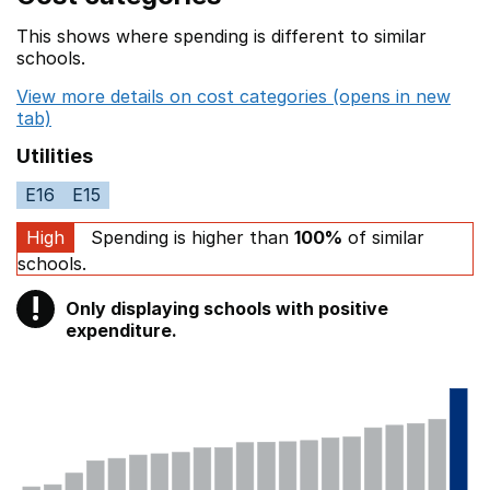
This shows where spending is different to similar
schools.
View more details on cost categories (opens in new
tab)
Utilities
E16
E15
High
Spending is higher than
100%
of similar
schools.
!
Only displaying schools with positive
Warning
expenditure.