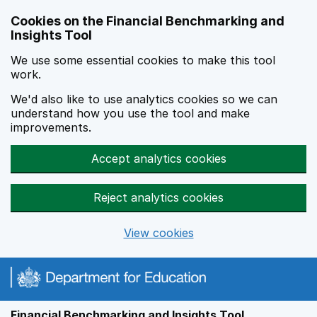
Skip to main content
Cookies on the Financial Benchmarking and
Insights Tool
We use some essential cookies to make this tool
work.
We'd also like to use analytics cookies so we can
understand how you use the tool and make
improvements.
Accept analytics cookies
Reject analytics cookies
View cookies
Financial Benchmarking and Insights Tool