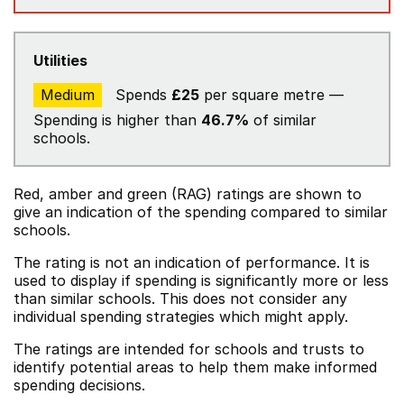
Utilities
Medium
Spends
£25
per square metre —
Spending is higher than
46.7%
of similar
schools.
Red, amber and green (RAG) ratings are shown to
give an indication of the spending compared to similar
schools.
The rating is not an indication of performance. It is
used to display if spending is significantly more or less
than similar schools. This does not consider any
individual spending strategies which might apply.
The ratings are intended for schools and trusts to
identify potential areas to help them make informed
spending decisions.