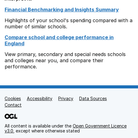
Financial Benchmarking and Insights Summary
Highlights of your school's spending compared with a
number of similar schools.
Compare school and college performance in
England
View primary, secondary and special needs schools
and colleges near you, and compare their
performance.
Cookies
Support links
Accessibility
Privacy
Data Sources
Contact
All content is available under the
Open Government Licence
v3.0
, except where otherwise stated