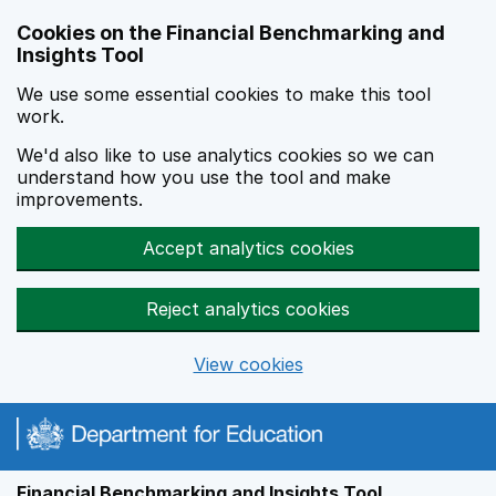
Skip to main content
Cookies on the Financial Benchmarking and
Insights Tool
We use some essential cookies to make this tool
work.
We'd also like to use analytics cookies so we can
understand how you use the tool and make
improvements.
Accept analytics cookies
Reject analytics cookies
View cookies
Financial Benchmarking and Insights Tool