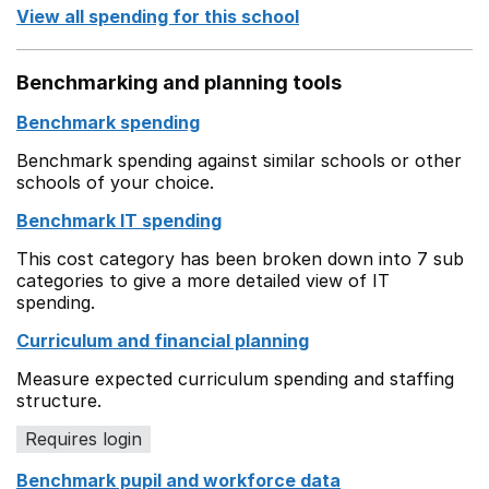
View all spending for this school
Benchmarking and planning tools
Benchmark spending
Benchmark spending against similar schools or other
schools of your choice.
Benchmark IT spending
This cost category has been broken down into 7 sub
categories to give a more detailed view of IT
spending.
Curriculum and financial planning
Measure expected curriculum spending and staffing
structure.
Requires login
Benchmark pupil and workforce data