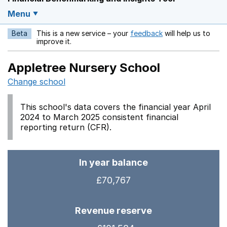
Menu
Beta
This is a new service – your
feedback
will help us to
Opens in a new w
improve it.
Appletree Nursery School
Change school
This school's data covers the financial year April
2024 to March 2025 consistent financial
reporting return (CFR).
In year balance
£70,767
Revenue reserve