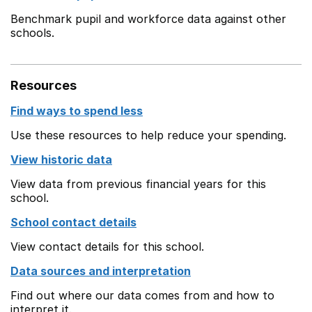
Benchmark pupil and workforce data against other
schools.
Resources
Find ways to spend less
Use these resources to help reduce your spending.
View historic data
View data from previous financial years for this
school.
School contact details
View contact details for this school.
Data sources and interpretation
Find out where our data comes from and how to
interpret it.