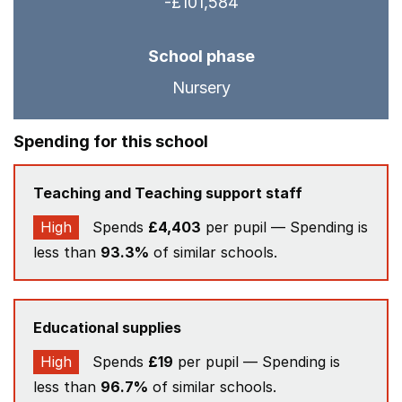
-£101,584
School phase
Nursery
Spending for this school
Teaching and Teaching support staff
High
Spends
£4,403
per pupil — Spending is
less than
93.3%
of similar schools.
Educational supplies
High
Spends
£19
per pupil — Spending is
less than
96.7%
of similar schools.