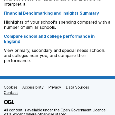
interpret it.
Financial Benchmarking and Insights Summary
Highlights of your school's spending compared with a
number of similar schools.
Compare school and college performance in
England
View primary, secondary and special needs schools
and colleges near you, and compare their
performance.
Cookies
Support links
Accessibility
Privacy
Data Sources
Contact
All content is available under the
Open Government Licence
v3.0
, except where otherwise stated