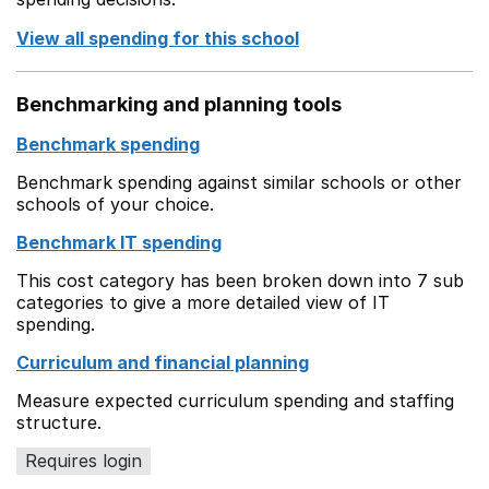
View all spending for this school
Benchmarking and planning tools
Benchmark spending
Benchmark spending against similar schools or other
schools of your choice.
Benchmark IT spending
This cost category has been broken down into 7 sub
categories to give a more detailed view of IT
spending.
Curriculum and financial planning
Measure expected curriculum spending and staffing
structure.
Requires login