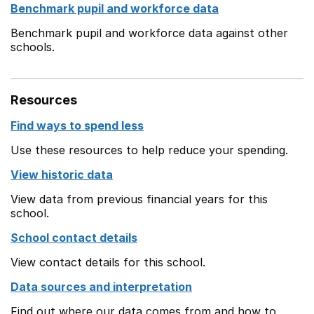
Benchmark pupil and workforce data
Benchmark pupil and workforce data against other
schools.
Resources
Find ways to spend less
Use these resources to help reduce your spending.
View historic data
View data from previous financial years for this
school.
School contact details
View contact details for this school.
Data sources and interpretation
Find out where our data comes from and how to