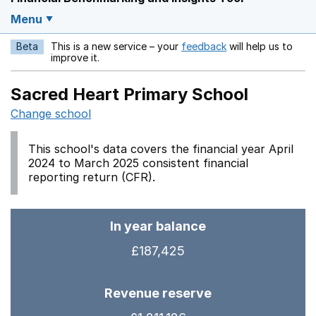
Menu
Beta
This is a new service – your
feedback
will help us to
Opens in a new w
improve it.
Sacred Heart Primary School
Change school
This school's data covers the financial year April
2024 to March 2025 consistent financial
reporting return (CFR).
In year balance
£187,425
Revenue reserve