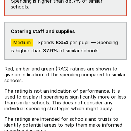
Spending is higher than
86.7%
of similar
schools.
Catering staff and supplies
Medium
Spends
£354
per pupil — Spending
is higher than
37.9%
of similar schools.
Red, amber and green (RAG) ratings are shown to
give an indication of the spending compared to similar
schools.
The rating is not an indication of performance. It is
used to display if spending is significantly more or less
than similar schools. This does not consider any
individual spending strategies which might apply.
The ratings are intended for schools and trusts to
identify potential areas to help them make informed
spending decisions.