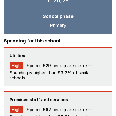
£1,211,126
School phase
Primary
Spending for this school
Utilities
High
Spends
£29
per square metre —
Spending is higher than
93.3%
of similar
schools.
Premises staff and services
High
Spends
£62
per square metre —