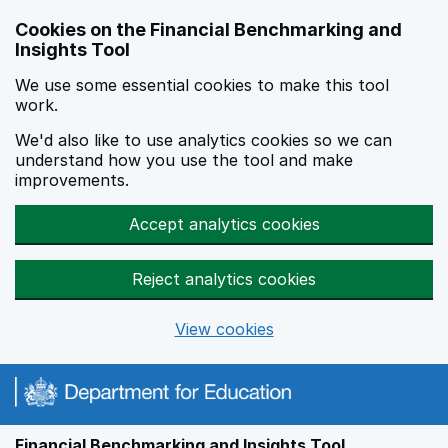
Skip to main content
Cookies on the Financial Benchmarking and
Insights Tool
We use some essential cookies to make this tool
work.
We'd also like to use analytics cookies so we can
understand how you use the tool and make
improvements.
Accept analytics cookies
Reject analytics cookies
View cookies
Financial Benchmarking and Insights Tool