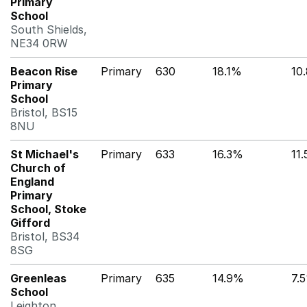
Primary
School
South Shields,
NE34 0RW
Beacon Rise
Primary
630
18.1%
10
Primary
School
Bristol, BS15
8NU
St Michael's
Primary
633
16.3%
11
Church of
England
Primary
School, Stoke
Gifford
Bristol, BS34
8SG
Greenleas
Primary
635
14.9%
7.
School
Leighton