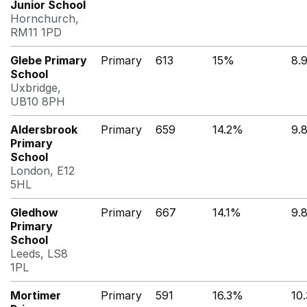
Junior School
Hornchurch,
RM11 1PD
Glebe Primary
Primary
613
15%
8.
School
Uxbridge,
UB10 8PH
Aldersbrook
Primary
659
14.2%
9.
Primary
School
London, E12
5HL
Gledhow
Primary
667
14.1%
9.
Primary
School
Leeds, LS8
1PL
Mortimer
Primary
591
16.3%
10