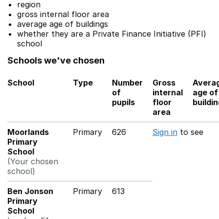
region
gross internal floor area
average age of buildings
whether they are a Private Finance Initiative (PFI)
school
Schools we've chosen
School
Type
Number
Gross
Avera
of
internal
age of
pupils
floor
buildi
area
Moorlands
Primary
626
Sign in
to see
Primary
School
(Your chosen
school)
Ben Jonson
Primary
613
Primary
School