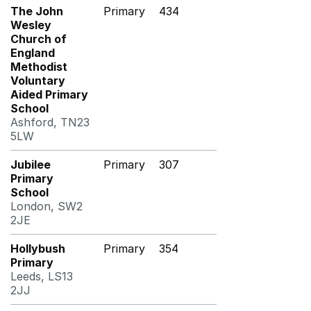
The John
Primary
434
Wesley
Church of
England
Methodist
Voluntary
Aided Primary
School
Ashford, TN23
5LW
Jubilee
Primary
307
Primary
School
London, SW2
2JE
Hollybush
Primary
354
Primary
Leeds, LS13
2JJ