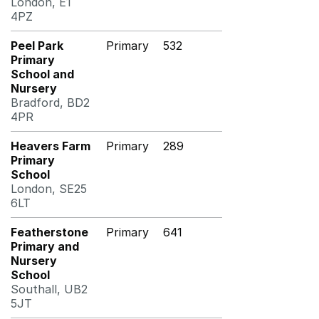
London, E1
4PZ
Peel Park
Primary
532
Primary
School and
Nursery
Bradford, BD2
4PR
Heavers Farm
Primary
289
Primary
School
London, SE25
6LT
Featherstone
Primary
641
Primary and
Nursery
School
Southall, UB2
5JT