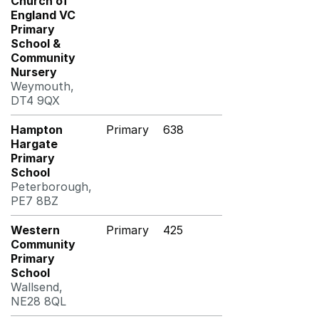
Church of
England VC
Primary
School &
Community
Nursery
Weymouth,
DT4 9QX
Hampton
Primary
638
Hargate
Primary
School
Peterborough,
PE7 8BZ
Western
Primary
425
Community
Primary
School
Wallsend,
NE28 8QL