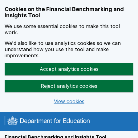
Skip to main content
Cookies on the Financial Benchmarking and
Insights Tool
We use some essential cookies to make this tool
work.
We'd also like to use analytics cookies so we can
understand how you use the tool and make
improvements.
Accept analytics cookies
Reject analytics cookies
View cookies
Financial Benchmarking and Insights Tool