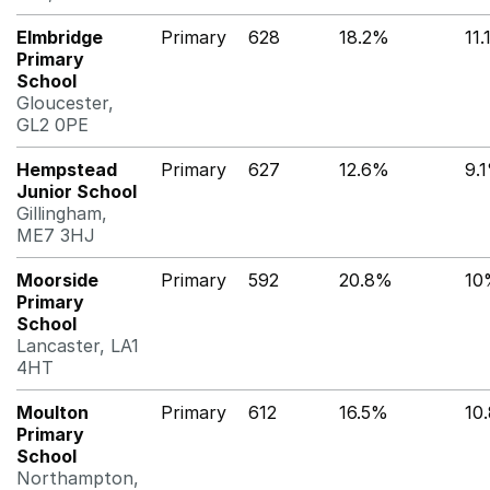
Elmbridge
Primary
628
18.2%
11
Primary
School
Gloucester,
GL2 0PE
Hempstead
Primary
627
12.6%
9.
Junior School
Gillingham,
ME7 3HJ
Moorside
Primary
592
20.8%
10
Primary
School
Lancaster, LA1
4HT
Moulton
Primary
612
16.5%
10
Primary
School
Northampton,