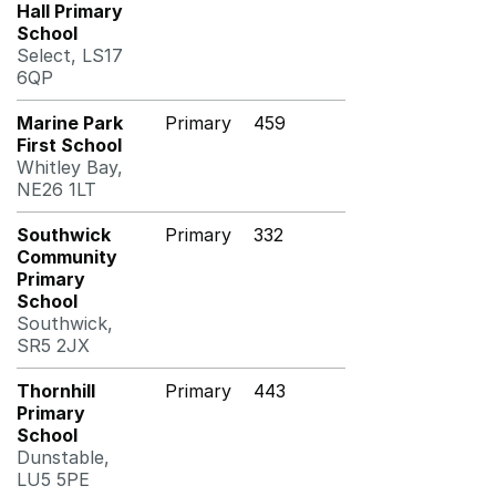
Hall Primary
School
Select, LS17
6QP
Marine Park
Primary
459
First School
Whitley Bay,
NE26 1LT
Southwick
Primary
332
Community
Primary
School
Southwick,
SR5 2JX
Thornhill
Primary
443
Primary
School
Dunstable,
LU5 5PE