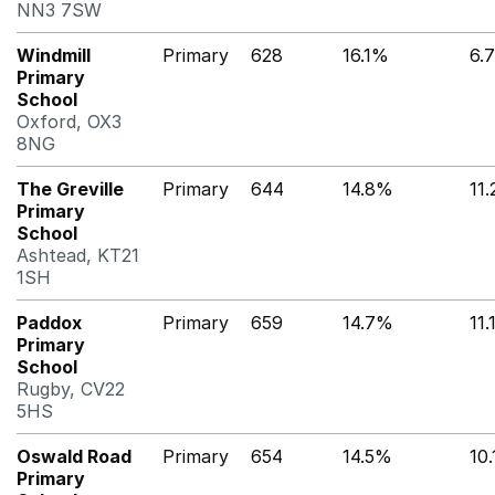
NN3 7SW
Windmill
Primary
628
16.1%
6.
Primary
School
Oxford, OX3
8NG
The Greville
Primary
644
14.8%
11
Primary
School
Ashtead, KT21
1SH
Paddox
Primary
659
14.7%
11
Primary
School
Rugby, CV22
5HS
Oswald Road
Primary
654
14.5%
10
Primary