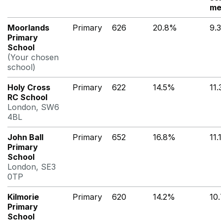
me
Moorlands
Primary
626
20.8%
9.
Primary
School
(Your chosen
school)
Holy Cross
Primary
622
14.5%
11
RC School
London, SW6
4BL
John Ball
Primary
652
16.8%
11
Primary
School
London, SE3
0TP
Kilmorie
Primary
620
14.2%
10
Primary
School