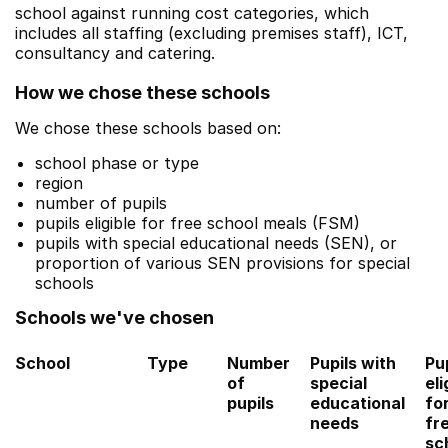
school against running cost categories, which
includes all staffing (excluding premises staff), ICT,
consultancy and catering.
How we chose these schools
We chose these schools based on:
school phase or type
region
number of pupils
pupils eligible for free school meals (FSM)
pupils with special educational needs (SEN), or
proportion of various SEN provisions for special
schools
Schools we've chosen
School
Type
Number
Pupils with
Pu
of
special
eli
pupils
educational
fo
needs
fr
sc