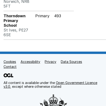
Norwich, NR8
5FT
Thorndown
Primary
493
Primary
School
St Ives, PE27
6SE
Cookies
Support links
Accessibility
Privacy
Data Sources
Contact
All content is available under the
Open Government Licence
v3.0
, except where otherwise stated