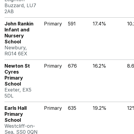
Buzzard, LU7
2AB
John Rankin
Primary
591
17.4%
10
Infant and
Nursery
School
Newbury,
RG14 6EX
Newton St
Primary
676
16.2%
8.
Cyres
Primary
School
Exeter, EX5
5DL
Earls Hall
Primary
635
19.2%
12
Primary
School
Westcliff-on-
Sea, SS0 0QN