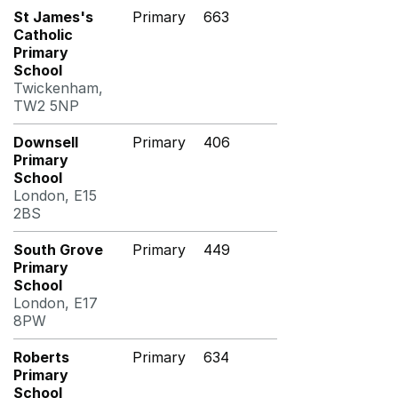
St James's
Primary
663
Catholic
Primary
School
Twickenham,
TW2 5NP
Downsell
Primary
406
Primary
School
London, E15
2BS
South Grove
Primary
449
Primary
School
London, E17
8PW
Roberts
Primary
634
Primary
School