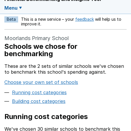
Menu
Beta
This is a new service – your
feedback
will help us to
Opens in a new w
improve it.
Moorlands Primary School
Schools we chose for
benchmarking
These are the 2 sets of similar schools we've chosen
to benchmark this school's spending against.
Choose your own set of schools
Running cost categories
Building cost categories
Running cost categories
We've chosen 30 similar schools to benchmark this