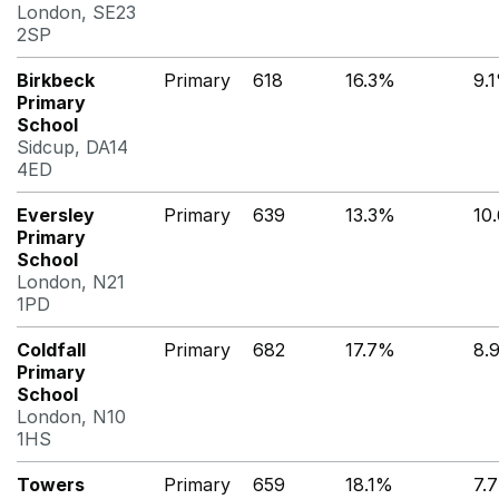
London, SE23
2SP
Birkbeck
Primary
618
16.3%
9.
Primary
School
Sidcup, DA14
4ED
Eversley
Primary
639
13.3%
10
Primary
School
London, N21
1PD
Coldfall
Primary
682
17.7%
8.
Primary
School
London, N10
1HS
Towers
Primary
659
18.1%
7.