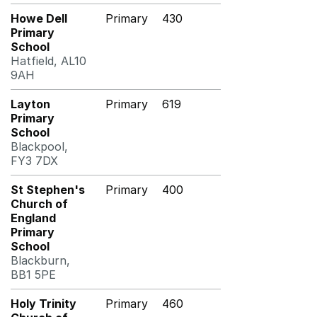
Howe Dell
Primary
430
Primary
School
Hatfield, AL10
9AH
Layton
Primary
619
Primary
School
Blackpool,
FY3 7DX
St Stephen's
Primary
400
Church of
England
Primary
School
Blackburn,
BB1 5PE
Holy Trinity
Primary
460