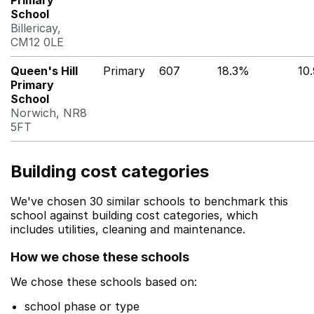
Primary
School
Billericay,
CM12 0LE
Queen's Hill
Primary
607
18.3%
10
Primary
School
Norwich, NR8
5FT
Building cost categories
We've chosen 30 similar schools to benchmark this
school against building cost categories, which
includes utilities, cleaning and maintenance.
How we chose these schools
We chose these schools based on:
school phase or type