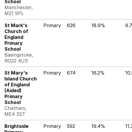
School
Manchester,
M21 9PL
St Mark's
Primary
626
18.9%
9.
Church of
England
Primary
School
Basingstoke,
RG22 4US
St Mary's
Primary
674
16.2%
10
Island Church
of England
(Aided)
Primary
School
Chatham,
ME4 3ST
Brightside
Primary
592
19.4%
11