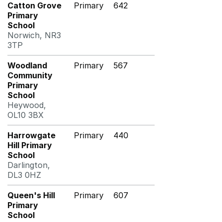
Catton Grove
Primary
642
Primary
School
Norwich, NR3
3TP
Woodland
Primary
567
Community
Primary
School
Heywood,
OL10 3BX
Harrowgate
Primary
440
Hill Primary
School
Darlington,
DL3 0HZ
Queen's Hill
Primary
607
Primary
School