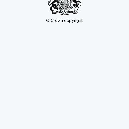
© Crown copyright