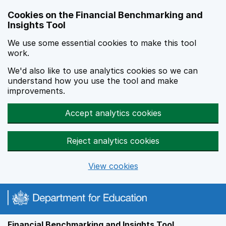
Skip to main content
Cookies on the Financial Benchmarking and
Insights Tool
We use some essential cookies to make this tool
work.
We'd also like to use analytics cookies so we can
understand how you use the tool and make
improvements.
Accept analytics cookies
Reject analytics cookies
View cookies
Financial Benchmarking and Insights Tool