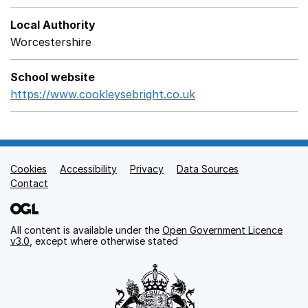
Local Authority
Worcestershire
School website
https://www.cookleysebright.co.uk
Opens in a new win
Cookies
Support links
Accessibility
Privacy
Data Sources
Contact
All content is available under the
Open Government Licence
v3.0
, except where otherwise stated