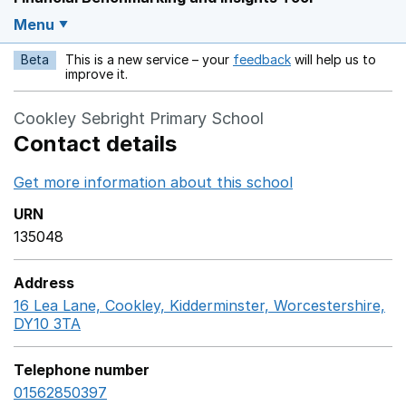
Menu
Beta
This is a new service – your
feedback
will help us to
Opens in a new w
improve it.
Cookley Sebright Primary School
Contact details
Get more information about this school
Opens in a ne
URN
135048
Address
16 Lea Lane, Cookley, Kidderminster, Worcestershire,
DY10 3TA
GoogleMaps link opens in a new window
Telephone number
01562850397