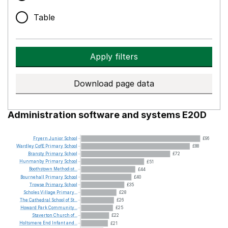
Table
Apply filters
Download page data
Administration software and systems E20D
Fryern
Junior
School
£96
Wardley
CofE
Primary
School
£88
Bransty
Primary
School
£72
Hunmanby
Primary
School
£51
Boothstown
Methodist...
£44
Bournehall
Primary
School
£40
Trowse
Primary
School
£35
Scholes
Village
Primary...
£28
The
Cathedral
School
of
St...
£26
Howard
Park
Community...
£25
Staverton
Church
of...
£22
Holtsmere
End
Infant
and...
£21