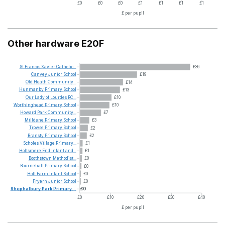
£0
£0
£0
£1
£1
£1
£1
£ per pupil
Other hardware E20F
St
Francis
Xavier
Catholic...
£36
Canvey
Junior
School
£19
Old
Heath
Community...
£14
Hunmanby
Primary
School
£13
Our
Lady
of
Lourdes
RC...
£10
Worthinghead
Primary
School
£10
Howard
Park
Community...
£7
Milldene
Primary
School
£3
Trowse
Primary
School
£2
Bransty
Primary
School
£2
Scholes
Village
Primary...
£1
Holtsmere
End
Infant
and...
£1
Boothstown
Methodist...
£0
Bournehall
Primary
School
£0
Holt
Farm
Infant
School
£0
Fryern
Junior
School
£0
Shephalbury
Park
Primary...
£0
£0
£10
£20
£30
£40
£ per pupil