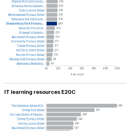
Howard
Park
Community...
£18
St
Francis
Xavier
Catholic...
£18
Fryern
Junior
School
£18
Worthinghead
Primary
School
£18
Holtsmere
End
Infant
and...
£18
Shephalbury
Park
Primary...
£17
Staverton
Church
of...
£14
St
Joseph's
Catholic...
£12
Bournehall
Primary
School
£12
Hunmanby
Primary
School
£11
Trowse
Primary
School
£11
Holt
Farm
Infant
School
£11
Bransty
Primary
School
£10
Wardley
CofE
Primary
School
£8
Boothstown
Methodist...
£4
£0
£20
£40
£60
£80
£100
£120
£ per pupil
IT learning resources E20C
The
Cathedral
School
of
St...
£99
Hilltop
First
School
£67
Our
Lady
Queen
of
Heaven...
£48
Trowse
Primary
School
£42
Canvey
Junior
School
£38
Bournehall
Primary
School
£37