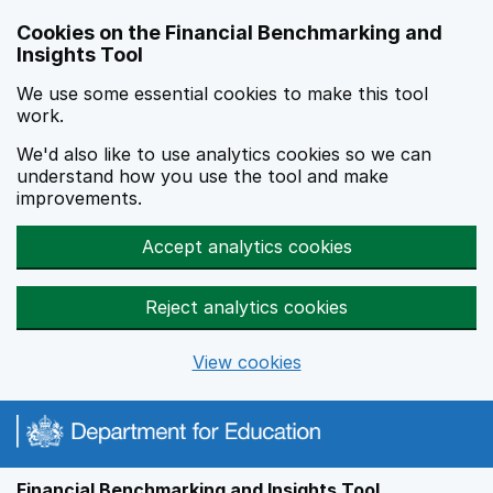
Skip to main content
Cookies on the Financial Benchmarking and
Insights Tool
We use some essential cookies to make this tool
work.
We'd also like to use analytics cookies so we can
understand how you use the tool and make
improvements.
Accept analytics cookies
Reject analytics cookies
View cookies
Financial Benchmarking and Insights Tool