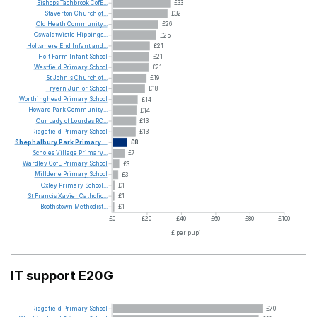
Bishops
Tachbrook
CofE...
£33
Staverton
Church
of...
£32
Old
Heath
Community...
£26
Oswaldtwistle
Hippings...
£25
Holtsmere
End
Infant
and...
£21
Holt
Farm
Infant
School
£21
Westfield
Primary
School
£21
St
John's
Church
of...
£19
Fryern
Junior
School
£18
Worthinghead
Primary
School
£14
Howard
Park
Community...
£14
Our
Lady
of
Lourdes
RC...
£13
Ridgefield
Primary
School
£13
Shephalbury
Park
Primary...
£8
Scholes
Village
Primary...
£7
Wardley
CofE
Primary
School
£3
Milldene
Primary
School
£3
Oxley
Primary
School...
£1
St
Francis
Xavier
Catholic...
£1
Boothstown
Methodist...
£1
£0
£20
£40
£60
£80
£100
£ per pupil
IT support E20G
Ridgefield
Primary
School
£70