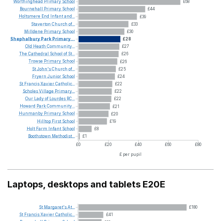
Worthinghead
Primary
School
£68
Bournehall
Primary
School
£44
Holtsmere
End
Infant
and...
£39
Staverton
Church
of...
£33
Milldene
Primary
School
£30
Shephalbury
Park
Primary...
£28
Old
Heath
Community...
£27
The
Cathedral
School
of
St...
£26
Trowse
Primary
School
£26
St
John's
Church
of...
£25
Fryern
Junior
School
£24
St
Francis
Xavier
Catholic...
£22
Scholes
Village
Primary...
£22
Our
Lady
of
Lourdes
RC...
£22
Howard
Park
Community...
£21
Hunmanby
Primary
School
£20
Hilltop
First
School
£19
Holt
Farm
Infant
School
£8
Boothstown
Methodist...
£1
£0
£20
£40
£60
£80
£ per pupil
Laptops, desktops and tablets E20E
St
Margaret's
At...
£180
St
Francis
Xavier
Catholic...
£41