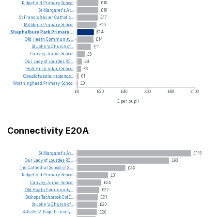
Ridgefield
Primary
School
£18
St
Margaret's
At...
£18
St
Francis
Xavier
Catholic...
£17
Milldene
Primary
School
£16
Shephalbury
Park
Primary...
£14
Old
Heath
Community...
£14
St
John's
Church
of...
£11
Canvey
Junior
School
£6
Our
Lady
of
Lourdes
RC...
£4
Holt
Farm
Infant
School
£3
Oswaldtwistle
Hippings...
£1
Worthinghead
Primary
School
£0
£0
£20
£40
£60
£80
£100
£ per pupil
Connectivity E20A
St
Margaret's
At...
£116
Our
Lady
of
Lourdes
RC...
£93
The
Cathedral
School
of
St...
£49
Ridgefield
Primary
School
£31
Canvey
Junior
School
£24
Old
Heath
Community...
£22
Bishops
Tachbrook
CofE...
£21
St
John's
Church
of...
£20
Scholes
Village
Primary...
£20