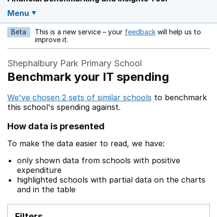
Menu
Beta
This is a new service – your
feedback
will help us to
Opens in a new w
improve it.
Shephalbury Park Primary School
Benchmark your IT spending
We've chosen 2 sets of similar schools
to benchmark
this school's spending against.
How data is presented
To make the data easier to read, we have:
only shown data from schools with positive
expenditure
highlighted schools with partial data on the charts
and in the table
Filters