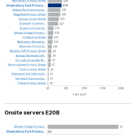
Bournehall
Primary
School
£38
Shephalbury
Park
Primary...
£36
Howard
Park
Community...
£33
Ridgefield
Primary
School
£33
Canvey
Junior
School
£29
St
Joseph's
Catholic...
£27
St
John's
Church
of...
£15
Scholes
Village
Primary...
£14
Hilltop
First
School
£12
Boothstown
Methodist...
£12
Staverton
Church
of...
£10
Wardley
CofE
Primary
School
£9
Bishops
Tachbrook
CofE...
£8
Our
Lady
of
Lourdes
RC...
£7
Worthinghead
Primary
School
£7
Fryern
Junior
School
£2
Holtsmere
End
Infant
and...
£1
Old
Heath
Community...
£1
Trowse
Primary
School
£0
£0
£50
£100
£150
£200
£ per pupil
Onsite servers E20B
Scholes
Village
Primary...
£1
Shephalbury
Park
Primary...
£0