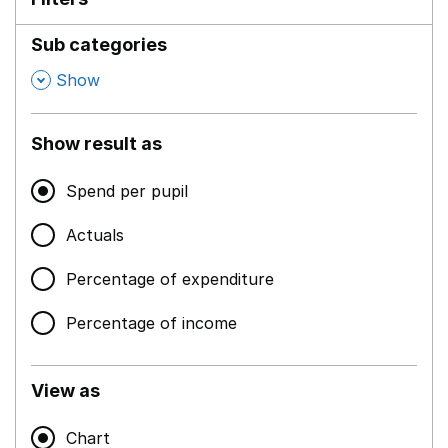
Sub categories
,
Show
Show result as
Spend per pupil
Actuals
Percentage of expenditure
Percentage of income
View as
Chart