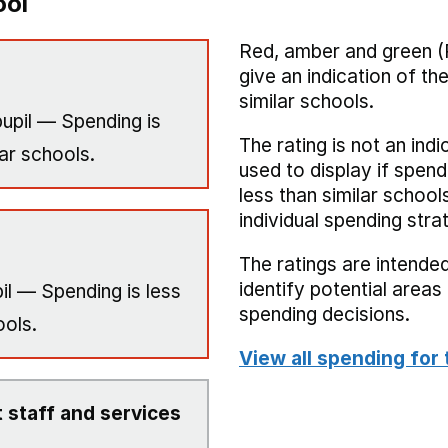
ool
Red, amber and green (
give an indication of t
similar schools.
upil — Spending is
The rating is not an indi
ar schools.
used to display if spend
less than similar school
individual spending stra
The ratings are intended
identify potential area
il — Spending is less
spending decisions.
ools.
View all spending for 
 staff and services