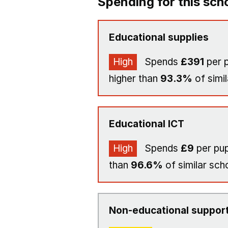
Spending for this sch
Educational supplies
High
Spends
£391
per p
higher than
93.3%
of simil
Educational ICT
High
Spends
£9
per pup
than
96.6%
of similar sch
Non-educational support