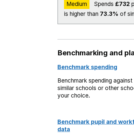
Medium
Spends
£732
p
is higher than
73.3%
of si
Benchmarking and pla
Benchmark spending
Benchmark spending against
similar schools or other scho
your choice.
Benchmark pupil and work
data