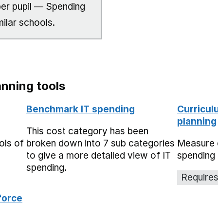
er pupil — Spending
milar schools.
nning tools
Benchmark IT spending
Curricul
planning
This cost category has been
ols of
broken down into 7 sub categories
Measure 
to give a more detailed view of IT
spending 
spending.
Requires
force