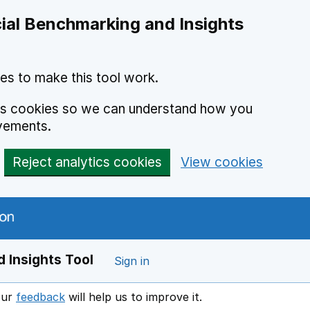
ial Benchmarking and Insights
es to make this tool work.
ics cookies so we can understand how you
vements.
Reject analytics cookies
View cookies
 Insights Tool
Sign in
our
feedback
will help us to improve it.
Opens in a new window