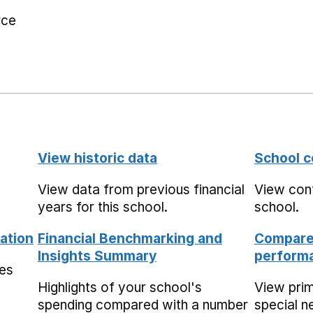
rce
View historic data
School c
View data from previous financial
View cont
years for this school.
school.
ation
Financial Benchmarking and
Compare 
Insights Summary
performa
mes
Highlights of your school's
View pri
spending compared with a number
special n