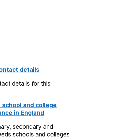
ontact details
act details for this
school and college
nce in England
mary, secondary and
eeds schools and colleges