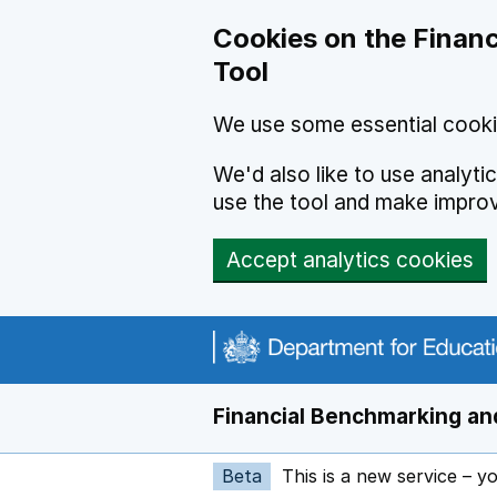
Skip to main content
Cookies on the Financ
Tool
We use some essential cooki
We'd also like to use analyt
use the tool and make impro
Accept analytics cookies
Financial Benchmarking and
Beta
This is a new service – y