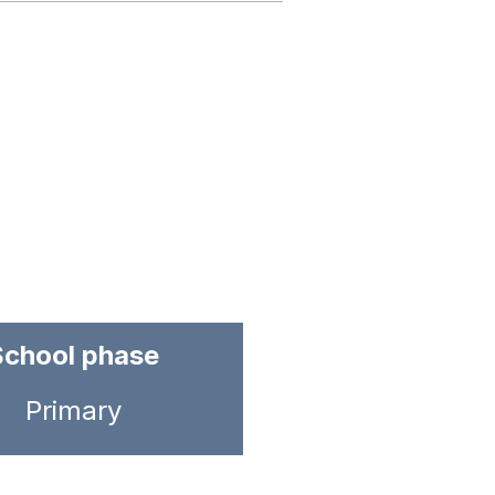
School phase
Primary