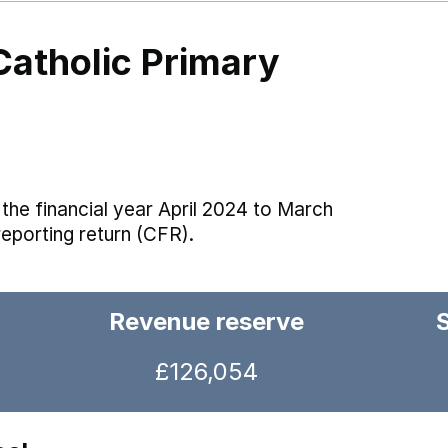
Catholic Primary
the financial year April 2024 to March
reporting return (CFR).
Revenue reserve
£126,054