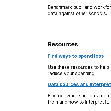
Benchmark pupil and workfo
data against other schools.
Resources
Find ways to spend less
Use these resources to help
reduce your spending.
Data sources and interpret
Find out where our data co
from and how to interpret it.