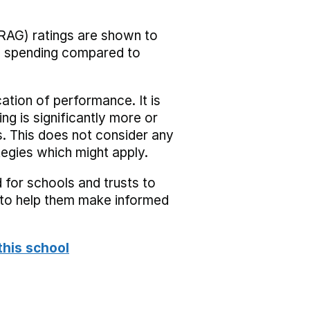
RAG) ratings are shown to
he spending compared to
cation of performance. It is
ing is significantly more or
s. This does not consider any
tegies which might apply.
 for schools and trusts to
s to help them make informed
this school