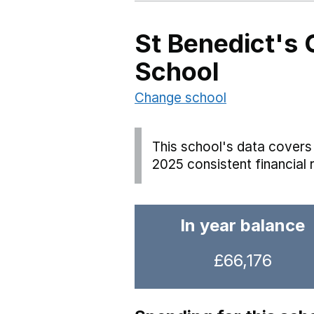
St Benedict's 
School
Change school
This school's data covers 
2025 consistent financial 
In year balance
£66,176