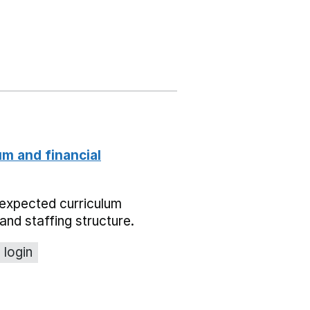
um and financial
expected curriculum
and staffing structure.
 login