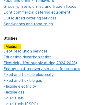
Food and drink - framework
Opens in a new window
Grocery, fresh, chilled and frozen foods
Opens in a ne
Light commercial catering equipment
Opens in a new w
Outsourced catering services
Opens in a new window
Sandwiches and food to go
Opens in a new window
Utilities
Medium
Debt resolution services
Opens in a new window
Education decarbonisation
Opens in a new window
Electricity (for supply during 2024-2028)
Opens in a n
Energy cost recovery services for schools
Opens in a 
Fixed and flexible electricity
Opens in a new window
Fixed and flexible gas
Opens in a new window
Flexible electricity
Opens in a new window
Flexible gas
Opens in a new window
Liquid fuels
Opens in a new window
Liquid fuels (ESPO)
Opens in a new window