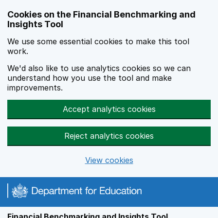
Skip to main content
Cookies on the Financial Benchmarking and
Insights Tool
We use some essential cookies to make this tool
work.
We'd also like to use analytics cookies so we can
understand how you use the tool and make
improvements.
Accept analytics cookies
Reject analytics cookies
View cookies
Financial Benchmarking and Insights Tool