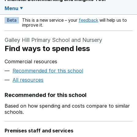
Menu
Beta
This is a new service – your
feedback
will help us to
Opens in a new w
improve it.
Galley Hill Primary School and Nursery
Find ways to spend less
Commercial resources
Recommended for this school
All resources
Recommended for this school
Based on how spending and costs compare to similar
schools.
Premises staff and services