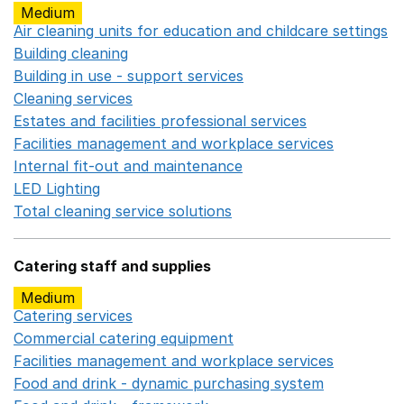
Medium
Air cleaning units for education and childcare settings
O
Building cleaning
Opens in a new window
Building in use - support services
Opens in a new wind
Cleaning services
Opens in a new window
Estates and facilities professional services
Opens in a 
Facilities management and workplace services
Opens in
Internal fit-out and maintenance
Opens in a new wind
LED Lighting
Opens in a new window
Total cleaning service solutions
Opens in a new window
Catering staff and supplies
Medium
Catering services
Opens in a new window
Commercial catering equipment
Opens in a new windo
Facilities management and workplace services
Opens in
Food and drink - dynamic purchasing system
Opens in 