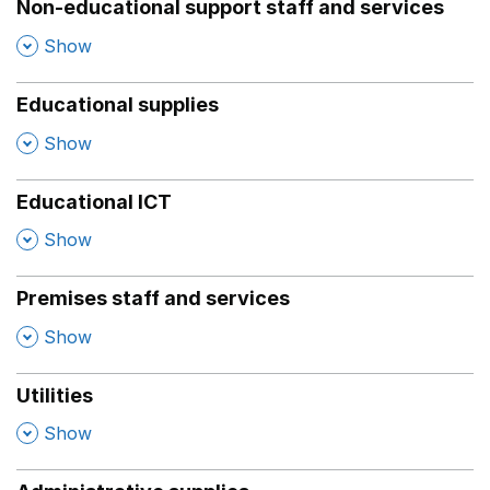
Non-educational support staff and services
,
Show
Educational supplies
,
Show
Educational ICT
,
Show
Premises staff and services
,
Show
Utilities
,
Show