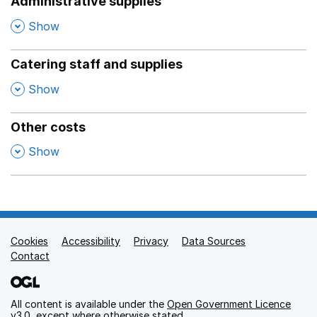
Administrative supplies
,
Show
Catering staff and supplies
,
Show
Other costs
,
Show
Cookies
Support links
Accessibility
Privacy
Data Sources
Contact
All content is available under the
Open Government Licence
v3.0
, except where otherwise stated