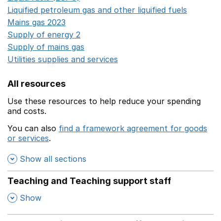
Liquified petroleum gas and other liquified fuels
Opens i
Mains gas 2023
Opens in a new window
Supply of energy 2
Opens in a new window
Supply of mains gas
Opens in a new window
Utilities supplies and services
Opens in a new window
All resources
Use these resources to help reduce your spending
and costs.
You can also
find a framework agreement for goods
or services
.
(opens in a new window)
Show all sections
Teaching and Teaching support staff
,
Show