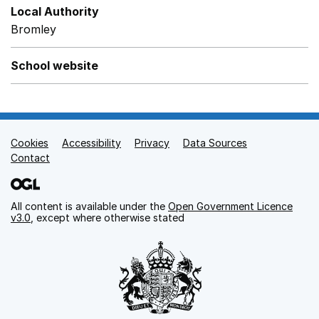
Local Authority
Bromley
School website
Cookies
Support links
Accessibility
Privacy
Data Sources
Contact
All content is available under the
Open Government Licence
v3.0
, except where otherwise stated