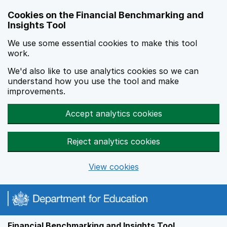
Skip to main content
Cookies on the Financial Benchmarking and
Insights Tool
We use some essential cookies to make this tool
work.
We'd also like to use analytics cookies so we can
understand how you use the tool and make
improvements.
Accept analytics cookies
Reject analytics cookies
View cookies
Financial Benchmarking and Insights Tool