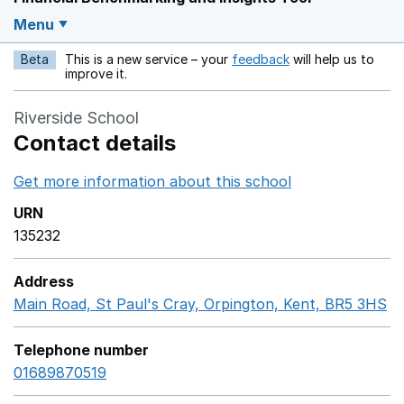
Menu
Beta
This is a new service – your
feedback
will help us to
Opens in a new w
improve it.
Riverside School
Contact details
Get more information about this school
Opens in a ne
URN
135232
Address
Main Road, St Paul's Cray, Orpington, Kent, BR5 3HS
G
Telephone number
01689870519